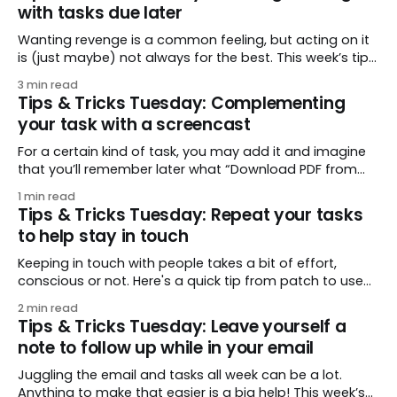
with tasks due later
MilkScript
Wanting revenge is a common feeling, but acting on it
is (just maybe) not always for the best. This week’s tip
comes from countdiso, who plots a course for all of us
3 min read
through common scenarios of revenge. The key is…
Tips & Tricks Tuesday: Complementing
waiting! Delay your response and you may find you
your task with a screencast
For a certain kind of task, you may add it and imagine
that you’ll remember later what “Download PDF from
website” means. But you may return to it and think,
1 min read
“Well where was I supposed to click? I don’t see it now.”
Tips & Tricks Tuesday: Repeat your tasks
For this kind of task, pelowski
to help stay in touch
Keeping in touch with people takes a bit of effort,
conscious or not. Here's a quick tip from patch to use
tags and repeating tasks to stay in regular touch with
2 min read
friends and family, and to keep notes so you remember
Tips & Tricks Tuesday: Leave yourself a
what you want to talk about. Let’
note to follow up while in your email
Juggling the email and tasks all week can be a lot.
Anything to make that easier is a big help! This week’s