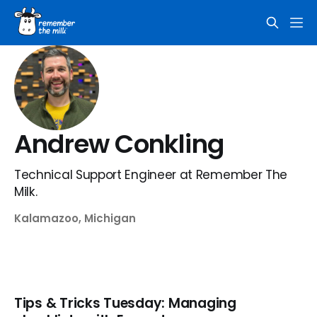
Andrew Conkling
Technical Support Engineer at Remember The
Milk.
Kalamazoo, Michigan
Tips & Tricks Tuesday: Managing