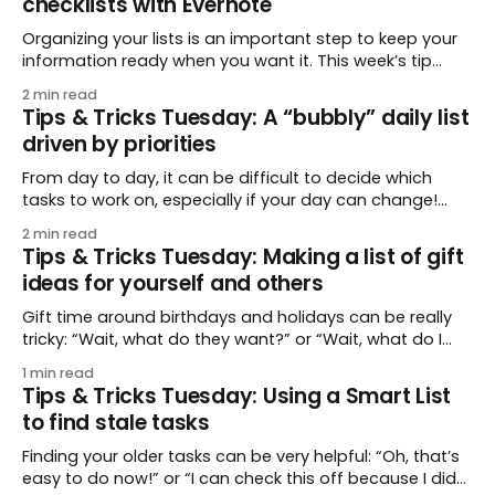
checklists with Evernote
Organizing your lists is an important step to keep your
information ready when you want it. This week’s tip
comes from gustavo.marins, who shares a simple way
2 min read
to keep a group of checklists within reach for reference.
Tips & Tricks Tuesday: A “bubbly” daily list
I use Remember The Milk together with Evernote to
driven by priorities
manage various
From day to day, it can be difficult to decide which
tasks to work on, especially if your day can change!
This week’s tip comes from jansona, who suggests a
2 min read
simple system to be able to “bubble up” tasks or to—
Tips & Tricks Tuesday: Making a list of gift
shall we say—"float them away"
ideas for yourself and others
Gift time around birthdays and holidays can be really
tricky: “Wait, what do they want?” or “Wait, what do I
want?” This week’s tip from adamrakich is beautiful in
1 min read
its simplicity: keep track of gifts for the right occasion,
Tips & Tricks Tuesday: Using a Smart List
whether you’re shopping for someone else or someone
to find stale tasks
else
Finding your older tasks can be very helpful: “Oh, that’s
easy to do now!” or “I can check this off because I did