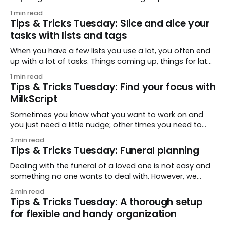
tip comes from dougbrown77, who shares a quick way
1 min read
to add a follow-up task when you are using email. A
Tips & Tricks Tuesday: Slice and dice your
quick forward, a quick tag, and
tasks with lists and tags
When you have a few lists you use a lot, you often end
up with a lot of tasks. Things coming up, things for later,
etc. This week’s tip comes from ametts, who shares a
1 min read
quick tip to help you find specific sets of tasks: using
Tips & Tricks Tuesday: Find your focus with
tags adds another
MilkScript
Sometimes you know what you want to work on and
you just need a little nudge; other times you need to
make sure you don’t forget about a few things before
2 min read
the end of the day. This week’s tip comes from
Tips & Tricks Tuesday: Funeral planning
fabianhemmert, who shares a dual-purpose Smart
Dealing with the funeral of a loved one is not easy and
something no one wants to deal with. However, we
appreciated jassyk’s tip for how Remember The Milk
2 min read
was able to help their family through a difficult time
Tips & Tricks Tuesday: A thorough setup
with a lot going on. 🖤 My father passed away and
for flexible and handy organization