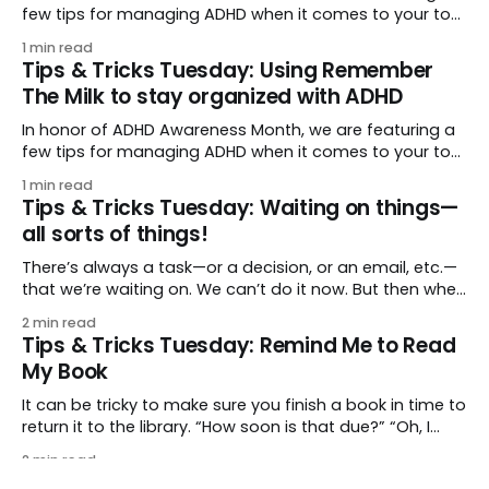
few tips for managing ADHD when it comes to your to-
do list. (And as with many things ADHD, tips and
1 min read
supports benefit everyone, not just those who have it!)
Tips & Tricks Tuesday: Using Remember
With ADHD, there can be a variety of feelings around
The Milk to stay organized with ADHD
In honor of ADHD Awareness Month, we are featuring a
few tips for managing ADHD when it comes to your to-
do list. (And as with many things ADHD, tips and
1 min read
supports benefit everyone, not just those who have it.)
Tips & Tricks Tuesday: Waiting on things—
As the app that goes everywhere you do, Remember
all sorts of things!
The
There’s always a task—or a decision, or an email, etc.—
that we’re waiting on. We can’t do it now. But then when
do we get to it? This week’s tip from kathryn.robinson
2 min read
covers all the bases: keeping track of everything all over
Tips & Tricks Tuesday: Remind Me to Read
the proverbial
My Book
It can be tricky to make sure you finish a book in time to
return it to the library. “How soon is that due?” “Oh, I
have to finish half the book in two days?!” This week’s
2 min read
tip comes from eoe: set up tasks to keep you on pace
Tips & Tricks Tuesday: Using shared lists