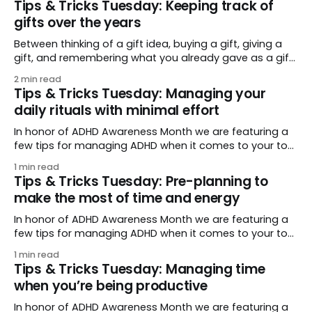
Tips & Tricks Tuesday: Keeping track of
and easy prioritization from day to day. I like to use RTM
gifts over the years
Between thinking of a gift idea, buying a gift, giving a
gift, and remembering what you already gave as a gift,
gifts can require a lot of organization! Make that easier
2 min read
with morgan4’s tip: you can move your tasks through
Tips & Tricks Tuesday: Managing your
that whole process in a single list, comparing past
daily rituals with minimal effort
In honor of ADHD Awareness Month we are featuring a
few tips for managing ADHD when it comes to your to-
do list. (And as with many things ADHD, tips and
1 min read
supports benefit everyone, not just those who have it!)
Tips & Tricks Tuesday: Pre-planning to
For our last installment we are focusing on tying it
make the most of time and energy
In honor of ADHD Awareness Month we are featuring a
few tips for managing ADHD when it comes to your to-
do list. (And as with many things ADHD, tips and
1 min read
supports benefit everyone, not just those who have it!)
Tips & Tricks Tuesday: Managing time
We talked last week about managing your time by
when you’re being productive
breaking
In honor of ADHD Awareness Month we are featuring a