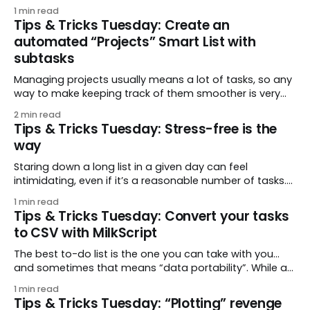
something different since then.” mjbenoit asked a
1 min read
specific question about this: How do I find tasks that
Tips & Tricks Tuesday: Create an
haven’t been updated, and may need to be
automated “Projects” Smart List with
subtasks
Managing projects usually means a lot of tasks, so any
way to make keeping track of them smoother is very
helpful. Cue this week’s tip from drfrankbuck that starts
2 min read
with a simple premise: a project is just a task with
Tips & Tricks Tuesday: Stress-free is the
subtasks. Then, with one Smart List, each of your
way
Staring down a long list in a given day can feel
intimidating, even if it’s a reasonable number of tasks.
In this week’s tip, fant suggests an easy way to pace
1 min read
yourself: show tasks only as their due time approaches.
Tips & Tricks Tuesday: Convert your tasks
That way you can focus on just the
to CSV with MilkScript
The best to-do list is the one you can take with you…
and sometimes that means “data portability”. While a
full account backup is available in JSON format, a
1 min read
lightweight CSV can be an appealing option at other
Tips & Tricks Tuesday: “Plotting” revenge
times. “Why not both?” This week’s tip features a