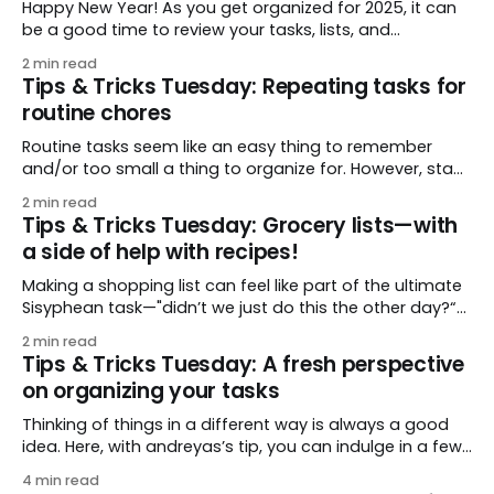
Happy New Year! As you get organized for 2025, it can
be a good time to review your tasks, lists, and
organization setup. We really love this very thorough
2 min read
setup that covers a lot of bases, both in terms of
Tips & Tricks Tuesday: Repeating tasks for
organizing things you want to keep track of, and
routine chores
helping
Routine tasks seem like an easy thing to remember
and/or too small a thing to organize for. However, stack
a few up—contact lenses, toothbrush, skincare and
2 min read
makeup—and it can be hard to keep track of it all! This
Tips & Tricks Tuesday: Grocery lists—with
week’s tip, shared by mighty_falcon, shows an
a side of help with recipes!
Making a shopping list can feel like part of the ultimate
Sisyphean task—"didn’t we just do this the other day?“
So any ease is welcome! This week’s tip is twofold: first,
2 min read
wohler shares an easy method for adding (and re-
Tips & Tricks Tuesday: A fresh perspective
adding) what you need to shop
on organizing your tasks
Thinking of things in a different way is always a good
idea. Here, with andreyas’s tip, you can indulge in a few
fresh ideas for organizing your tasks in a
4 min read
straightforward way: adding tasks quickly, easy dating,