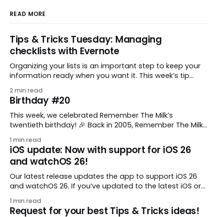
READ MORE
Tips & Tricks Tuesday: Managing
checklists with Evernote
Organizing your lists is an important step to keep your
information ready when you want it. This week’s tip
comes from gustavo.marins, who shares a simple way
2 min read
to keep a group of checklists within reach for reference.
Birthday #20
I use Remember The Milk together with Evernote to
manage various
This week, we celebrated Remember The Milk’s
twentieth birthday! 🎉 Back in 2005, Remember The Milk
was just a small idea shared by two humans and one
1 min read
enthusiastic stuffed monkey. It’s hard to believe we’re
iOS update: Now with support for iOS 26
now celebrating two whole decades of helping people
and watchOS 26!
all around the world get
Our latest release updates the app to support iOS 26
and watchOS 26. If you’ve updated to the latest iOS or
watchOS, you need to download this update! 😊 Here’s
1 min read
what you’ll find in version 10.0.1: * Improved: We’ve made
Request for your best Tips & Tricks ideas!
a whole bunch of fixes to