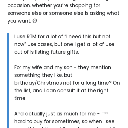
occasion, whether you’re shopping for
someone else or someone else is asking what
you want. 😅
I use RTM for a lot of “I need this but not
now” use cases, but one I get a lot of use
out of is listing future gifts.
For my wife and my son - they mention
something they like, but
birthday/Christmas not for a long time? On
the list, and I can consult it at the right
time.
And actually just as much for me - I’m
hard to buy for sometimes, so when I see