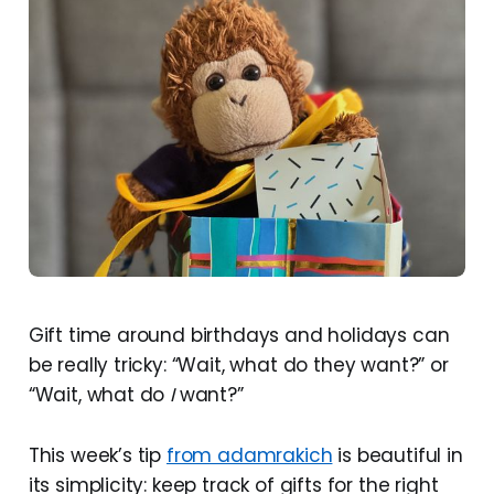
Gift time around birthdays and holidays can
be really tricky: “Wait, what do they want?” or
“Wait, what do
I
want?”
This week’s tip
from adamrakich
is beautiful in
its simplicity: keep track of gifts for the right