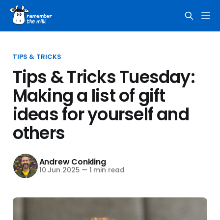
TIPS & TRICKS
Tips & Tricks Tuesday:
Making a list of gift
ideas for yourself and
others
Andrew Conkling
10 Jun 2025
—
1 min read