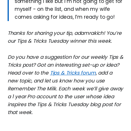
something I like but I’m not going to get for
myself - on the list, and when my wife
comes asking for ideas, I’m ready to go!
Thanks for sharing your tip, adamrakich! You’re
our Tips & Tricks Tuesday winner this week.
Do you have a suggestion for our weekly Tips &
Tricks post? Got an interesting set-up or idea?
Head over to the
Tips & Tricks forum
, add a
new topic, and let us know how you use
Remember The Milk. Each week we’ll give away
a 1 year Pro account to the user whose idea
inspires the Tips & Tricks Tuesday blog post for
that week.