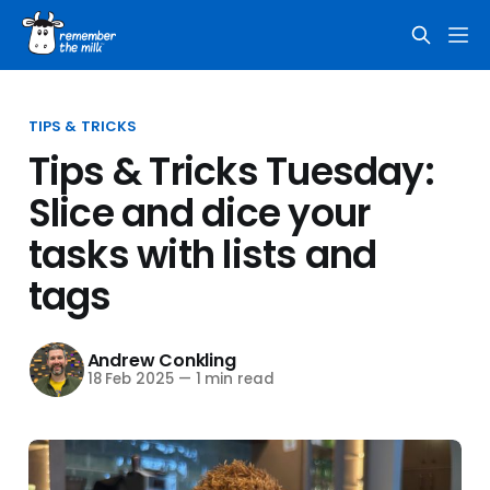
TIPS & TRICKS
Tips & Tricks Tuesday:
Slice and dice your
tasks with lists and
tags
Andrew Conkling
18 Feb 2025
—
1 min read