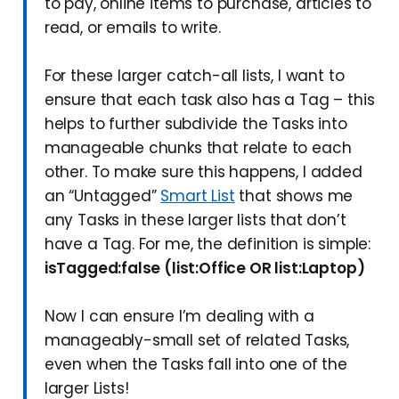
to pay, online items to purchase, articles to
read, or emails to write.
For these larger catch-all lists, I want to
ensure that each task also has a Tag – this
helps to further subdivide the Tasks into
manageable chunks that relate to each
other. To make sure this happens, I added
an “Untagged”
Smart List
that shows me
any Tasks in these larger lists that don’t
have a Tag. For me, the definition is simple:
isTagged:false (list:Office OR list:Laptop)
Now I can ensure I’m dealing with a
manageably-small set of related Tasks,
even when the Tasks fall into one of the
larger Lists!