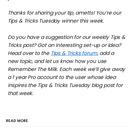
Thanks for sharing your tip, ametts! You’re our
Tips & Tricks Tuesday winner this week.
Do you have a suggestion for our weekly Tips &
Tricks post? Got an interesting set-up or idea?
Head over to the
Tips & Tricks forum
, add a
new topic, and let us know how you use
Remember The Milk. Each week we’ll give away
a 1 year Pro account to the user whose idea
inspires the Tips & Tricks Tuesday blog post for
that week.
READ MORE