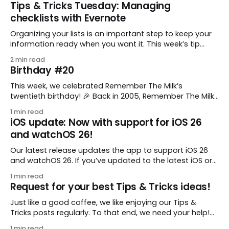
Tips & Tricks Tuesday: Managing
checklists with Evernote
Organizing your lists is an important step to keep your
information ready when you want it. This week’s tip
comes from gustavo.marins, who shares a simple way
2 min read
to keep a group of checklists within reach for reference.
Birthday #20
I use Remember The Milk together with Evernote to
manage various
This week, we celebrated Remember The Milk’s
twentieth birthday! 🎉 Back in 2005, Remember The Milk
was just a small idea shared by two humans and one
1 min read
enthusiastic stuffed monkey. It’s hard to believe we’re
iOS update: Now with support for iOS 26
now celebrating two whole decades of helping people
and watchOS 26!
all around the world get
Our latest release updates the app to support iOS 26
and watchOS 26. If you’ve updated to the latest iOS or
watchOS, you need to download this update! 😊 Here’s
1 min read
what you’ll find in version 10.0.1: * Improved: We’ve made
Request for your best Tips & Tricks ideas!
a whole bunch of fixes to
Just like a good coffee, we like enjoying our Tips &
Tricks posts regularly. To that end, we need your help!
We are requesting a fresh batch of your tips, whether
1 min read