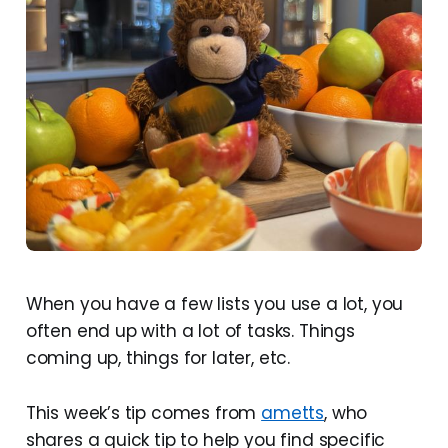
When you have a few lists you use a lot, you
often end up with a lot of tasks. Things
coming up, things for later, etc.
This week’s tip comes from
ametts
, who
shares a quick tip to help you find specific