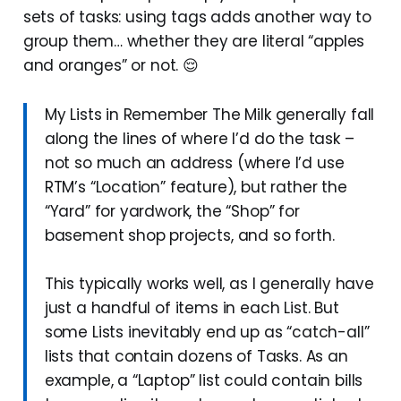
sets of tasks: using tags adds another way to
group them… whether they are literal “apples
and oranges” or not. 😌
My Lists in Remember The Milk generally fall
along the lines of where I’d do the task –
not so much an address (where I’d use
RTM’s “Location” feature), but rather the
“Yard” for yardwork, the “Shop” for
basement shop projects, and so forth.
This typically works well, as I generally have
just a handful of items in each List. But
some Lists inevitably end up as “catch-all”
lists that contain dozens of Tasks. As an
example, a “Laptop” list could contain bills