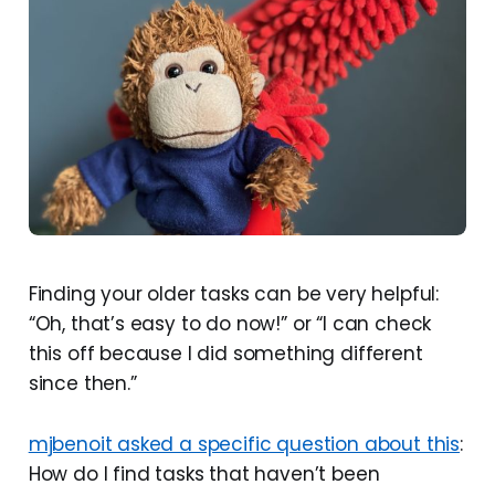
Finding your older tasks can be very helpful:
“Oh, that’s easy to do now!” or “I can check
this off because I did something different
since then.”
mjbenoit asked a specific question about this
:
How do I find tasks that haven’t been