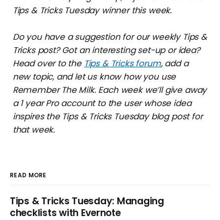
Tips & Tricks Tuesday winner this week.
Do you have a suggestion for our weekly Tips &
Tricks post? Got an interesting set-up or idea?
Head over to the
Tips & Tricks forum
, add a
new topic, and let us know how you use
Remember The Milk. Each week we’ll give away
a 1 year Pro account to the user whose idea
inspires the Tips & Tricks Tuesday blog post for
that week.
READ MORE
Tips & Tricks Tuesday: Managing
checklists with Evernote