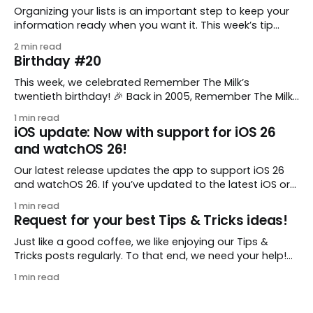
Organizing your lists is an important step to keep your
information ready when you want it. This week’s tip
comes from gustavo.marins, who shares a simple way
2 min read
to keep a group of checklists within reach for reference.
Birthday #20
I use Remember The Milk together with Evernote to
manage various
This week, we celebrated Remember The Milk’s
twentieth birthday! 🎉 Back in 2005, Remember The Milk
was just a small idea shared by two humans and one
1 min read
enthusiastic stuffed monkey. It’s hard to believe we’re
iOS update: Now with support for iOS 26
now celebrating two whole decades of helping people
and watchOS 26!
all around the world get
Our latest release updates the app to support iOS 26
and watchOS 26. If you’ve updated to the latest iOS or
watchOS, you need to download this update! 😊 Here’s
1 min read
what you’ll find in version 10.0.1: * Improved: We’ve made
Request for your best Tips & Tricks ideas!
a whole bunch of fixes to
Just like a good coffee, we like enjoying our Tips &
Tricks posts regularly. To that end, we need your help!
We are requesting a fresh batch of your tips, whether
1 min read
you are using Remember The Milk in a unique way, have
found something especially helpful, or have a fancy