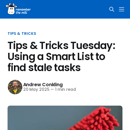
TIPS & TRICKS
Tips & Tricks Tuesday:
Using a Smart List to
find stale tasks
Andrew Conkling
20 May 2025
—
1 min read