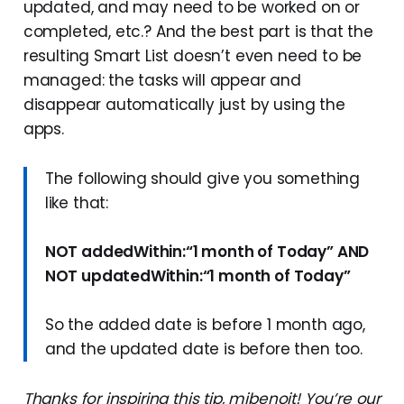
updated, and may need to be worked on or
completed, etc.? And the best part is that the
resulting Smart List doesn’t even need to be
managed: the tasks will appear and
disappear automatically just by using the
apps.
The following should give you something
like that:
NOT addedWithin:“1 month of Today” AND
NOT updatedWithin:“1 month of Today”
So the added date is before 1 month ago,
and the updated date is before then too.
Thanks for inspiring this tip, mjbenoit! You’re our