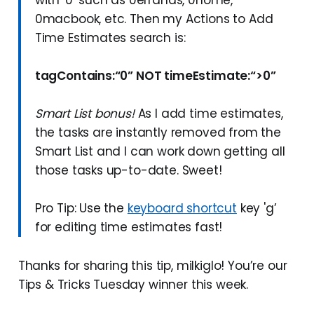
0macbook, etc. Then my Actions to Add
Time Estimates search is:
tagContains:“0” NOT timeEstimate:“>0”
Smart List bonus!
As I add time estimates,
the tasks are instantly removed from the
Smart List and I can work down getting all
those tasks up-to-date. Sweet!
Pro Tip: Use the
keyboard shortcut
key 'g’
for editing time estimates fast!
Thanks for sharing this tip, milkiglo! You’re our
Tips & Tricks Tuesday winner this week.