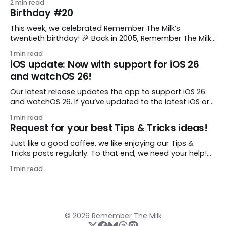
2 min read
to keep a group of checklists within reach for reference.
Birthday #20
I use Remember The Milk together with Evernote to
manage various
This week, we celebrated Remember The Milk’s
twentieth birthday! 🎉 Back in 2005, Remember The Milk
was just a small idea shared by two humans and one
1 min read
enthusiastic stuffed monkey. It’s hard to believe we’re
iOS update: Now with support for iOS 26
now celebrating two whole decades of helping people
and watchOS 26!
all around the world get
Our latest release updates the app to support iOS 26
and watchOS 26. If you’ve updated to the latest iOS or
watchOS, you need to download this update! 😊 Here’s
1 min read
what you’ll find in version 10.0.1: * Improved: We’ve made
Request for your best Tips & Tricks ideas!
a whole bunch of fixes to
Just like a good coffee, we like enjoying our Tips &
Tricks posts regularly. To that end, we need your help!
We are requesting a fresh batch of your tips, whether
1 min read
you are using Remember The Milk in a unique way, have
found something especially helpful, or have a fancy
© 2026 Remember The Milk