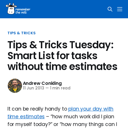
TIPS & TRICKS
Tips & Tricks Tuesday:
Smart List for tasks
without time estimates
Andrew Conkling
11 Jun 2013
—
1 min read
It can be really handy to
plan your day with
time estimates
– “how much work did I plan
for myself today?” or “how many things can I