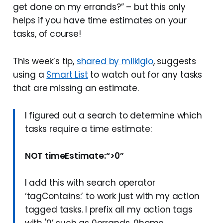
get done on my errands?” – but this only
helps if you have time estimates on your
tasks, of course!
This week’s tip,
shared by milkiglo
, suggests
using a
Smart List
to watch out for any tasks
that are missing an estimate.
I figured out a search to determine which
tasks require a time estimate:
NOT timeEstimate:“>0”
I add this with search operator
‘tagContains:’ to work just with my action
tagged tasks. I prefix all my action tags
with '0’ such as 0errands, 0home,