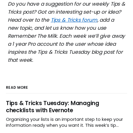
Do you have a suggestion for our weekly Tips &
Tricks post? Got an interesting set-up or idea?
Head over to the
Tips & Tricks forum
, add a
new topic, and let us know how you use
Remember The Milk. Each week we’ll give away
a 1 year Pro account to the user whose idea
inspires the Tips & Tricks Tuesday blog post for
that week.
READ MORE
Tips & Tricks Tuesday: Managing
checklists with Evernote
Organizing your lists is an important step to keep your
information ready when you want it. This week’s tip
comes from gustavo.marins, who shares a simple way