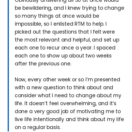
be bewildering, and I knew trying to change
so many things at once would be
impossible, so I enlisted RTM to help. I
picked out the questions that I felt were
the most relevant and helpful, and set up
each one to recur once a year. I spaced
each one to show up about two weeks
after the previous one.
Now, every other week or so I’m presented
with a new question to think about and
consider what I need to change about my
life. It doesn’t feel overwhelming, and it’s
done a very good job of motivating me to
live life intentionally and think about my life
on a regular basis.