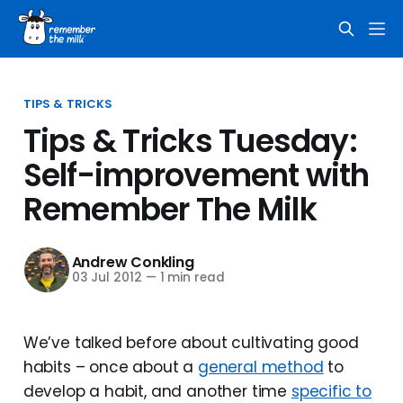
TIPS & TRICKS
Tips & Tricks Tuesday:
Self-improvement with
Remember The Milk
Andrew Conkling
03 Jul 2012
—
1 min read
We’ve talked before about cultivating good
habits – once about a
general method
to
develop a habit, and another time
specific to