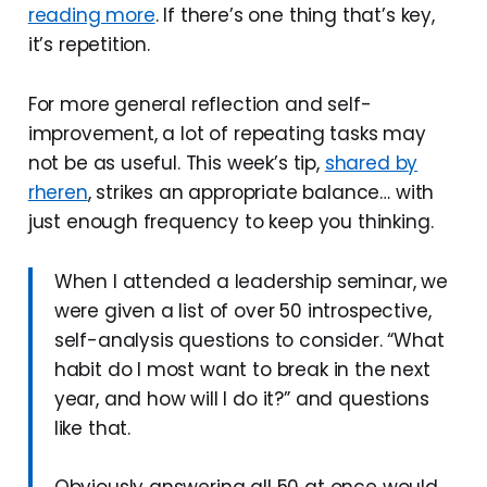
reading more
. If there’s one thing that’s key,
it’s repetition.
For more general reflection and self-
improvement, a lot of repeating tasks may
not be as useful. This week’s tip,
shared by
rheren
, strikes an appropriate balance… with
just enough frequency to keep you thinking.
When I attended a leadership seminar, we
were given a list of over 50 introspective,
self-analysis questions to consider. “What
habit do I most want to break in the next
year, and how will I do it?” and questions
like that.
Obviously answering all 50 at once would