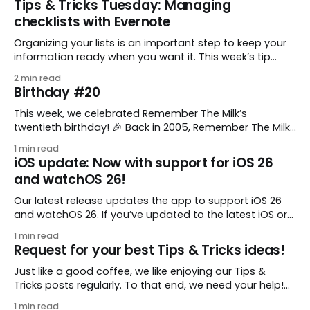
Tips & Tricks Tuesday: Managing
checklists with Evernote
Organizing your lists is an important step to keep your
information ready when you want it. This week’s tip
comes from gustavo.marins, who shares a simple way
2 min read
to keep a group of checklists within reach for reference.
Birthday #20
I use Remember The Milk together with Evernote to
manage various
This week, we celebrated Remember The Milk’s
twentieth birthday! 🎉 Back in 2005, Remember The Milk
was just a small idea shared by two humans and one
1 min read
enthusiastic stuffed monkey. It’s hard to believe we’re
iOS update: Now with support for iOS 26
now celebrating two whole decades of helping people
and watchOS 26!
all around the world get
Our latest release updates the app to support iOS 26
and watchOS 26. If you’ve updated to the latest iOS or
watchOS, you need to download this update! 😊 Here’s
1 min read
what you’ll find in version 10.0.1: * Improved: We’ve made
Request for your best Tips & Tricks ideas!
a whole bunch of fixes to
Just like a good coffee, we like enjoying our Tips &
Tricks posts regularly. To that end, we need your help!
We are requesting a fresh batch of your tips, whether
1 min read