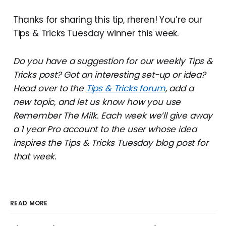
Thanks for sharing this tip, rheren! You’re our
Tips & Tricks Tuesday winner this week.
Do you have a suggestion for our weekly Tips &
Tricks post? Got an interesting set-up or idea?
Head over to the
Tips & Tricks forum
, add a
new topic, and let us know how you use
Remember The Milk. Each week we’ll give away
a 1 year Pro account to the user whose idea
inspires the Tips & Tricks Tuesday blog post for
that week.
READ MORE