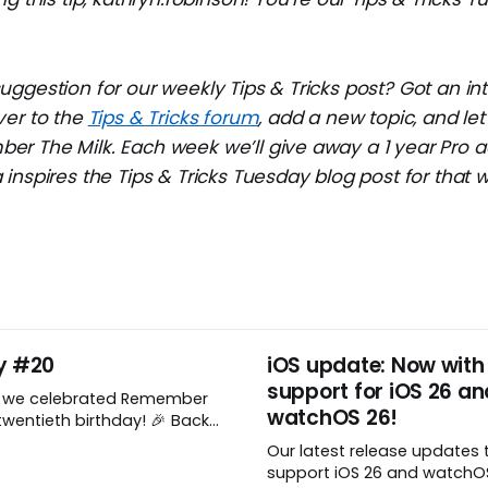
ggestion for our weekly Tips & Tricks post? Got an in
ver to the
Tips & Tricks forum
, add a new topic, and l
r The Milk. Each week we’ll give away a 1 year Pro a
inspires the Tips & Tricks Tuesday blog post for that 
y #20
iOS update: Now with
support for iOS 26 an
, we celebrated Remember
watchOS 26!
wentieth birthday! 🎉 Back
Remember The Milk was just a
Our latest release updates 
a shared by two humans
support iOS 26 and watchOS 
nthusiastic stuffed monkey.