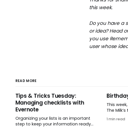
this week.
Do you have a su
or idea? Head o
you use Remembe
user whose idea 
READ MORE
Tips & Tricks Tuesday:
Birthda
Managing checklists with
This week
Evernote
The Milk’s t
in 2005, 
Organizing your lists is an important
1 min read
small ide
step to keep your information ready
and one e