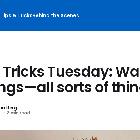
s
Tips & Tricks
Behind the Scenes
& Tricks Tuesday: Wa
ngs—all sorts of thi
nkling
4
—
2 min read