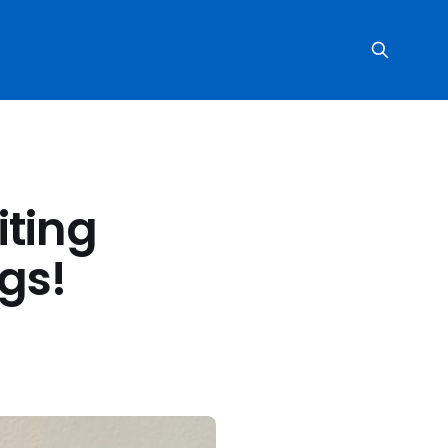
iting
ngs!