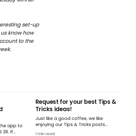
teresting set-up
et us know how
ccount to the
week.
Request for your best Tips &
d
Tricks ideas!
Just like a good coffee, we like
enjoying our Tips & Tricks posts
the app to
regularly. To that end, we need your
26. If
1 min read