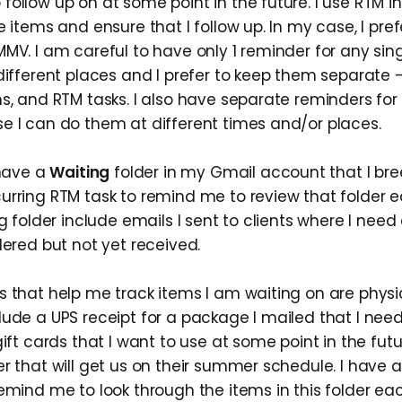
ollow up on at some point in the future. I use RTM i
e items and ensure that I follow up. In my case, I pref
MV. I am careful to have only 1 reminder for any sing
different places and I prefer to keep them separate -
s, and RTM tasks. I also have separate reminders for
e I can do them at different times and/or places.
 have a
Waiting
folder in my Gmail account that I bree
urring RTM task to remind me to review that folder 
ng folder include emails I sent to clients where I nee
dered but not yet received.
 that help me track items I am waiting on are physic
lude a UPS receipt for a package I mailed that I nee
gift cards that I want to use at some point in the fut
r that will get us on their summer schedule. I have 
remind me to look through the items in this folder e