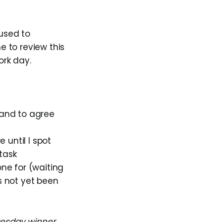
 used to
e to review this
ork day.
band to agree
 until I spot
 task
one for (waiting
s not yet been
Tuesday winner