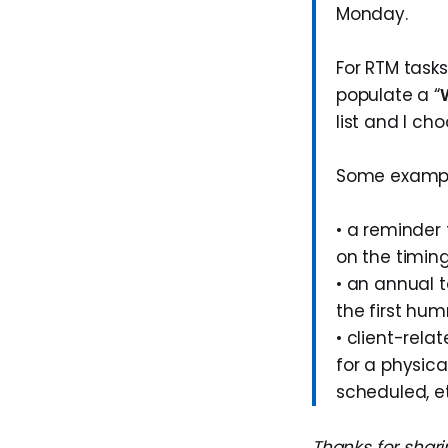
Monday.
For RTM tasks
populate a “
list and I ch
Some examples
• a reminder
on the timing
• an annual t
the first hum
• client-rela
for a physica
scheduled, et
Thanks for shari