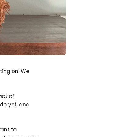
iting on. We
ack of
 do yet, and
want to