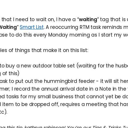
 that I need to wait on, I have a “
waiting
” tag that is
Waiting
”
Smart List
. A reoccurring RTM task reminds m
oose to do this every Monday morning as I start my w
 of things that make it on this list:
 to buy a new outdoor table set (waiting for the hus
 of this)
ask to put out the hummingbird feeder - it will sit here
mer; I record the annual arrival date in a Note in the
ted tasks for my small business that cannot yet be d
l item to be dropped off, requires a meeting that ha
c).
ng this tip, kathryn.robinson! You’re our Tips & Tricks 