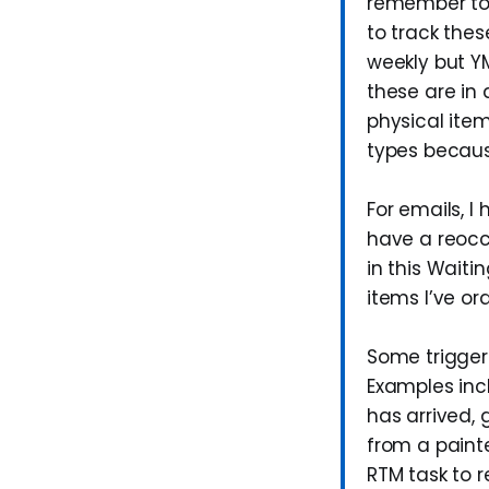
remember to f
to track thes
weekly but YM
these are in 
physical item
types becaus
For emails, I
have a reocc
in this Waiti
items I’ve or
Some triggers
Examples inc
has arrived, 
from a painte
RTM task to 