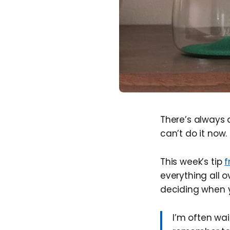
There’s always a
can’t do it now.
This week’s tip
f
everything all 
deciding when 
I’m often wai