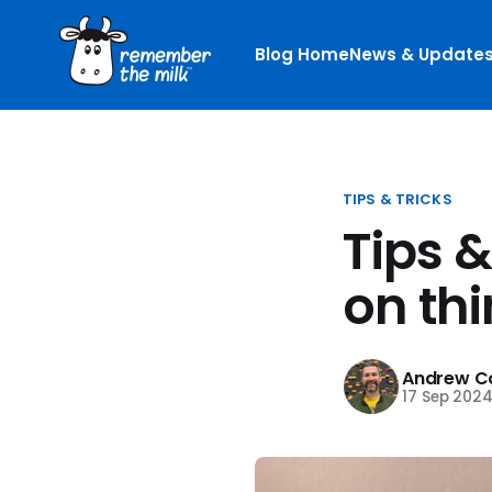
Blog Home
News & Update
TIPS & TRICKS
Tips 
on thi
Andrew Co
17 Sep 202