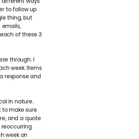
n different ways
er to follow up
le thing, but
 emails,
 each of these 3
ze through. I
each week. Items
d a response and
al in nature.
d to make sure
ure, and a quote
a reoccurring
ach week on