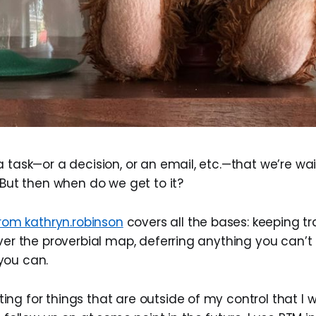
 task—or a decision, or an email, etc.—that we’re wa
 But then when do we get to it?
rom kathryn.robinson
covers all the bases: keeping tr
over the proverbial map, deferring anything you can’t
you can.
ting for things that are outside of my control that I 