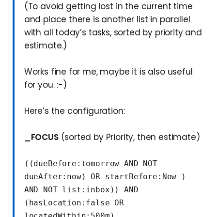
(To avoid getting lost in the current time
and place there is another list in parallel
with all today’s tasks, sorted by priority and
estimate.)
Works fine for me, maybe it is also useful
for you. :-)
Here’s the configuration:
_FOCUS
(sorted by Priority, then estimate)
((dueBefore:tomorrow AND NOT 
dueAfter:now) OR startBefore:Now ) 
AND NOT list:inbox)) AND 
(hasLocation:false OR 
locatedWithin:500m)