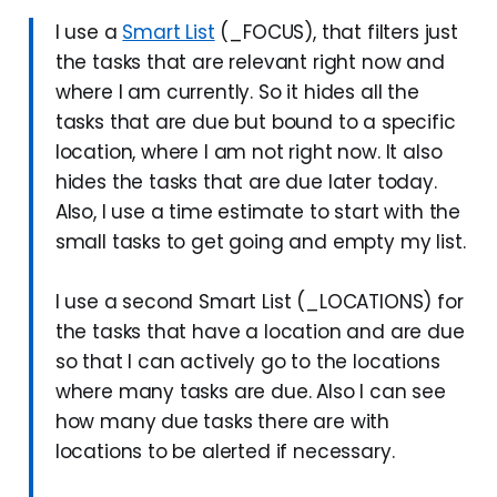
I use a
Smart List
(_FOCUS), that filters just
the tasks that are relevant right now and
where I am currently. So it hides all the
tasks that are due but bound to a specific
location, where I am not right now. It also
hides the tasks that are due later today.
Also, I use a time estimate to start with the
small tasks to get going and empty my list.
I use a second Smart List (_LOCATIONS) for
the tasks that have a location and are due
so that I can actively go to the locations
where many tasks are due. Also I can see
how many due tasks there are with
locations to be alerted if necessary.