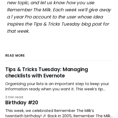
new topic, and let us know how you use
Remember The Milk. Each week we’ll give away
a 1 year Pro account to the user whose idea
inspires the Tips & Tricks Tuesday blog post for
that week.
READ MORE
Tips & Tricks Tuesday: Managing
checklists with Evernote
Organizing your lists is an important step to keep your
information ready when you want it. This week’s tip
comes from gustavo.marins, who shares a simple way
2 min read
to keep a group of checklists within reach for reference.
Birthday #20
I use Remember The Milk together with Evernote to
manage various
This week, we celebrated Remember The Milk’s
twentieth birthday! 🎉 Back in 2005, Remember The Milk