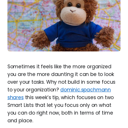
Sometimes it feels like the more organized
you are the more daunting it can be to look
over your tasks. Why not build in some focus
to your organization?
dominic.spachmann
shares
this week’s tip, which focuses on two
Smart Lists that let you focus only on what
you can do right now, both in terms of time
and place.