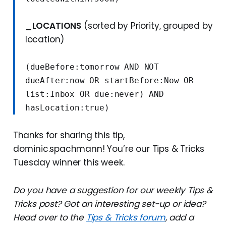
_LOCATIONS
(sorted by Priority, grouped by
location)
(dueBefore:tomorrow AND NOT 
dueAfter:now OR startBefore:Now OR 
list:Inbox OR due:never) AND 
hasLocation:true)
Thanks for sharing this tip,
dominic.spachmann! You’re our Tips & Tricks
Tuesday winner this week.
Do you have a suggestion for our weekly Tips &
Tricks post? Got an interesting set-up or idea?
Head over to the
Tips & Tricks forum
, add a