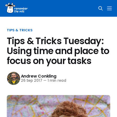
TIPS & TRICKS
Tips & Tricks Tuesday:
Using time and place to
focus on your tasks
Andrew Conkling
26 Sep 2017
—
1 min read