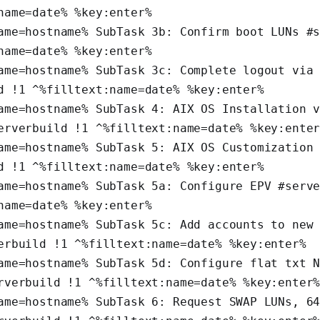
name=date% %key:enter%
ame=hostname% SubTask 3b: Confirm boot LUNs #s
name=date% %key:enter%
ame=hostname% SubTask 3c: Complete logout via 
d !1 ^%filltext:name=date% %key:enter%
ame=hostname% SubTask 4: AIX OS Installation v
erverbuild !1 ^%filltext:name=date% %key:ente
ame=hostname% SubTask 5: AIX OS Customization 
d !1 ^%filltext:name=date% %key:enter%
ame=hostname% SubTask 5a: Configure EPV #serve
name=date% %key:enter%
ame=hostname% SubTask 5c: Add accounts to new 
erbuild !1 ^%filltext:name=date% %key:enter%
ame=hostname% SubTask 5d: Configure flat txt N
rverbuild !1 ^%filltext:name=date% %key:enter
ame=hostname% SubTask 6: Request SWAP LUNs, 64