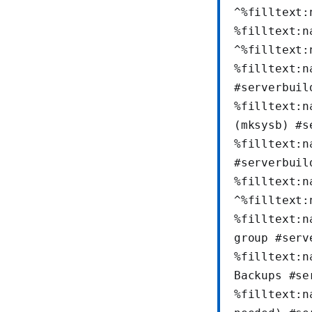
^%filltext:
%filltext:n
^%filltext:
%filltext:n
#serverbuil
%filltext:n
(mksysb) #s
%filltext:n
#serverbuil
%filltext:n
^%filltext:
%filltext:n
group #serv
%filltext:n
Backups #se
%filltext:n