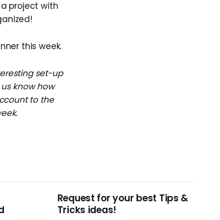
a project with
ganized!
inner this week.
teresting set-up
et us know how
ccount to the
week.
Request for your best Tips &
d
Tricks ideas!