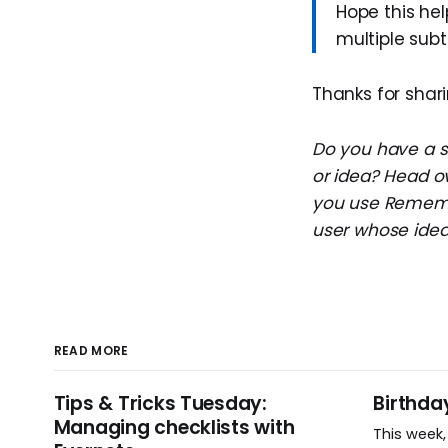
Hope this hel
multiple sub
Thanks for shari
Do you have a su
or idea? Head o
you use Remembe
user whose idea 
READ MORE
Tips & Tricks Tuesday:
Birthda
Managing checklists with
This week