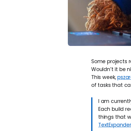
Some projects re
Wouldn’t it be n
This week,
pszar
of tasks that c
I am currentl
Each build re
things that 
TextExpande