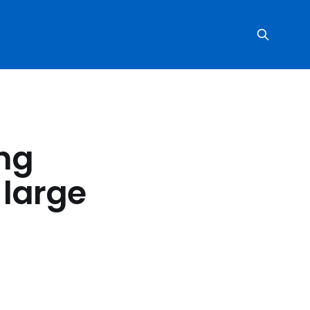
ing
 large