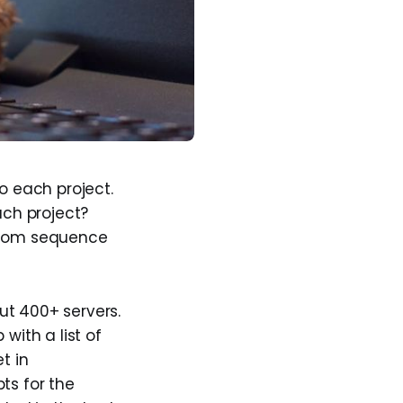
o each project.
ach project?
stom sequence
ut 400+ servers.
 with a list of
t in
ts for the