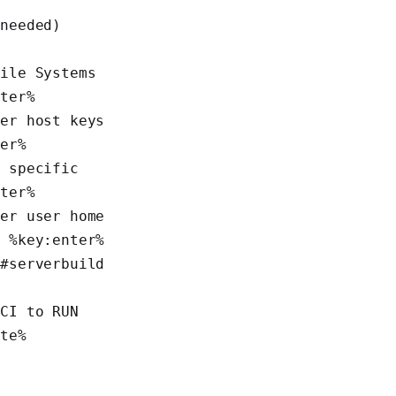
%
needed) 
ile Systems 
nter%
er host keys 
ter%
 specific 
nter%
er user home 
% %key:enter%
#serverbuild 
CI to RUN 
te% 