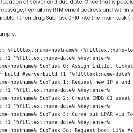
 location of server and due date. Once that is popul
 message, I email my RTM email address and within s
ilable. I then drag SubTask 0-10 into the main task (lin
xample:
d: %filltext:name=hostname% (%filltext:name=lo
d !1 ^%filltext:name=date% %key:enter%
ame=hostname% SubTask 0: Assign initial ticket
r build #serverbuild !1 ^%filltext:name=date%
ame=hostname% SubTask 1: Request new IP's and 
d !1 ^%filltext:name=date% %key:enter%
ame=hostname% SubTask 2: Create CMDB CI asset 
d !1 ^%filltext:name=date% %key:enter%
ame=hostname% SubTask 3: Carve out LPAR via To
d !1 ^%filltext:name=date% %key:enter%
ame=hostname% SubTask 3a: Request boot LUNs #s