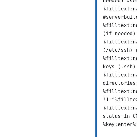
needed) #se
%filltext:n
#serverbuil
%filltext:n
(if needed)
%filltext:n
(/etc/ssh) 
%filltext:n
keys (.ssh)
%filltext:n
directories
%filltext:n
!1 ^%fillte
%filltext:n
status in C
%key:enter%