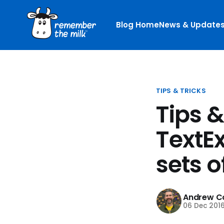
Blog Home
News & Update
TIPS & TRICKS
Tips &
TextE
sets o
Andrew Co
06 Dec 201