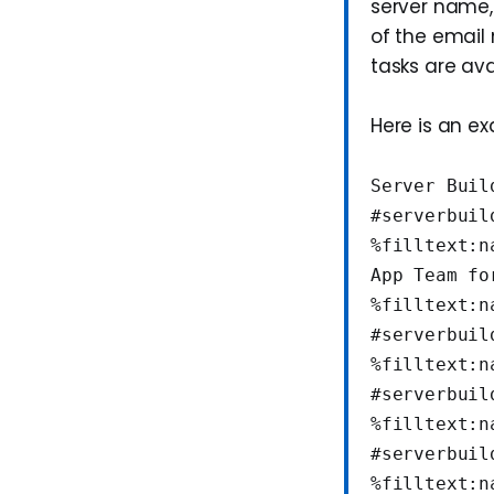
server name,
of the email
tasks are ava
Here is an e
Server Buil
#serverbuil
%filltext:n
App Team fo
%filltext:n
#serverbuil
%filltext:n
#serverbuil
%filltext:n
#serverbuil
%filltext:n