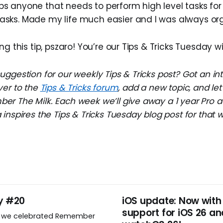
ps anyone that needs to perform high level tasks for 
tasks. Made my life much easier and I was always or
ng this tip, pszaro! You’re our Tips & Tricks Tuesday w
ggestion for our weekly Tips & Tricks post? Got an in
ver to the
Tips & Tricks forum
, add a new topic, and l
r The Milk. Each week we’ll give away a 1 year Pro a
inspires the Tips & Tricks Tuesday blog post for that 
y #20
iOS update: Now with
support for iOS 26 an
, we celebrated Remember