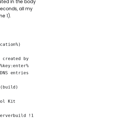
ated in the body
econds, all my
e 1).
cation%) 
 created by 
 %key:enter%
DNS entries 
(build) 
ol Kit 
erverbuild !1 