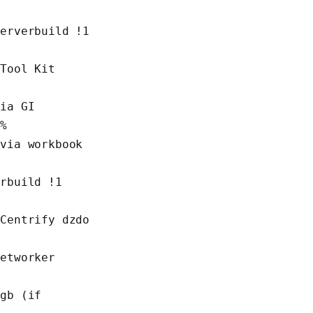
erverbuild !1 
Tool Kit 
ia GI 
r%
via workbook 
rbuild !1 
Centrify dzdo 
etworker 
%
gb (if 