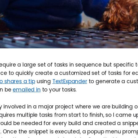
quire a large set of tasks in sequence but specific t
ice to quickly create a customized set of tasks for e
o shares a tip
using
TextExpander
to generate a cu
an be
emailed in
to your tasks.
y involved in a major project where we are building o
quires multiple tasks from start to finish, so I came up
would be needed for every build and created a snippe
r
. Once the snippet is executed, a popup menu promp