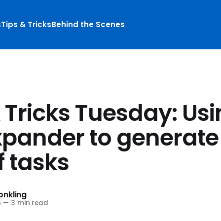
s
Tips & Tricks
Behind the Scenes
 Tricks Tuesday: Us
xpander to generate
f tasks
nkling
6
—
3 min read