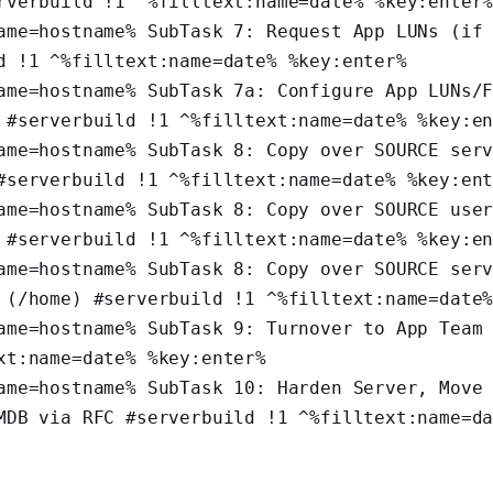
rverbuild !1 ^%filltext:name=date% %key:enter
ame=hostname% SubTask 7: Request App LUNs (if 
d !1 ^%filltext:name=date% %key:enter%
ame=hostname% SubTask 7a: Configure App LUNs/F
 #serverbuild !1 ^%filltext:name=date% %key:e
ame=hostname% SubTask 8: Copy over SOURCE serv
#serverbuild !1 ^%filltext:name=date% %key:en
ame=hostname% SubTask 8: Copy over SOURCE user
 #serverbuild !1 ^%filltext:name=date% %key:e
ame=hostname% SubTask 8: Copy over SOURCE serv
 (/home) #serverbuild !1 ^%filltext:name=date
ame=hostname% SubTask 9: Turnover to App Team 
xt:name=date% %key:enter%
ame=hostname% SubTask 10: Harden Server, Move 
MDB via RFC #serverbuild !1 ^%filltext:name=da