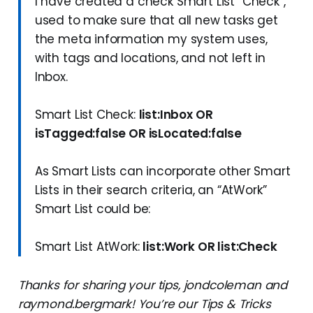
I have created a check Smart List “Check”,
used to make sure that all new tasks get
the meta information my system uses,
with tags and locations, and not left in
Inbox.
Smart List Check:
list:Inbox OR
isTagged:false OR isLocated:false
As Smart Lists can incorporate other Smart
Lists in their search criteria, an “AtWork”
Smart List could be:
Smart List AtWork:
list:Work OR list:Check
Thanks for sharing your tips, jondcoleman and
raymond.bergmark! You’re our Tips & Tricks