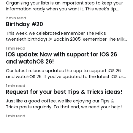
Organizing your lists is an important step to keep your
information ready when you want it. This week’s tip
comes from gustavo.marins, who shares a simple way
2 min read
to keep a group of checklists within reach for reference.
Birthday #20
I use Remember The Milk together with Evernote to
manage various
This week, we celebrated Remember The Milk’s
twentieth birthday! 🎉 Back in 2005, Remember The Milk
was just a small idea shared by two humans and one
1 min read
enthusiastic stuffed monkey. It’s hard to believe we’re
iOS update: Now with support for iOS 26
now celebrating two whole decades of helping people
and watchOS 26!
all around the world get
Our latest release updates the app to support iOS 26
and watchOS 26. If you’ve updated to the latest iOS or
watchOS, you need to download this update! 😊 Here’s
1 min read
what you’ll find in version 10.0.1: * Improved: We’ve made
Request for your best Tips & Tricks ideas!
a whole bunch of fixes to
Just like a good coffee, we like enjoying our Tips &
Tricks posts regularly. To that end, we need your help!
We are requesting a fresh batch of your tips, whether
1 min read
you are using Remember The Milk in a unique way, have
found something especially helpful, or have a fancy