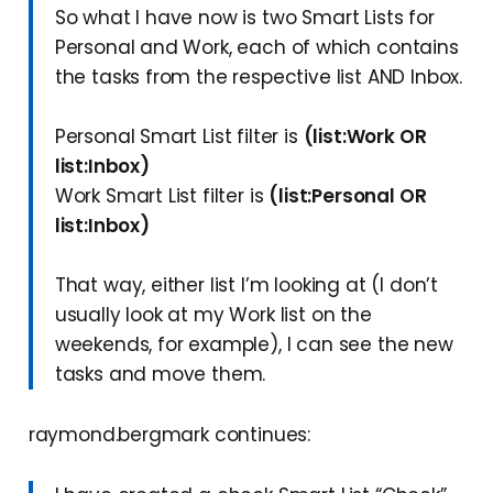
So what I have now is two Smart Lists for
Personal and Work, each of which contains
the tasks from the respective list AND Inbox.
Personal Smart List filter is
(list:Work OR
list:Inbox)
Work Smart List filter is
(list:Personal OR
list:Inbox)
That way, either list I’m looking at (I don’t
usually look at my Work list on the
weekends, for example), I can see the new
tasks and move them.
raymond.bergmark continues: