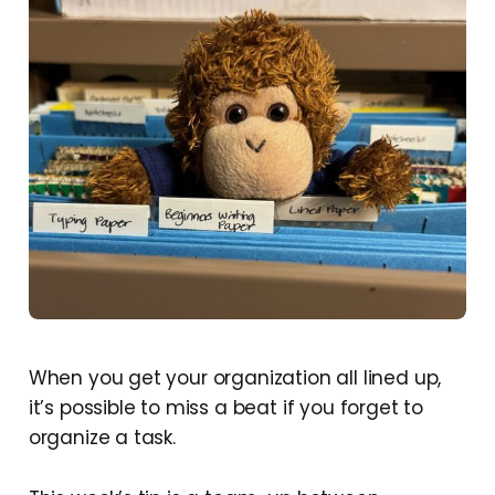
When you get your organization all lined up,
it’s possible to miss a beat if you forget to
organize a task.