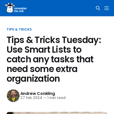
TIPS & TRICKS
Tips & Tricks Tuesday:
Use Smart Lists to
catch any tasks that
need some extra
organization
Andrew Conkling
27 Feb 2024
—
1 min read