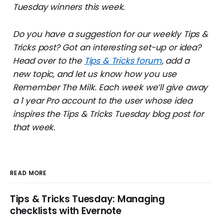
Tuesday winners this week.
Do you have a suggestion for our weekly Tips &
Tricks post? Got an interesting set-up or idea?
Head over to the
Tips & Tricks forum
, add a
new topic, and let us know how you use
Remember The Milk. Each week we’ll give away
a 1 year Pro account to the user whose idea
inspires the Tips & Tricks Tuesday blog post for
that week.
READ MORE
Tips & Tricks Tuesday: Managing
checklists with Evernote