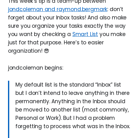
This week’s tip is a team-up between
jondcoleman and raymond.bergmark
: don’t
forget about your Inbox tasks! And also make
sure you organize your tasks exactly the way
you want by checking a
Smart List
you make
just for that purpose. Here’s to easier
organization! 😎
jondcoleman begins:
My default list is the standard “Inbox” list
but I don’t intend to leave anything in there
permanently. Anything in the Inbox should
be moved to another list (most commonly,
Personal or Work). But I had a problem
forgetting to process what was in the Inbox.