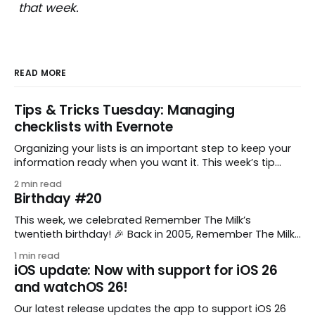
that week.
READ MORE
Tips & Tricks Tuesday: Managing
checklists with Evernote
Organizing your lists is an important step to keep your
information ready when you want it. This week’s tip
comes from gustavo.marins, who shares a simple way
2 min read
to keep a group of checklists within reach for reference.
Birthday #20
I use Remember The Milk together with Evernote to
manage various
This week, we celebrated Remember The Milk’s
twentieth birthday! 🎉 Back in 2005, Remember The Milk
was just a small idea shared by two humans and one
1 min read
enthusiastic stuffed monkey. It’s hard to believe we’re
iOS update: Now with support for iOS 26
now celebrating two whole decades of helping people
and watchOS 26!
all around the world get
Our latest release updates the app to support iOS 26