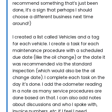
recommend something that’s just been
done, it’s a sign that perhaps I should
choose a different business next time
around!)
I created a list called Vehicles and a tag
for each vehicle. I create a task for each
maintenance procedure with a scheduled
due date (like the oil change) or the date it
was recommended via the standard
inspection (which would also be the oil
change date). I complete each task on the
day it’s done. I add the odometer reading
in a note as many service procedures are
done based on that. I can also add notes
about discussions and who I spoke with,
invoice numbers, etc if I feel I need