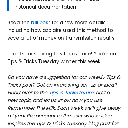
historical documentation.
Read the
full post
for a few more details,
including how azclaire used this method to
save a lot of money on transmission repairs!
Thanks for sharing this tip, azclaire! You’re our
Tips & Tricks Tuesday winner this week.
Do you have a suggestion for our weekly Tips &
Tricks post? Got an interesting set-up or idea?
Head over to the
Tips & Tricks forum
, add a
new topic, and let us know how you use
Remember The Milk. Each week we’ll give away
a 1 year Pro account to the user whose idea
inspires the Tips & Tricks Tuesday blog post for