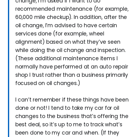
change, I’m asked if I want to do
recommended maintenance (for example,
60,000 mile checkup). In addition, after the
oil change, I’m advised to have certain
services done (for example, wheel
alignment) based on what they’ve seen
while doing the oil change and inspection.
(These additional maintenance items I
normally have performed at an auto repair
shop I trust rather than a business primarily
focused on oil changes.)
I can’t remember if these things have been
done or not! I tend to take my car for oil
changes to the business that’s offering the
best deal, so it’s up to me to track what’s
been done to my car and when. (If they