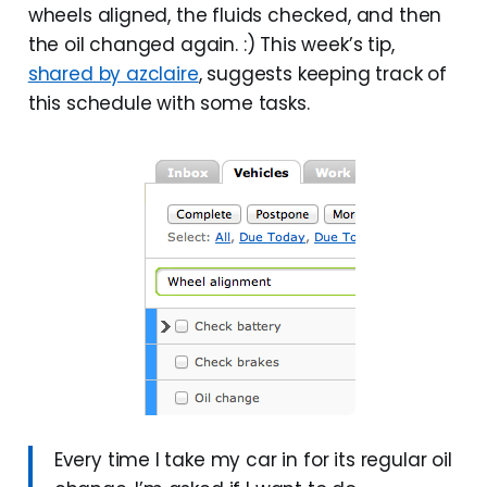
wheels aligned, the fluids checked, and then
the oil changed again. :) This week’s tip,
shared by azclaire
, suggests keeping track of
this schedule with some tasks.
Every time I take my car in for its regular oil