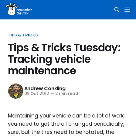
TIPS & TRICKS
Tips & Tricks Tuesday:
Tracking vehicle
maintenance
Andrew Conkling
09 Oct 2012
—
2 min read
Maintaining your vehicle can be a lot of work;
you need to get the oil changed periodically,
sure, but the tires need to be rotated, the