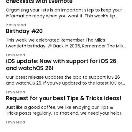
checklists with Evernote
Organizing your lists is an important step to keep your
information ready when you want it. This week’s tip
comes from gustavo.marins, who shares a simple way
2 min read
to keep a group of checklists within reach for reference.
Birthday #20
I use Remember The Milk together with Evernote to
manage various
This week, we celebrated Remember The Milk’s
twentieth birthday! 🎉 Back in 2005, Remember The Milk
was just a small idea shared by two humans and one
1 min read
enthusiastic stuffed monkey. It’s hard to believe we’re
iOS update: Now with support for iOS 26
now celebrating two whole decades of helping people
and watchOS 26!
all around the world get
Our latest release updates the app to support iOS 26
and watchOS 26. If you’ve updated to the latest iOS or
watchOS, you need to download this update! 😊 Here’s
1 min read
what you’ll find in version 10.0.1: * Improved: We’ve made
Request for your best Tips & Tricks ideas!
a whole bunch of fixes to
Just like a good coffee, we like enjoying our Tips &
Tricks posts regularly. To that end, we need your help!
We are requesting a fresh batch of your tips, whether
1 min read
you are using Remember The Milk in a unique way, have
found something especially helpful, or have a fancy