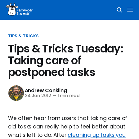
TIPS & TRICKS
Tips & Tricks Tuesday:
Taking care of
postponed tasks
Andrew Conkling
24 Jan 2012
—
1 min read
We often hear from users that taking care of
old tasks can really help to feel better about
what’s left to do. After
cleaning up tasks you