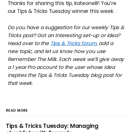
Thanks for sharing this tip, kateoneill! You’re
our Tips & Tricks Tuesday winner this week.
Do you have a suggestion for our weekly Tips &
Tricks post? Got an interesting set-up or idea?
Head over to the
Tips & Tricks forum
, add a
new topic, and let us know how you use
Remember The Milk. Each week we’ll give away
a 1 year Pro account to the user whose idea
inspires the Tips & Tricks Tuesday blog post for
that week.
READ MORE
Tips & Tricks Tuesday: Managing