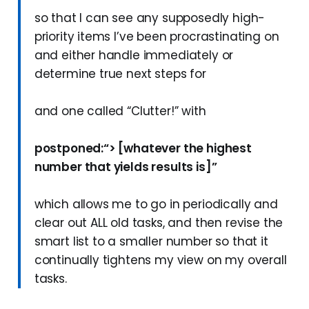
so that I can see any supposedly high-
priority items I’ve been procrastinating on
and either handle immediately or
determine true next steps for
and one called “Clutter!” with
postponed:“> [whatever the highest
number that yields results is]”
which allows me to go in periodically and
clear out ALL old tasks, and then revise the
smart list to a smaller number so that it
continually tightens my view on my overall
tasks.