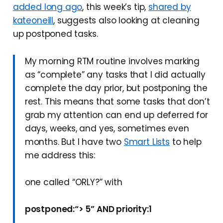
added long ago
, this week’s tip,
shared by
kateoneill
, suggests also looking at cleaning
up postponed tasks.
My morning RTM routine involves marking
as “complete” any tasks that I did actually
complete the day prior, but postponing the
rest. This means that some tasks that don’t
grab my attention can end up deferred for
days, weeks, and yes, sometimes even
months. But I have two
Smart Lists
to help
me address this:
one called “ORLY?” with
postponed:“> 5” AND priority:1