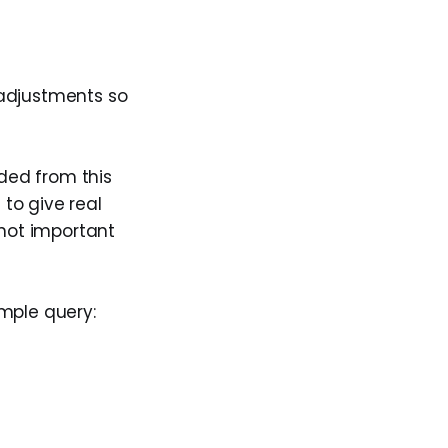
 adjustments so
uded from this
 to give real
not important
imple query: