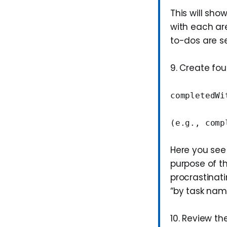
This will sho
with each are
to-dos are se
9. Create fo
completedWi
(e.g., comp
Here you see
purpose of th
procrastinati
“by task nam
10. Review t