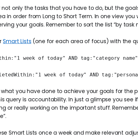
w not only the tasks that you have to do, but the goa
a in order from Long to Short Term. In one view you w
rving your goals. Remember to sort the list “by task
ur
Smart Lists
(one for each area of focus) with the q
thin:"1 week of today" AND tag:"category name
letedWithin:"1 week of today" AND tag:"person
 what you have done to achieve your goals for the p
is query is accountability. In just a glimpse you see i
ng or really working on the important stuff. Remember 
e”.
hese Smart Lists once a week and make relevant adj