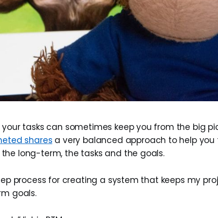
 your tasks can sometimes keep you from the big pict
eted shares
a very balanced approach to help you 
he long-term, the tasks and the goals.
step process for creating a system that keeps my pro
rm goals.