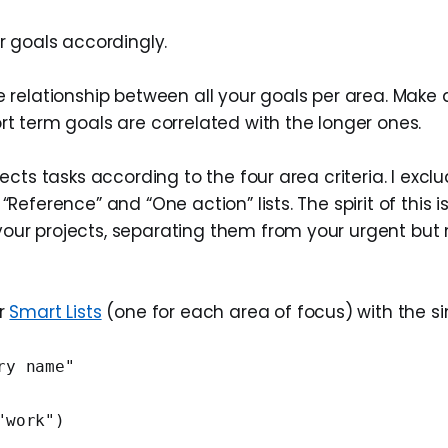
ur goals accordingly.
e relationship between all your goals per area. Make
rt term goals are correlated with the longer ones.
ojects tasks according to the four area criteria. I excl
“Reference” and “One action” lists. The spirit of this is
our projects, separating them from your urgent but 
ur
Smart Lists
(one for each area of focus) with the s
ry name"
"work")