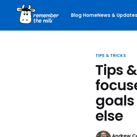
Blog Home
News & Update
TIPS & TRICKS
Tips &
focus
goals
else
Andrew Co