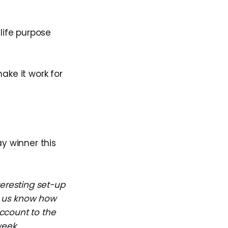
life purpose
ake it work for
ay winner this
teresting set-up
et us know how
ccount to the
week.