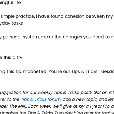
gful life.
s simple practice, I have found cohesion between my 
day tasks.
 my personal system, make the changes you need to m
 this a try.
ng this tip, mcaneted! You’re our Tips & Tricks Tuesd
ggestion for our weekly Tips & Tricks post? Got an in
ver to the
Tips & Tricks forum
, add a new topic, and l
r The Milk. Each week we’ll give away a 1 year Pro a
inspires the Tips & Tricks Tuesday blog post for that 