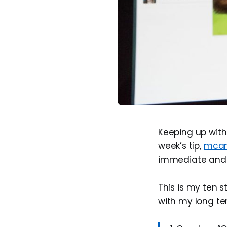
Keeping up with
week’s tip,
mcan
immediate and t
This is my ten 
with my long te