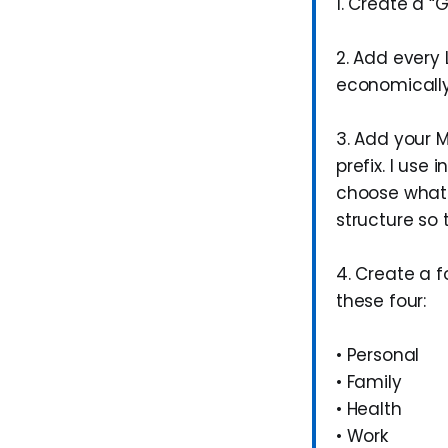
1. Create a “G
2. Add every 
economicall
3. Add your M
prefix. I use 
choose what b
structure so
4. Create a f
these four:
• Personal
• Family
• Health
• Work