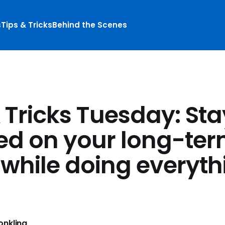
s
Tips & Tricks
Behind the Scenes
 Tricks Tuesday: Sta
ed on your long-te
 while doing everyth
nkling