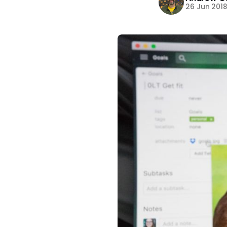
26 Jun 201