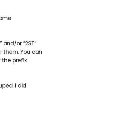
ecome
” and/or “2ST”
for them. You can
 the prefix
ped. I did