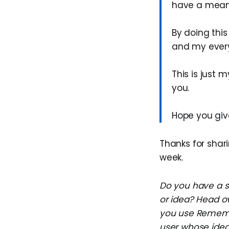
have a meanin
By doing thi
and my every
This is just
you.
Hope you give
Thanks for shari
week.
Do you have a su
or idea? Head o
you use Remembe
user whose idea 