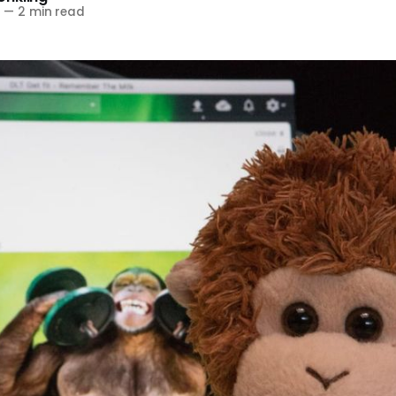
8
—
2 min read