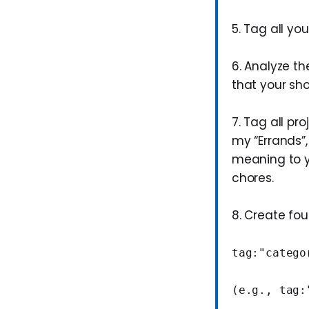
5. Tag all yo
6. Analyze th
that your sho
7. Tag all pr
my “Errands”, 
meaning to y
chores.
8. Create fo
tag:"catego
(e.g., tag: