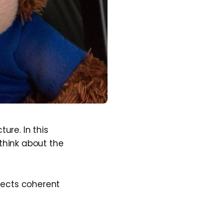
ure. In this
think about the
jects coherent