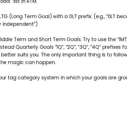
oals” list in RTM.
LTG (Long Term Goal) with a 0LT prefix. (e.g., “0LT b
y independent”)
iddle Term and Short Term Goals. Try to use the “1MT
instead Quarterly Goals “1Q”, “2Q”, “3Q”, “4Q” prefixes 
etter suits you. The only important thing is to follow
 the magic can happen.
our tag category system in which your goals are grou