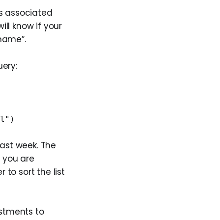
ls associated
ill know if your
 name”.
uery:
"
al")
ast week. The
f you are
to sort the list
ustments to