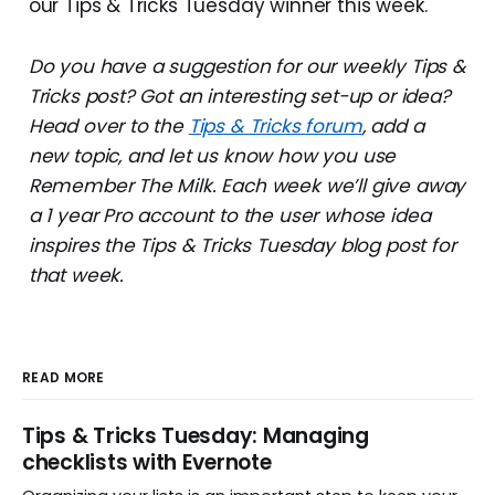
our Tips & Tricks Tuesday winner this week.
Do you have a suggestion for our weekly Tips &
Tricks post? Got an interesting set-up or idea?
Head over to the
Tips & Tricks forum
, add a
new topic, and let us know how you use
Remember The Milk. Each week we’ll give away
a 1 year Pro account to the user whose idea
inspires the Tips & Tricks Tuesday blog post for
that week.
READ MORE
Tips & Tricks Tuesday: Managing
checklists with Evernote