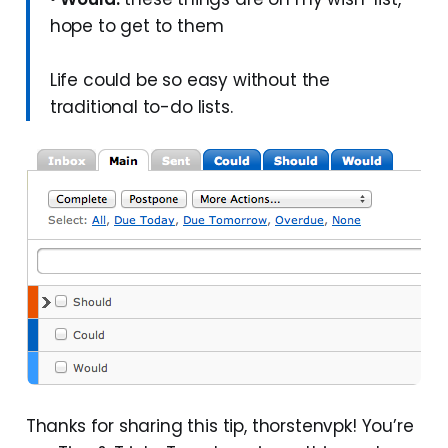
hope to get to them
Life could be so easy without the
traditional to-do lists.
Thanks for sharing this tip, thorstenvpk! You’re