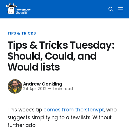
TIPS & TRICKS
Tips & Tricks Tuesday:
Should, Could, and
Would lists
Andrew Conkling
24 Apr 2012
—
1 min read
This week’s tip
comes from thorstenvpk
, who
suggests simplifying to a few lists. Without
further ado: