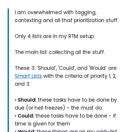
I am overwhelmed with tagging,
contexting and all that prioritization stuff.
Only 4 lists are in my RTM setup:
The main list: collecting all the stuff.
These 3: ‘Should’, 'Could’, and 'Would’ are
Smart Lists
with the criteria of priority 1, 2,
and 3.
•
Should:
these tasks have to be done by
due (or hell freezes) - the must do
•
Could:
these tasks have to be done - if
time is given for them
•
Would:
these things are on my wish-list,