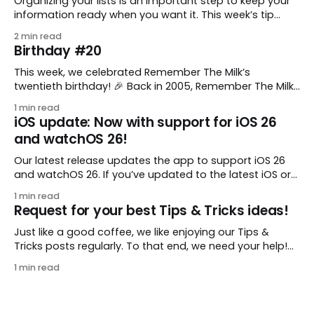
Organizing your lists is an important step to keep your
information ready when you want it. This week’s tip
comes from gustavo.marins, who shares a simple way
2 min read
to keep a group of checklists within reach for reference.
Birthday #20
I use Remember The Milk together with Evernote to
manage various
This week, we celebrated Remember The Milk’s
twentieth birthday! 🎉 Back in 2005, Remember The Milk
was just a small idea shared by two humans and one
1 min read
enthusiastic stuffed monkey. It’s hard to believe we’re
iOS update: Now with support for iOS 26
now celebrating two whole decades of helping people
and watchOS 26!
all around the world get
Our latest release updates the app to support iOS 26
and watchOS 26. If you’ve updated to the latest iOS or
watchOS, you need to download this update! 😊 Here’s
1 min read
what you’ll find in version 10.0.1: * Improved: We’ve made
Request for your best Tips & Tricks ideas!
a whole bunch of fixes to
Just like a good coffee, we like enjoying our Tips &
Tricks posts regularly. To that end, we need your help!
We are requesting a fresh batch of your tips, whether
1 min read
you are using Remember The Milk in a unique way, have
found something especially helpful, or have a fancy