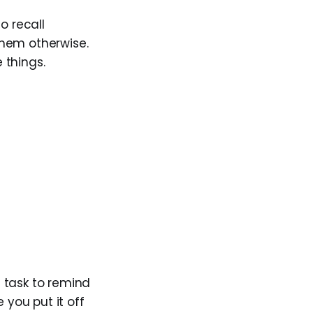
o recall
 them otherwise.
 things.
g task to remind
 you put it off