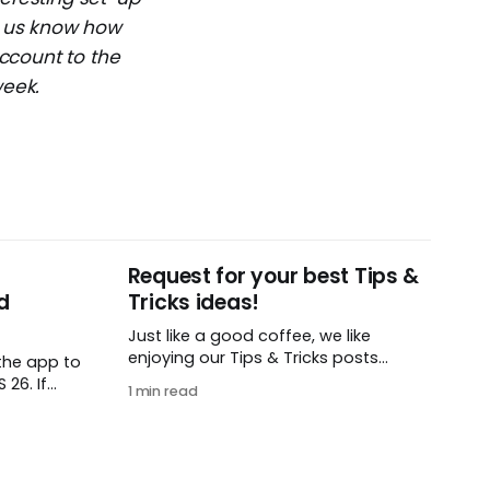
et us know how
ccount to the
week.
Request for your best Tips &
d
Tricks ideas!
Just like a good coffee, we like
enjoying our Tips & Tricks posts
the app to
regularly. To that end, we need your
26. If
1 min read
help! We are requesting a fresh batch
t iOS or
of your tips, whether you are using
load this
Remember The Milk in a unique way,
 find in
have found something especially
helpful, or have a fancy