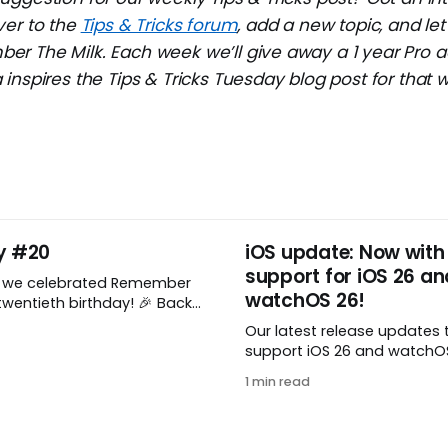
ver to the
Tips & Tricks forum
, add a new topic, and l
r The Milk. Each week we’ll give away a 1 year Pro a
inspires the Tips & Tricks Tuesday blog post for that 
y #20
iOS update: Now with
support for iOS 26 an
, we celebrated Remember
watchOS 26!
wentieth birthday! 🎉 Back
Remember The Milk was just a
Our latest release updates 
a shared by two humans
support iOS 26 and watchOS 
nthusiastic stuffed monkey.
you’ve updated to the lates
to believe we’re now
1 min read
watchOS, you need to down
ng two whole decades of
update! 😊 Here’s what you’ll
ople all around the world
version 10.0.1: * Improved: We’ve made