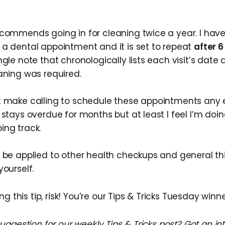
ecommends going in for cleaning twice a year. I hav
 a dental appointment and it is set to repeat
after 
ngle note that chronologically lists each visit’s date
aning was required.
t make calling to schedule these appointments any e
 stays overdue for months but at least I feel I’m do
ing track.
o be applied to other health checkups and general t
yourself.
g this tip, risk! You’re our Tips & Tricks Tuesday winne
ggestion for our weekly Tips & Tricks post? Got an in