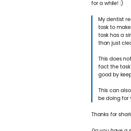
for a while! :)
My dentist r
task to make
task has a si
than just cle
This does no
fact the task
good by keep
This can als
be doing for 
Thanks for sharin
Do you have a su