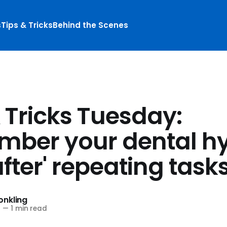
s
Tips & Tricks
Behind the Scenes
 Tricks Tuesday:
ber your dental h
after' repeating task
nkling
2
—
1 min read