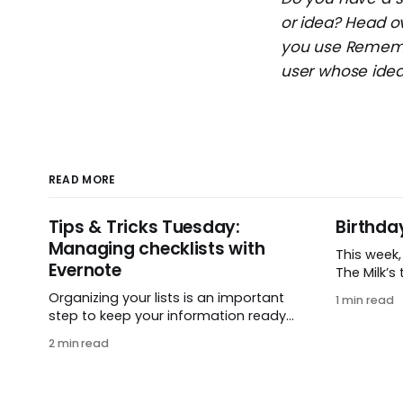
or idea? Head o
you use Remembe
user whose idea 
READ MORE
Tips & Tricks Tuesday:
Birthda
Managing checklists with
This week
Evernote
The Milk’s t
in 2005, 
Organizing your lists is an important
1 min read
small ide
step to keep your information ready
and one e
when you want it. This week’s tip
2 min read
It’s hard 
comes from gustavo.marins, who
celebrati
shares a simple way to keep a group
helping pe
of checklists within reach for
get