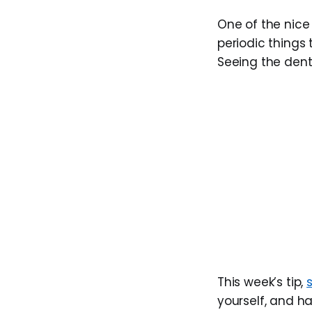
One of the nice 
periodic things 
Seeing the dent
This week’s tip,
yourself, and ha