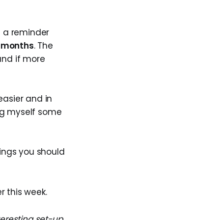
e a reminder
6 months
. The
 and if more
asier and in
ing myself some
hings you should
r this week.
teresting set-up