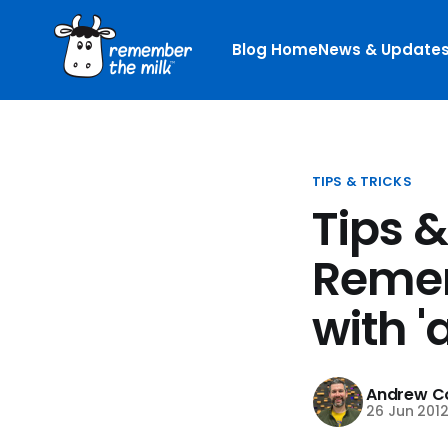
Blog Home
News & Update
TIPS & TRICKS
Tips &
Remem
with '
Andrew Co
26 Jun 201