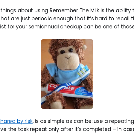
things about using Remember The Milk is the ability t
that are just periodic enough that it’s hard to recall
ist for your semiannual checkup can be one of those
shared by risk
, is as simple as can be: use a repeatin
ve the task repeat only after it’s completed – in case