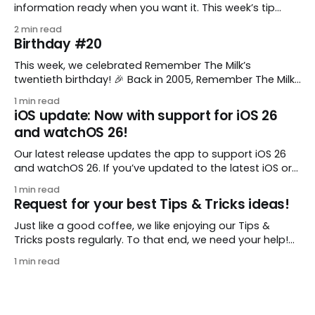
information ready when you want it. This week’s tip
comes from gustavo.marins, who shares a simple way
2 min read
to keep a group of checklists within reach for reference.
Birthday #20
I use Remember The Milk together with Evernote to
manage various
This week, we celebrated Remember The Milk’s
twentieth birthday! 🎉 Back in 2005, Remember The Milk
was just a small idea shared by two humans and one
1 min read
enthusiastic stuffed monkey. It’s hard to believe we’re
iOS update: Now with support for iOS 26
now celebrating two whole decades of helping people
and watchOS 26!
all around the world get
Our latest release updates the app to support iOS 26
and watchOS 26. If you’ve updated to the latest iOS or
watchOS, you need to download this update! 😊 Here’s
1 min read
what you’ll find in version 10.0.1: * Improved: We’ve made
Request for your best Tips & Tricks ideas!
a whole bunch of fixes to
Just like a good coffee, we like enjoying our Tips &
Tricks posts regularly. To that end, we need your help!
We are requesting a fresh batch of your tips, whether
1 min read
you are using Remember The Milk in a unique way, have
found something especially helpful, or have a fancy