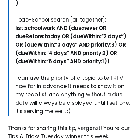
)
Todo-School search [all together]:
list:schoolwork AND (due:never OR
dueBefore:today OR (dueWithin:“2 days”)
OR (dueWithin:“3 days” AND priority:3) OR
(dueWithin:“4 days” AND priority:2) OR
(dueWithin:“6 days” AND priority:1))
I can use the priority of a topic to tell RTM
how far in advance it needs to show it on
my todo list, and anything without a due
date will always be displayed until I set one.
It’s serving me well. :)
Thanks for sharing this tip, vergenzt! You’re our
Tips & Tricks Tuesday winner this week.