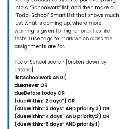
into a “Schoolwork” list, and then make a
“Todo-School” Smart List that shows much
just what is coming up, where more
warning is given for higher priorities like
tests. I use tags to mark which class the
assignments are for.
Todo-School search [broken down by
criteria]:
list:schoolwork AND (
due:never OR
dueBefore:today OR
(dueWithin:“2 days”) OR
(dueWithin:“3 days” AND priority:3) OR
(dueWithin:“4 days” AND priority:2) OR
(dueWithin:“6 days” AND priority:1)