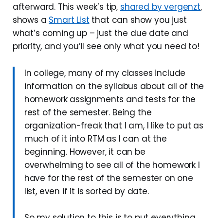
afterward. This week’s tip,
shared by vergenzt
,
shows a
Smart List
that can show you just
what’s coming up – just the due date and
priority, and you’ll see only what you need to!
In college, many of my classes include
information on the syllabus about all of the
homework assignments and tests for the
rest of the semester. Being the
organization-freak that I am, I like to put as
much of it into RTM as I can at the
beginning. However, it can be
overwhelming to see all of the homework I
have for the rest of the semester on one
list, even if it is sorted by date.
So my solution to this is to put everything