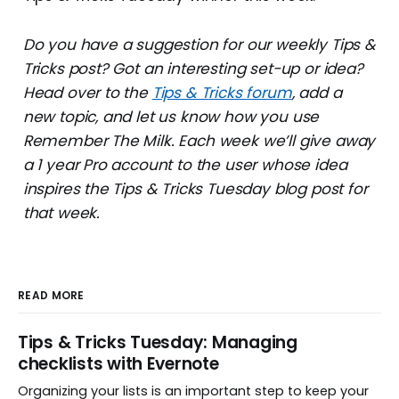
Do you have a suggestion for our weekly Tips &
Tricks post? Got an interesting set-up or idea?
Head over to the
Tips & Tricks forum
, add a
new topic, and let us know how you use
Remember The Milk. Each week we’ll give away
a 1 year Pro account to the user whose idea
inspires the Tips & Tricks Tuesday blog post for
that week.
READ MORE
Tips & Tricks Tuesday: Managing
checklists with Evernote
Organizing your lists is an important step to keep your