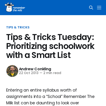
TIPS & TRICKS
Tips & Tricks Tuesday:
Prioritizing schoolwork
with a Smart List
Andrew Conkling
22 Oct 2013
—
2 min read
Entering an entire syllabus worth of
assignments into a “School” Remember The
Milk list can be daunting to look over