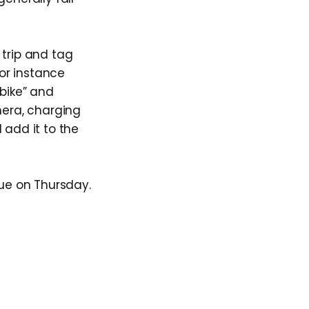
 trip and tag
or instance
“bike” and
amera, charging
 add it to the
due on Thursday.