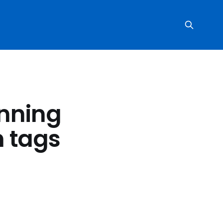
anning
h tags