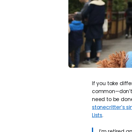
If you take diff
common—don’t l
need to be done 
stonecritter’s 
Lists
.
I’m retired a