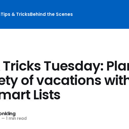
s
Tips & Tricks
Behind the Scenes
& Tricks Tuesday: Pl
ety of vacations wit
mart Lists
nkling
6
—
1 min read