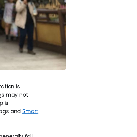
ation is
gs may not
p is
 tags and
Smart
generally fall