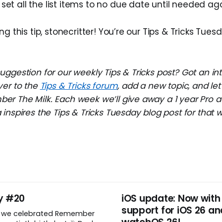
set all the list items to no due date until needed aga
ng this tip, stonecritter! You’re our Tips & Tricks Tues
ggestion for our weekly Tips & Tricks post? Got an in
ver to the
Tips & Tricks forum
, add a new topic, and l
r The Milk. Each week we’ll give away a 1 year Pro a
inspires the Tips & Tricks Tuesday blog post for that 
y #20
iOS update: Now with
support for iOS 26 an
, we celebrated Remember