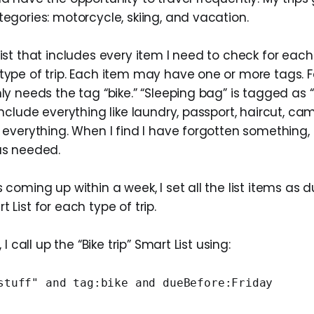
tegories: motorcycle, skiing, and vacation.
list that includes every item I need to check for each
type of trip. Each item may have one or more tags. F
nly needs the tag “bike.” “Sleeping bag” is tagged as 
 include everything like laundry, passport, haircut, c
y everything. When I find I have forgotten something, I
as needed.
s coming up within a week, I set all the list items as 
 List for each type of trip.
, I call up the “Bike trip” Smart List using:
stuff" and tag:bike and dueBefore:Friday