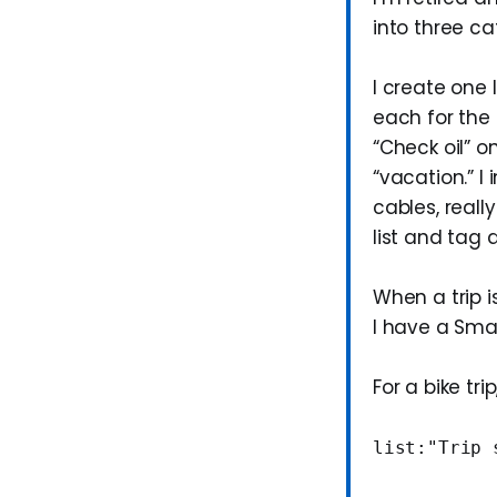
into three ca
I create one 
each for the 
“Check oil” o
“vacation.” I
cables, reall
list and tag 
When a trip i
I have a Smart
For a bike trip
list:"Trip 