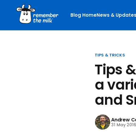
Blog Home
News & Update
TIPS & TRICKS
Tips 
a vari
and S
Andrew Co
31 May 201