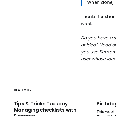
When done, I 
Thanks for shari
week.
Do you have a su
or idea? Head o
you use Remembe
user whose idea 
READ MORE
Tips & Tricks Tuesday:
Birthda
Managing checklists with
This week