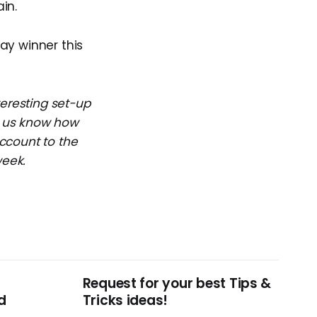
in.
day winner this
teresting set-up
et us know how
ccount to the
week.
Request for your best Tips &
d
Tricks ideas!