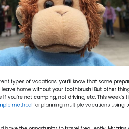
erent types of vacations, you’ll know that some prepar
eave home without your toothbrush! But other thin
if you’re not camping, not driving, etc. This week’s ti
simple method
for planning multiple vacations using
nd have the opportunity to travel frequently. My trips 