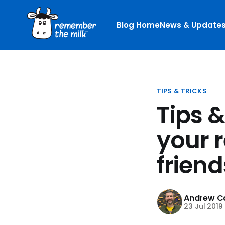
Blog Home
News & Update
TIPS & TRICKS
Tips 
your 
friend
Andrew Co
23 Jul 2019