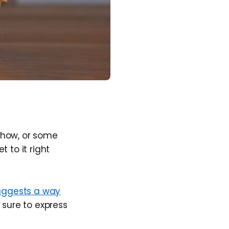
show, or some
 to it right
ggests a way
 sure to express