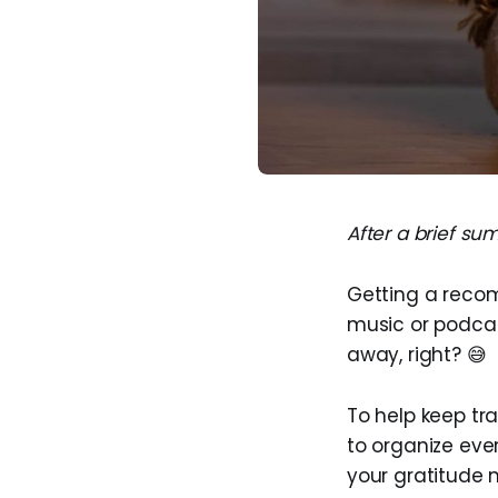
After a brief su
Getting a recom
music or podcast
away, right? 😅
To help keep t
to organize eve
your gratitude