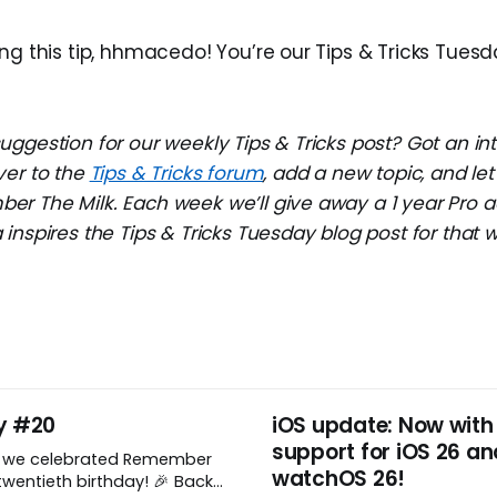
ng this tip, hhmacedo! You’re our Tips & Tricks Tuesd
ggestion for our weekly Tips & Tricks post? Got an in
ver to the
Tips & Tricks forum
, add a new topic, and l
r The Milk. Each week we’ll give away a 1 year Pro a
inspires the Tips & Tricks Tuesday blog post for that 
y #20
iOS update: Now with
support for iOS 26 an
, we celebrated Remember
watchOS 26!
wentieth birthday! 🎉 Back