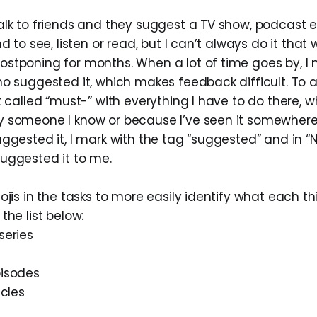
alk to friends and they suggest a TV show, podcast e
d to see, listen or read, but I can’t always do it that 
stponing for months. When a lot of time goes by, I
o suggested it, which makes feedback difficult. To avo
t called “must-” with everything I have to do there, wh
 someone I know or because I’ve seen it somewhere. 
ggested it, I mark with the tag “suggested” and in “N
uggested it to me.
ojis in the tasks to more easily identify what each thi
the list below:
series
pisodes
icles