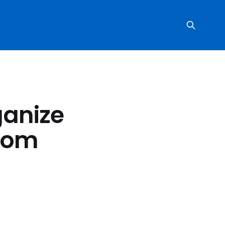
ganize
rom