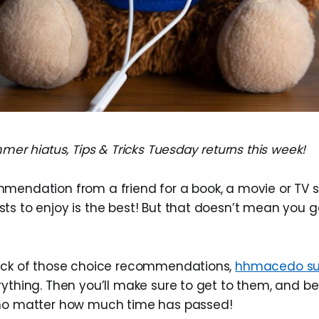
mmer hiatus, Tips & Tricks Tuesday returns this week!
mendation from a friend for a book, a movie or TV 
s to enjoy is the best! But that doesn’t mean you get
rack of those choice recommendations,
hhmacedo su
rything. Then you’ll make sure to get to them, and be
 no matter how much time has passed!