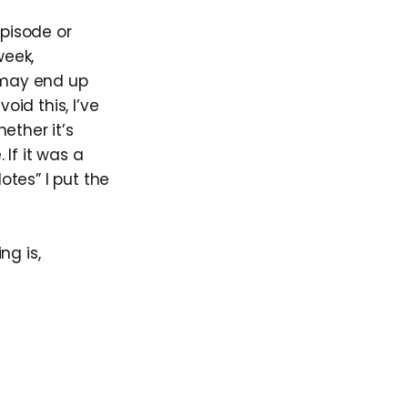
pisode or
week,
 may end up
id this, I’ve
ether it’s
If it was a
otes” I put the
ng is,