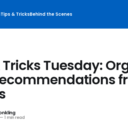
s
Tips & Tricks
Behind the Scenes
& Tricks Tuesday: Or
recommendations f
s
nkling
—
1 min read