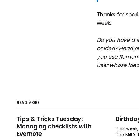
Thanks for shari
week.
Do you have a su
or idea? Head o
you use Remembe
user whose idea 
READ MORE
Tips & Tricks Tuesday:
Birthda
Managing checklists with
This week
Evernote
The Milk’s t