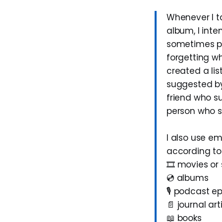
Whenever I t
album, I inten
sometimes po
forgetting wh
created a lis
suggested by
friend who su
person who s
I also use em
according to 
🎞️ movies or 
💿 albums
🎙️ podcast e
📄 journal art
📖 books