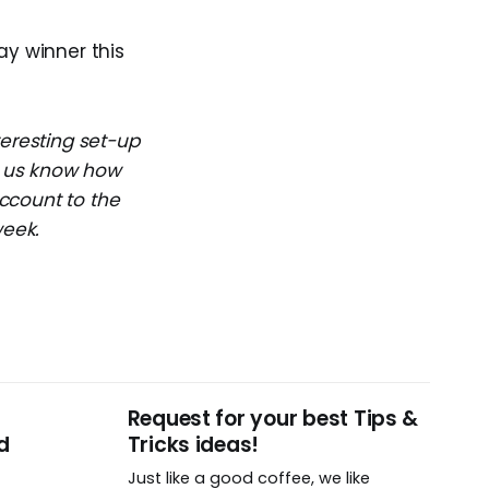
ay winner this
teresting set-up
et us know how
ccount to the
week.
Request for your best Tips &
d
Tricks ideas!
Just like a good coffee, we like