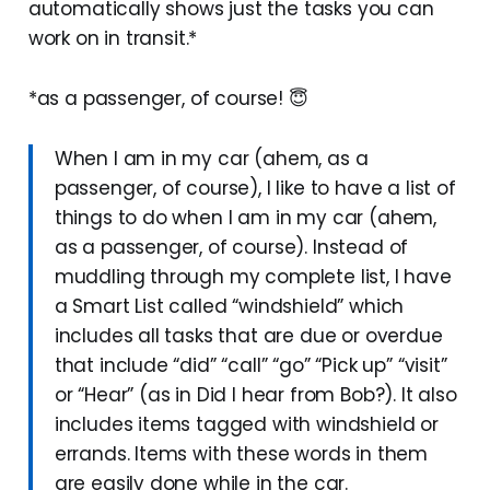
automatically shows just the tasks you can
work on in transit.*
*as a passenger, of course! 😇
When I am in my car (ahem, as a
passenger, of course), I like to have a list of
things to do when I am in my car (ahem,
as a passenger, of course). Instead of
muddling through my complete list, I have
a Smart List called “windshield” which
includes all tasks that are due or overdue
that include “did” “call” “go” “Pick up” “visit”
or “Hear” (as in Did I hear from Bob?). It also
includes items tagged with windshield or
errands. Items with these words in them
are easily done while in the car.