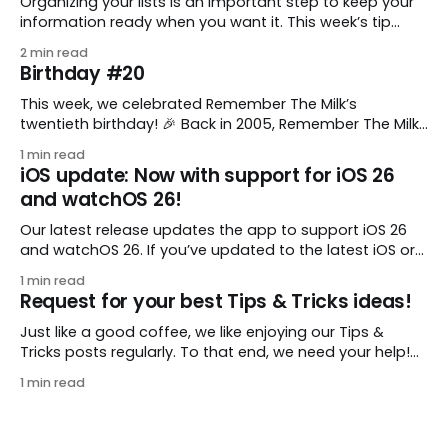
Organizing your lists is an important step to keep your
information ready when you want it. This week’s tip
comes from gustavo.marins, who shares a simple way
2 min read
to keep a group of checklists within reach for reference.
Birthday #20
I use Remember The Milk together with Evernote to
manage various
This week, we celebrated Remember The Milk’s
twentieth birthday! 🎉 Back in 2005, Remember The Milk
was just a small idea shared by two humans and one
1 min read
enthusiastic stuffed monkey. It’s hard to believe we’re
iOS update: Now with support for iOS 26
now celebrating two whole decades of helping people
and watchOS 26!
all around the world get
Our latest release updates the app to support iOS 26
and watchOS 26. If you’ve updated to the latest iOS or
watchOS, you need to download this update! 😊 Here’s
1 min read
what you’ll find in version 10.0.1: * Improved: We’ve made
Request for your best Tips & Tricks ideas!
a whole bunch of fixes to
Just like a good coffee, we like enjoying our Tips &
Tricks posts regularly. To that end, we need your help!
We are requesting a fresh batch of your tips, whether
1 min read
you are using Remember The Milk in a unique way, have
found something especially helpful, or have a fancy