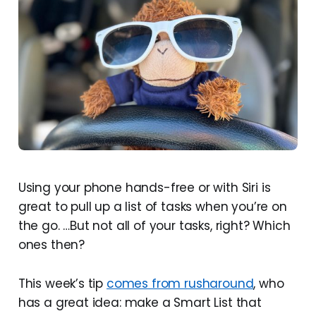
Using your phone hands-free or with Siri is
great to pull up a list of tasks when you’re on
the go. …But not all of your tasks, right? Which
ones then?
This week’s tip
comes from rusharound
, who
has a great idea: make a Smart List that