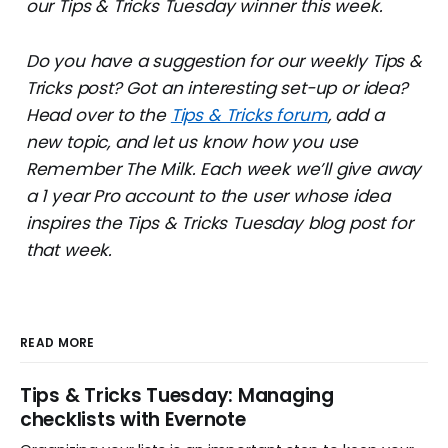
our Tips & Tricks Tuesday winner this week.
Do you have a suggestion for our weekly Tips &
Tricks post? Got an interesting set-up or idea?
Head over to the
Tips & Tricks forum
, add a
new topic, and let us know how you use
Remember The Milk. Each week we’ll give away
a 1 year Pro account to the user whose idea
inspires the Tips & Tricks Tuesday blog post for
that week.
READ MORE
Tips & Tricks Tuesday: Managing
checklists with Evernote