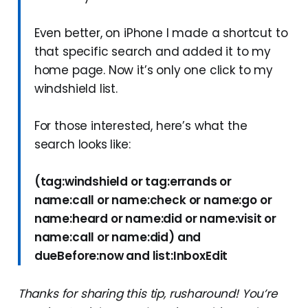
Even better, on iPhone I made a shortcut to
that specific search and added it to my
home page. Now it’s only one click to my
windshield list.
For those interested, here’s what the
search looks like:
(tag:windshield or tag:errands or
name:call or name:check or name:go or
name:heard or name:did or name:visit or
name:call or name:did) and
dueBefore:now and list:InboxEdit
Thanks for sharing this tip, rusharound! You’re