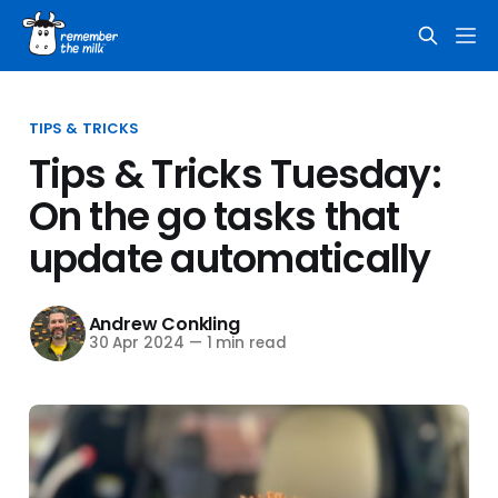
TIPS & TRICKS
Tips & Tricks Tuesday:
On the go tasks that
update automatically
Andrew Conkling
30 Apr 2024
—
1 min read