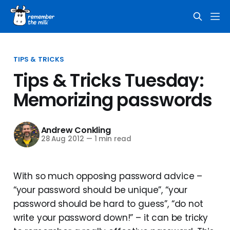
TIPS & TRICKS
Tips & Tricks Tuesday:
Memorizing passwords
Andrew Conkling
28 Aug 2012
—
1 min read
With so much opposing password advice –
“your password should be unique”, “your
password should be hard to guess”, “do not
write your password down!” – it can be tricky