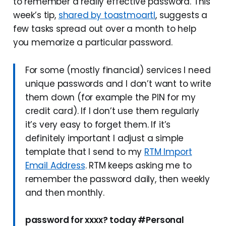
to remember a really effective password. This
week’s tip,
shared by toastmoartl
, suggests a
few tasks spread out over a month to help
you memorize a particular password.
For some (mostly financial) services I need
unique passwords and I don’t want to write
them down (for example the PIN for my
credit card). If I don’t use them regularly
it’s very easy to forget them. If it’s
definitely important I adjust a simple
template that I send to my
RTM Import
Email Address
. RTM keeps asking me to
remember the password daily, then weekly
and then monthly.
password for xxxx? today #Personal