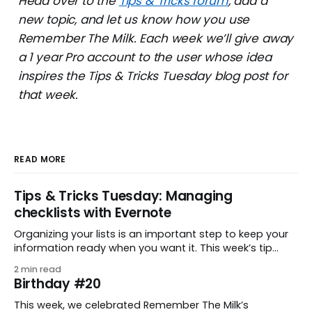
Head over to the
Tips & Tricks forum
, add a
new topic, and let us know how you use
Remember The Milk. Each week we’ll give away
a 1 year Pro account to the user whose idea
inspires the Tips & Tricks Tuesday blog post for
that week.
READ MORE
Tips & Tricks Tuesday: Managing
checklists with Evernote
Organizing your lists is an important step to keep your
information ready when you want it. This week’s tip
comes from gustavo.marins, who shares a simple way
2 min read
to keep a group of checklists within reach for reference.
Birthday #20
I use Remember The Milk together with Evernote to
manage various
This week, we celebrated Remember The Milk’s