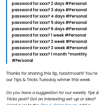
password for xxxx? 2 days #Personal
password for xxxx? 3 days #Personal
password for xxxx? 4 days #Personal
password for xxxx? 5 days #Personal
password for xxxx? 6 days #Personal
password for xxxx? 1 week #Personal
password for xxxx? 2 week #Personal
password for xxxx? 3 week #Personal
password for xxxx? 1 month *monthly
#Personal
Thanks for sharing this tip, toastmoartl! You’re
our Tips & Tricks Tuesday winner this week.
Do you have a suggestion for our weekly Tips &
Tricks post? Got an interesting set-up or idea?