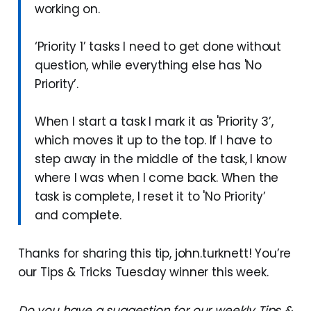
working on.
‘Priority 1’ tasks I need to get done without
question, while everything else has 'No
Priority’.
When I start a task I mark it as 'Priority 3’,
which moves it up to the top. If I have to
step away in the middle of the task, I know
where I was when I come back. When the
task is complete, I reset it to 'No Priority’
and complete.
Thanks for sharing this tip, john.turknett! You’re
our Tips & Tricks Tuesday winner this week.
Do you have a suggestion for our weekly Tips &