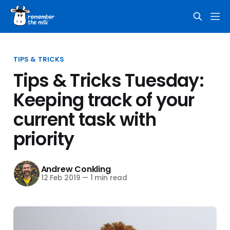
TIPS & TRICKS
Tips & Tricks Tuesday:
Keeping track of your
current task with
priority
Andrew Conkling
12 Feb 2019
—
1 min read