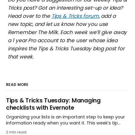
Tricks post? Got an interesting set-up or idea?
Head over to the
Tips & Tricks forum
, add a
new topic, and let us know how you use
Remember The Milk. Each week we’ll give away
a 1 year Pro account to the user whose idea
inspires the Tips & Tricks Tuesday blog post for
that week.
READ MORE
Tips & Tricks Tuesday: Managing
checklists with Evernote
Organizing your lists is an important step to keep your
information ready when you want it. This week’s tip
comes from gustavo.marins, who shares a simple way
2 min read