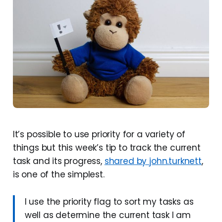
It’s possible to use priority for a variety of
things but this week’s tip to track the current
task and its progress,
shared by john.turknett
,
is one of the simplest.
I use the priority flag to sort my tasks as
well as determine the current task I am