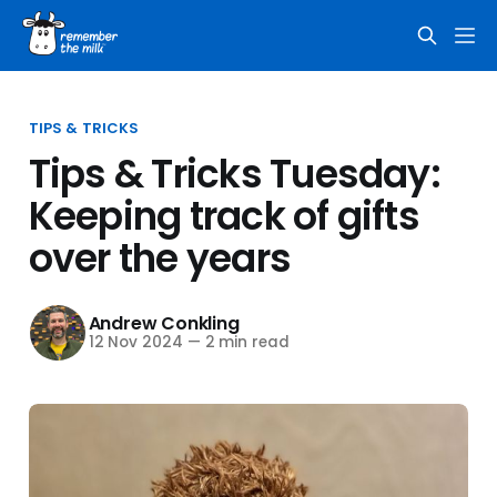
TIPS & TRICKS
Tips & Tricks Tuesday:
Keeping track of gifts
over the years
Andrew Conkling
12 Nov 2024
—
2 min read