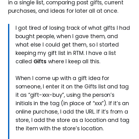
in a single list, comparing past gifts, current
purchases, and ideas for later all at once.
I got tired of losing track of what gifts I had
bought people, when I gave them, and
what else I could get them, so I started
keeping my gift list in RTM. I have a list
called
Gifts
where I keep all this.
When I come up with a gift idea for
someone, I enter it on the Gifts list and tag
it as “gift-xxx-buy”, using the person’s
initials in the tag (in place of “xxx”). If it’s an
online purchase, I add the URL. If it’s from a
store, I add the store as a location and tag
the item with the store’s location.