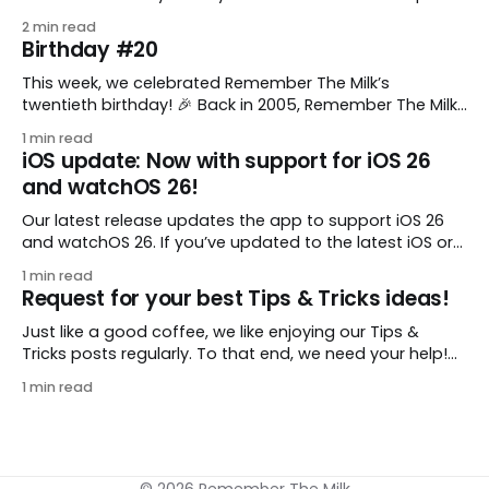
comes from gustavo.marins, who shares a simple way
2 min read
to keep a group of checklists within reach for reference.
Birthday #20
I use Remember The Milk together with Evernote to
manage various
This week, we celebrated Remember The Milk’s
twentieth birthday! 🎉 Back in 2005, Remember The Milk
was just a small idea shared by two humans and one
1 min read
enthusiastic stuffed monkey. It’s hard to believe we’re
iOS update: Now with support for iOS 26
now celebrating two whole decades of helping people
and watchOS 26!
all around the world get
Our latest release updates the app to support iOS 26
and watchOS 26. If you’ve updated to the latest iOS or
watchOS, you need to download this update! 😊 Here’s
1 min read
what you’ll find in version 10.0.1: * Improved: We’ve made
Request for your best Tips & Tricks ideas!
a whole bunch of fixes to
Just like a good coffee, we like enjoying our Tips &
Tricks posts regularly. To that end, we need your help!
We are requesting a fresh batch of your tips, whether
1 min read
you are using Remember The Milk in a unique way, have
found something especially helpful, or have a fancy