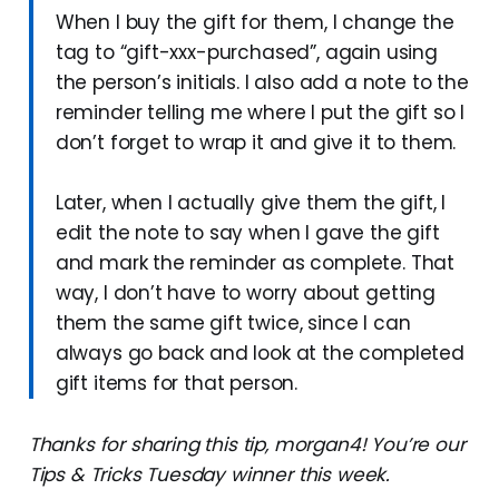
When I buy the gift for them, I change the
tag to “gift-xxx-purchased”, again using
the person’s initials. I also add a note to the
reminder telling me where I put the gift so I
don’t forget to wrap it and give it to them.
Later, when I actually give them the gift, I
edit the note to say when I gave the gift
and mark the reminder as complete. That
way, I don’t have to worry about getting
them the same gift twice, since I can
always go back and look at the completed
gift items for that person.
Thanks for sharing this tip, morgan4! You’re our
Tips & Tricks Tuesday winner this week.