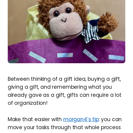
Between thinking of a gift idea, buying a gift,
giving a gift, and remembering what you
already gave as a gift, gifts can require a lot
of organization!
Make that easier with
morgan4’s tip
: you can
move your tasks through that whole process