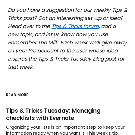
Do you have a suggestion for our weekly Tips &
Tricks post? Got an interesting set-up or idea?
Head over to the
Tips & Tricks forum
, add a
new topic, and let us know how you use
Remember The Milk. Each week we’ll give away
a 1 year Pro account to the user whose idea
inspires the Tips & Tricks Tuesday blog post for
that week.
READ MORE
Tips & Tricks Tuesday: Managing
checklists with Evernote
Organizing your lists is an important step to keep your
information ready when you want it. This week’s tip