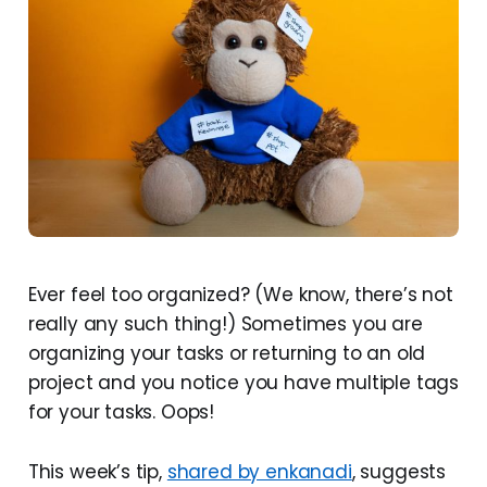
Ever feel too organized? (We know, there’s not
really any such thing!) Sometimes you are
organizing your tasks or returning to an old
project and you notice you have multiple tags
for your tasks. Oops!
This week’s tip,
shared by enkanadi
, suggests