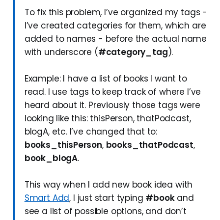
To fix this problem, I’ve organized my tags -
I’ve created categories for them, which are
added to names - before the actual name
with underscore (
#category_tag
).
Example: I have a list of books I want to
read. I use tags to keep track of where I’ve
heard about it. Previously those tags were
looking like this: thisPerson, thatPodcast,
blogA, etc. I’ve changed that to:
books_thisPerson
,
books_thatPodcast
,
book_blogA
.
This way when I add new book idea with
Smart Add
, I just start typing
#book
and
see a list of possible options, and don’t