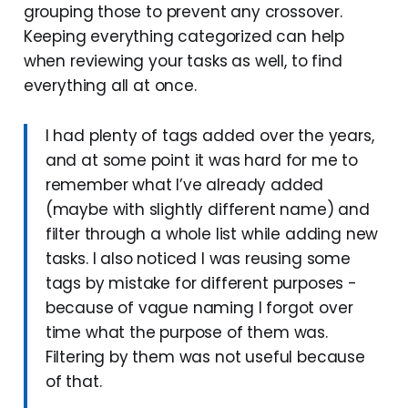
grouping those to prevent any crossover.
Keeping everything categorized can help
when reviewing your tasks as well, to find
everything all at once.
I had plenty of tags added over the years,
and at some point it was hard for me to
remember what I’ve already added
(maybe with slightly different name) and
filter through a whole list while adding new
tasks. I also noticed I was reusing some
tags by mistake for different purposes -
because of vague naming I forgot over
time what the purpose of them was.
Filtering by them was not useful because
of that.