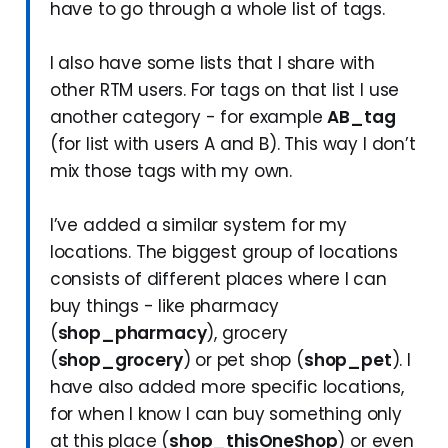
have to go through a whole list of tags.
I also have some lists that I share with
other RTM users. For tags on that list I use
another category - for example
AB_tag
(for list with users A and B). This way I don’t
mix those tags with my own.
I’ve added a similar system for my
locations. The biggest group of locations
consists of different places where I can
buy things - like pharmacy
(
shop_pharmacy
), grocery
(
shop_grocery
) or pet shop (
shop_pet
). I
have also added more specific locations,
for when I know I can buy something only
at this place (
shop_thisOneShop
) or even