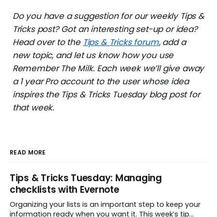
Do you have a suggestion for our weekly Tips &
Tricks post? Got an interesting set-up or idea?
Head over to the
Tips & Tricks forum
, add a
new topic, and let us know how you use
Remember The Milk. Each week we’ll give away
a 1 year Pro account to the user whose idea
inspires the Tips & Tricks Tuesday blog post for
that week.
READ MORE
Tips & Tricks Tuesday: Managing
checklists with Evernote
Organizing your lists is an important step to keep your
information ready when you want it. This week’s tip