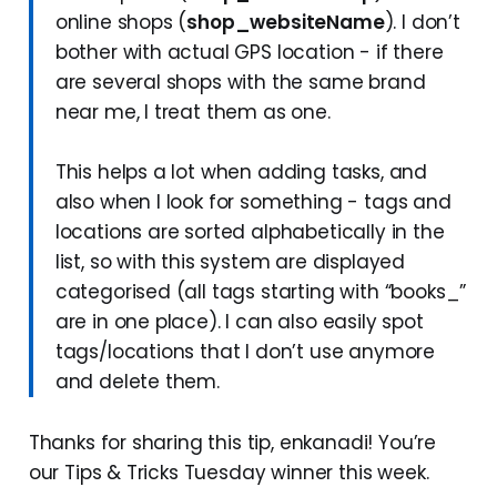
online shops (
shop_websiteName
). I don’t
bother with actual GPS location - if there
are several shops with the same brand
near me, I treat them as one.
This helps a lot when adding tasks, and
also when I look for something - tags and
locations are sorted alphabetically in the
list, so with this system are displayed
categorised (all tags starting with “books_”
are in one place). I can also easily spot
tags/locations that I don’t use anymore
and delete them.
Thanks for sharing this tip, enkanadi! You’re
our Tips & Tricks Tuesday winner this week.