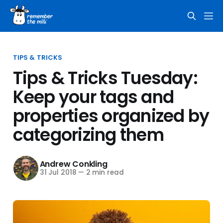
TIPS & TRICKS
Tips & Tricks Tuesday:
Keep your tags and
properties organized by
categorizing them
Andrew Conkling
31 Jul 2018
—
2 min read