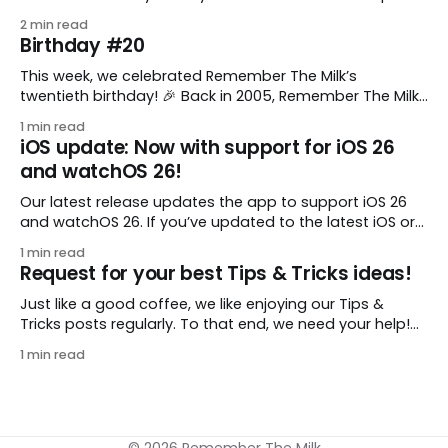
comes from gustavo.marins, who shares a simple way
2 min read
to keep a group of checklists within reach for reference.
Birthday #20
I use Remember The Milk together with Evernote to
manage various
This week, we celebrated Remember The Milk’s
twentieth birthday! 🎉 Back in 2005, Remember The Milk
was just a small idea shared by two humans and one
1 min read
enthusiastic stuffed monkey. It’s hard to believe we’re
iOS update: Now with support for iOS 26
now celebrating two whole decades of helping people
and watchOS 26!
all around the world get
Our latest release updates the app to support iOS 26
and watchOS 26. If you’ve updated to the latest iOS or
watchOS, you need to download this update! 😊 Here’s
1 min read
what you’ll find in version 10.0.1: * Improved: We’ve made
Request for your best Tips & Tricks ideas!
a whole bunch of fixes to
Just like a good coffee, we like enjoying our Tips &
Tricks posts regularly. To that end, we need your help!
We are requesting a fresh batch of your tips, whether
1 min read
you are using Remember The Milk in a unique way, have
found something especially helpful, or have a fancy