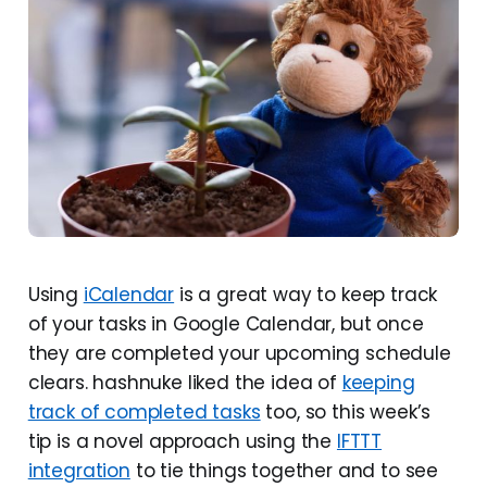
Using
iCalendar
is a great way to keep track
of your tasks in Google Calendar, but once
they are completed your upcoming schedule
clears. hashnuke liked the idea of
keeping
track of completed tasks
too, so this week’s
tip is a novel approach using the
IFTTT
integration
to tie things together and to see