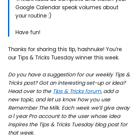
Google Calendar speak volumes about
your routine :)
Have fun!
Thanks for sharing this tip, hashnuke! You’re
our Tips & Tricks Tuesday winner this week.
Do you have a suggestion for our weekly Tips &
Tricks post? Got an interesting set-up or idea?
Head over to the
Tips & Tricks forum
, add a
new topic, and let us know how you use
Remember The Milk. Each week we’ll give away
a 1 year Pro account to the user whose idea
inspires the Tips & Tricks Tuesday blog post for
that week.