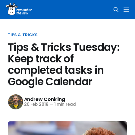
TIPS & TRICKS
Tips & Tricks Tuesday:
Keep track of
completed tasks in
Google Calendar
Andrew Conkling
20 Feb 2018
—
1 min read