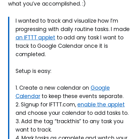
what you’ve accomplished. :)
I wanted to track and visualize how I’m
progressing with daily routine tasks. I made
an IFTTT applet
to add any task I want to
track to Google Calendar once it is
completed.
Setup is easy:
1. Create a new calendar on
Google
Calendar
to keep these events separate.
2. Signup for IFTTT.com,
enable the applet
and choose your calendar to add tasks to.
3. Add the tag “trackthis” to any task you
want to track.
4. Mark tasks as complete and watch your