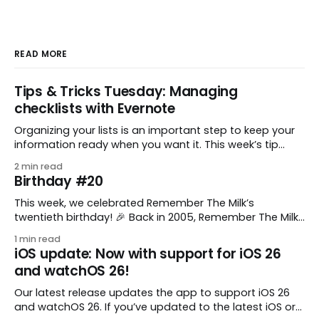
READ MORE
Tips & Tricks Tuesday: Managing
checklists with Evernote
Organizing your lists is an important step to keep your
information ready when you want it. This week’s tip
comes from gustavo.marins, who shares a simple way
2 min read
to keep a group of checklists within reach for reference.
Birthday #20
I use Remember The Milk together with Evernote to
manage various
This week, we celebrated Remember The Milk’s
twentieth birthday! 🎉 Back in 2005, Remember The Milk
was just a small idea shared by two humans and one
1 min read
enthusiastic stuffed monkey. It’s hard to believe we’re
iOS update: Now with support for iOS 26
now celebrating two whole decades of helping people
and watchOS 26!
all around the world get
Our latest release updates the app to support iOS 26
and watchOS 26. If you’ve updated to the latest iOS or