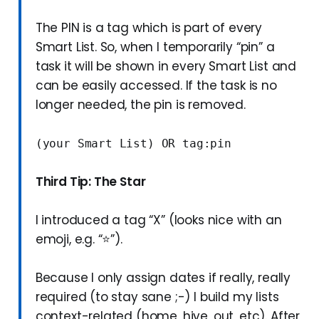
The PIN is a tag which is part of every
Smart List. So, when I temporarily “pin” a
task it will be shown in every Smart List and
can be easily accessed. If the task is no
longer needed, the pin is removed.
(your Smart List) OR tag:pin
Third Tip: The Star
I introduced a tag “X” (looks nice with an
emoji, e.g. “⭐”).
Because I only assign dates if really, really
required (to stay sane ;-) I build my lists
context-related (home, hive, out, etc). After