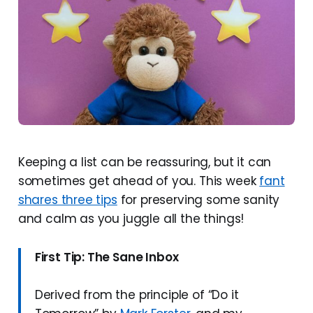
Keeping a list can be reassuring, but it can
sometimes get ahead of you. This week
fant
shares three tips
for preserving some sanity
and calm as you juggle all the things!
First Tip: The Sane Inbox
Derived from the principle of “Do it