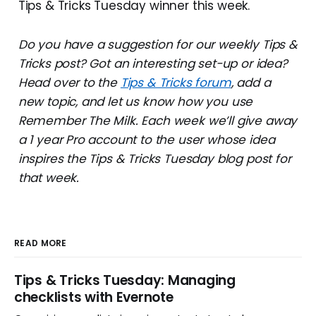
Tips & Tricks Tuesday winner this week.
Do you have a suggestion for our weekly Tips &
Tricks post? Got an interesting set-up or idea?
Head over to the
Tips & Tricks forum
, add a
new topic, and let us know how you use
Remember The Milk. Each week we’ll give away
a 1 year Pro account to the user whose idea
inspires the Tips & Tricks Tuesday blog post for
that week.
READ MORE
Tips & Tricks Tuesday: Managing
checklists with Evernote