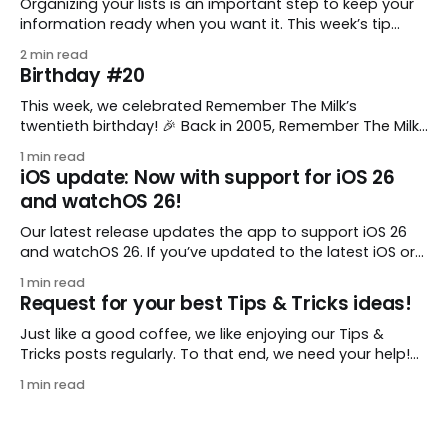
Organizing your lists is an important step to keep your
information ready when you want it. This week’s tip
comes from gustavo.marins, who shares a simple way
2 min read
to keep a group of checklists within reach for reference.
Birthday #20
I use Remember The Milk together with Evernote to
manage various
This week, we celebrated Remember The Milk’s
twentieth birthday! 🎉 Back in 2005, Remember The Milk
was just a small idea shared by two humans and one
1 min read
enthusiastic stuffed monkey. It’s hard to believe we’re
iOS update: Now with support for iOS 26
now celebrating two whole decades of helping people
and watchOS 26!
all around the world get
Our latest release updates the app to support iOS 26
and watchOS 26. If you’ve updated to the latest iOS or
watchOS, you need to download this update! 😊 Here’s
1 min read
what you’ll find in version 10.0.1: * Improved: We’ve made
Request for your best Tips & Tricks ideas!
a whole bunch of fixes to
Just like a good coffee, we like enjoying our Tips &
Tricks posts regularly. To that end, we need your help!
We are requesting a fresh batch of your tips, whether
1 min read
you are using Remember The Milk in a unique way, have
found something especially helpful, or have a fancy