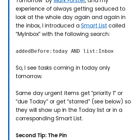
Tomorrow” by
Mark Forster
, and my
experience of always getting seduced to
look at the whole day again and again in
the inbox, I introduced a
Smart List
called
“MyInbox” with the following search:
addedBefore:today AND list:Inbox
So, I see tasks coming in today only
tomorrow.
Same day urgent items get “priority 1” or
“due Today” or get “starred” (see below) so
they will show up in the Today list or in a
corresponding Smart List.
Second Tip: The Pin