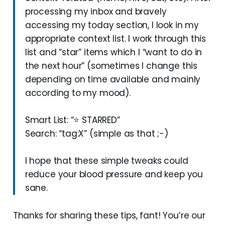
processing my inbox and bravely
accessing my today section, I look in my
appropriate context list. I work through this
list and “star” items which I “want to do in
the next hour” (sometimes I change this
depending on time available and mainly
according to my mood).
Smart List: “⭐ STARRED”
Search: “tag:X” (simple as that ;-)
I hope that these simple tweaks could
reduce your blood pressure and keep you
sane.
Thanks for sharing these tips, fant! You’re our