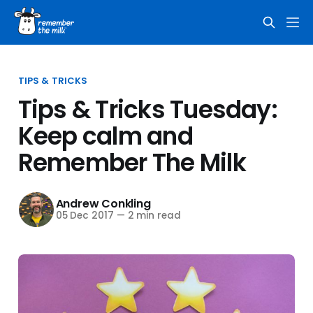
TIPS & TRICKS
Tips & Tricks Tuesday:
Keep calm and
Remember The Milk
Andrew Conkling
05 Dec 2017
—
2 min read