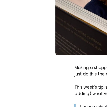
Making a shoppin
just do this th
This week’s tip is
adding) what yo
I have a sing