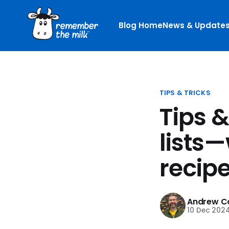
Blog Home
News & Update
TIPS & TRICKS
Tips 
lists—
recipe
Andrew Co
10 Dec 202