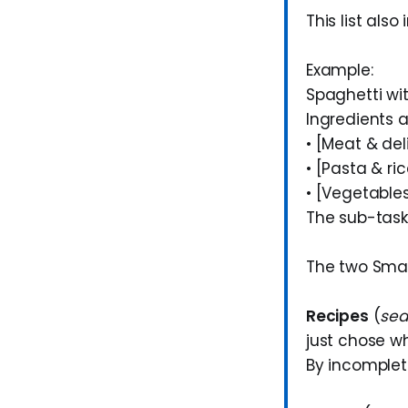
This list als
Example:
Spaghetti w
Ingredients a
• [Meat & de
• [Pasta & ri
• [Vegetable
The sub-task
The two Smart
Recipes
(
sea
just chose w
By incompleti