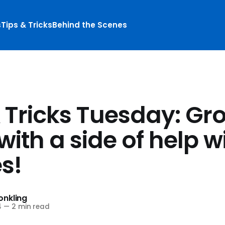
s
Tips & Tricks
Behind the Scenes
& Tricks Tuesday: Gr
with a side of help w
s!
nkling
4
—
2 min read