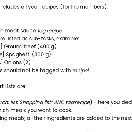
o includes all your recipes (for Pro members):
ith meat sauce
tag:recipe
re listed as sub-tasks, example:
li] Ground beef (400 g)
ce] Spaghetti (300 g)
s] Onions (2)
s should not be tagged with
recipe
!
 Lists are:
rch: list:"Shopping list” AND tag:recipe
) - here you dec
hich meals you want to cook.
ng meals, all their ingredients are added to the next 