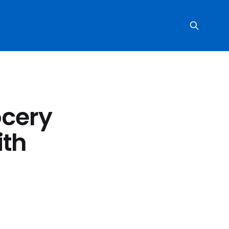
ocery
ith