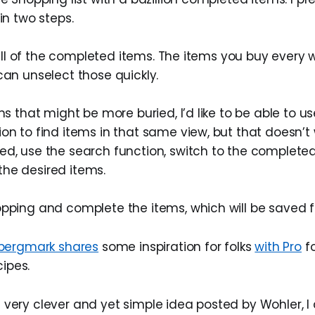
 in two steps.
ew all of the completed items. The items you buy every 
can unselect those quickly.
ems that might be more buried, I’d like to be able to u
on to find items in that same view, but that doesn’t w
ed, use the search function, switch to the complete
he desired items.
opping and complete the items, which will be saved f
bergmark shares
some inspiration for folks
with Pro
fo
cipes.
 very clever and yet simple idea posted by Wohler,