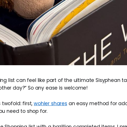
g list can feel like part of the ultimate Sisyphean t
e other day?“ So any ease is welcome!
 twofold: first,
wohler shares
an easy method for add
u need to shop for.
le Shopping list with a bazillion completed items. I p