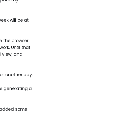
week will be at
se the browser
ork. Until that
d view, and
or another day.
r generating a
 I added some