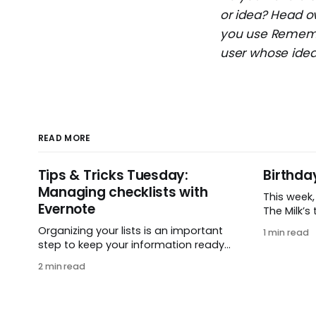
or idea? Head o
you use Remembe
user whose idea 
READ MORE
Tips & Tricks Tuesday:
Birthda
Managing checklists with
This week
Evernote
The Milk’s t
in 2005, 
Organizing your lists is an important
1 min read
small ide
step to keep your information ready
and one e
when you want it. This week’s tip
2 min read
It’s hard 
comes from gustavo.marins, who
celebrati
shares a simple way to keep a group
helping pe
of checklists within reach for
get
reference. I use Remember The Milk