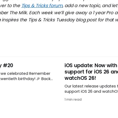
ver to the
Tips & Tricks forum
, add a new topic, and l
r The Milk. Each week we’ll give away a 1 year Pro a
inspires the Tips & Tricks Tuesday blog post for that 
y #20
iOS update: Now with
support for iOS 26 an
, we celebrated Remember
watchOS 26!
wentieth birthday! 🎉 Back
Remember The Milk was just a
Our latest release updates 
a shared by two humans
support iOS 26 and watchOS 
nthusiastic stuffed monkey.
you’ve updated to the lates
to believe we’re now
1 min read
watchOS, you need to down
ng two whole decades of
update! 😊 Here’s what you’ll
ople all around the world
version 10.0.1: * Improved: We’ve made
a whole bunch of fixes to