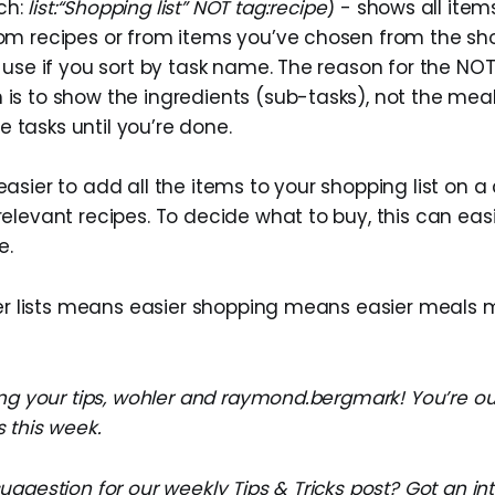
ch:
list:“Shopping list” NOT tag:recipe
) - shows all ite
rom recipes or from items you’ve chosen from the sho
to use if you sort by task name. The reason for the NOT
 is to show the ingredients (sub-tasks), not the meal
 tasks until you’re done.
 easier to add all the items to your shopping list on 
 relevant recipes. To decide what to buy, this can ea
e.
ier lists means easier shopping means easier meals 
ng your tips, wohler and raymond.bergmark! You’re our
 this week.
ggestion for our weekly Tips & Tricks post? Got an in