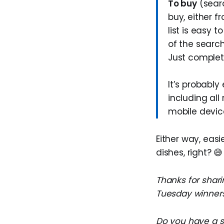
To buy
(sear
buy, either f
list is easy 
of the search
Just complete
It’s probably
including all
mobile devic
Either way, eas
dishes, right? 😅
Thanks for shari
Tuesday winners
Do you have a su