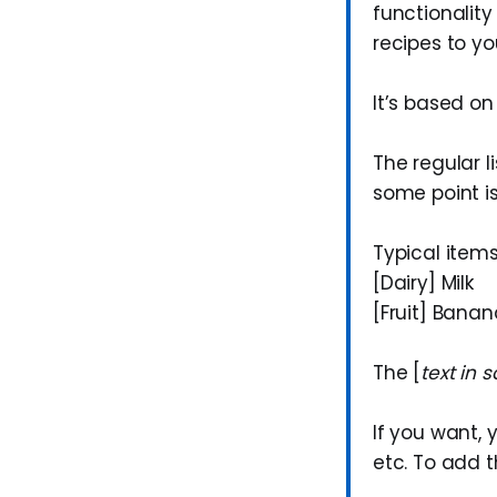
functionalit
recipes to yo
It’s based on
The regular li
some point i
Typical items
[Dairy] Milk
[Fruit] Bana
The [
text in 
If you want,
etc. To add 