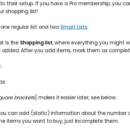
y to their setup. If you have a Pro membership, you 
ur shopping list!
 one regular list and two
Smart Lists
.
st is the
Shopping list
, where everything you might w
s added. After you add items, mark them as complet
:
nas
square brackets
] makes it easier later, see below.
 you can add (static) information about the number 
the items you want to buy, just incomplete them.