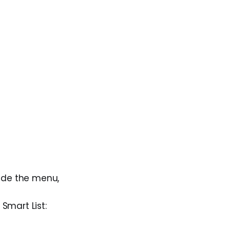
ide the menu,
Smart List: