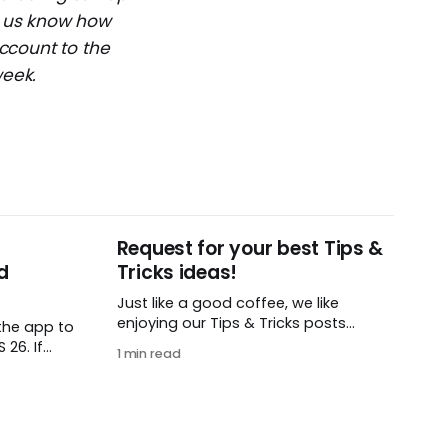
et us know how
ccount to the
week.
Request for your best Tips &
d
Tricks ideas!
Just like a good coffee, we like
enjoying our Tips & Tricks posts
the app to
regularly. To that end, we need your
26. If
1 min read
help! We are requesting a fresh batch
t iOS or
of your tips, whether you are using
load this
Remember The Milk in a unique way,
 find in
have found something especially
helpful, or have a fancy