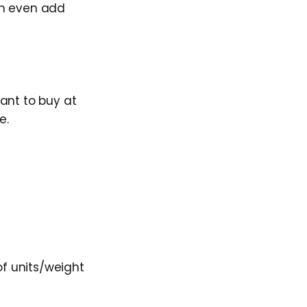
can even add
ant to buy at
e.
of units/weight