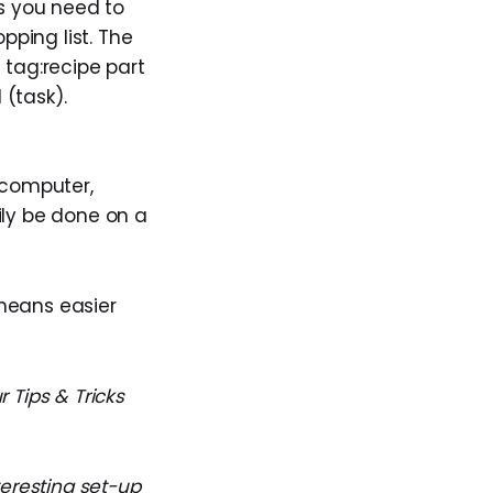
ms you need to
pping list. The
 tag:recipe part
 (task).
a computer,
sily be done on a
means easier
 Tips & Tricks
teresting set-up