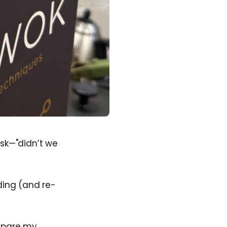
ask—"didn’t we
ing (and re-
repare my