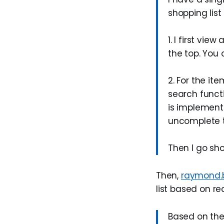
shopping list
1. I first vi
the top. You 
2. For the it
search functi
is implement
uncomplete t
Then I go sh
Then,
raymond.
list based on re
Based on the