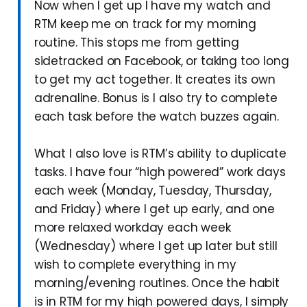
Now when I get up I have my watch and
RTM keep me on track for my morning
routine. This stops me from getting
sidetracked on Facebook, or taking too long
to get my act together. It creates its own
adrenaline. Bonus is I also try to complete
each task before the watch buzzes again.
What I also love is RTM’s ability to duplicate
tasks. I have four “high powered” work days
each week (Monday, Tuesday, Thursday,
and Friday) where I get up early, and one
more relaxed workday each week
(Wednesday) where I get up later but still
wish to complete everything in my
morning/evening routines. Once the habit
is in RTM for my high powered days, I simply