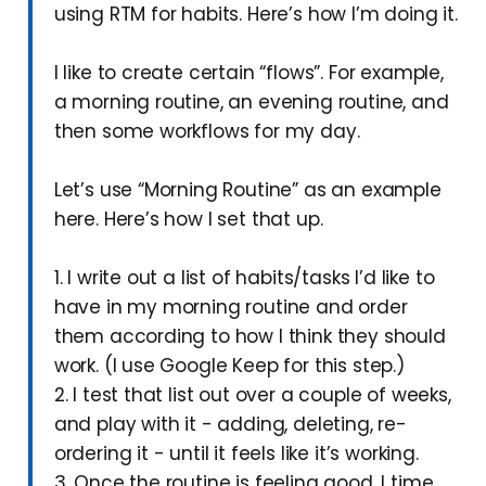
using RTM for habits. Here’s how I’m doing it.
I like to create certain “flows”. For example,
a morning routine, an evening routine, and
then some workflows for my day.
Let’s use “Morning Routine” as an example
here. Here’s how I set that up.
1. I write out a list of habits/tasks I’d like to
have in my morning routine and order
them according to how I think they should
work. (I use Google Keep for this step.)
2. I test that list out over a couple of weeks,
and play with it - adding, deleting, re-
ordering it - until it feels like it’s working.
3. Once the routine is feeling good, I time