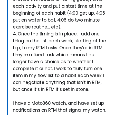
each activity and put a start time at the
beginning of each habit (4:00 get up, 4:05
put on water to boil, 4:06 do two minute
exercise routine… etc).
4. Once the timing is in place, I add one
thing on the list, each week, starting at the
top, to my RTM tasks. Once they’re in RTM
they’re a fixed task which means I no
longer have a choice as to whether I
complete it or not. I work to truly turn one
item in my flow list to a habit each week. I
can negotiate anything that isn’t in RTM,
but once it’s in RTM it’s set in stone.
I have a Moto360 watch, and have set up
notifications on RTM that signal my watch.