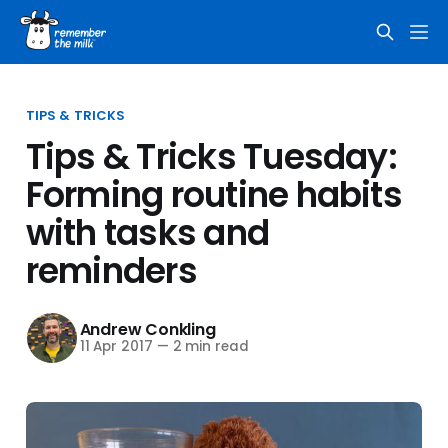
TIPS & TRICKS
Tips & Tricks Tuesday:
Forming routine habits
with tasks and
reminders
Andrew Conkling
11 Apr 2017
—
2 min read