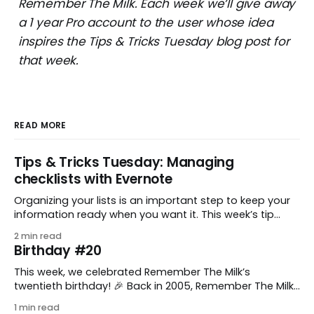
Remember The Milk. Each week we’ll give away
a 1 year Pro account to the user whose idea
inspires the Tips & Tricks Tuesday blog post for
that week.
READ MORE
Tips & Tricks Tuesday: Managing
checklists with Evernote
Organizing your lists is an important step to keep your
information ready when you want it. This week’s tip
comes from gustavo.marins, who shares a simple way
2 min read
to keep a group of checklists within reach for reference.
Birthday #20
I use Remember The Milk together with Evernote to
manage various
This week, we celebrated Remember The Milk’s
twentieth birthday! 🎉 Back in 2005, Remember The Milk
was just a small idea shared by two humans and one
1 min read