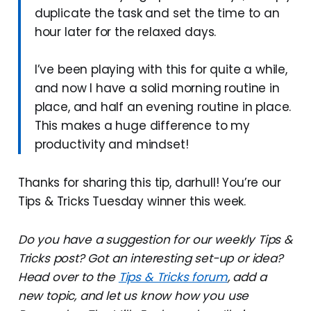
duplicate the task and set the time to an
hour later for the relaxed days.
I’ve been playing with this for quite a while,
and now I have a solid morning routine in
place, and half an evening routine in place.
This makes a huge difference to my
productivity and mindset!
Thanks for sharing this tip, darhull! You’re our
Tips & Tricks Tuesday winner this week.
Do you have a suggestion for our weekly Tips &
Tricks post? Got an interesting set-up or idea?
Head over to the
Tips & Tricks forum
, add a
new topic, and let us know how you use