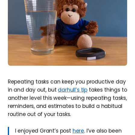
Repeating tasks can keep you productive day
in and day out, but
darhull’s tip
takes things to
another level this week—using repeating tasks,
reminders, and estimates to build a habitual
routine out of your tasks.
I enjoyed Grant’s post
here
. I’ve also been