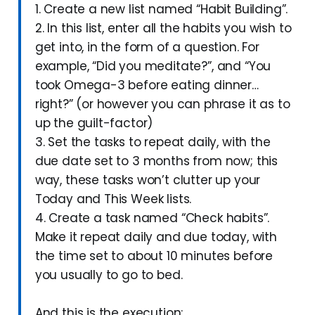
1. Create a new list named “Habit Building”.
2. In this list, enter all the habits you wish to
get into, in the form of a question. For
example, “Did you meditate?”, and “You
took Omega-3 before eating dinner…
right?” (or however you can phrase it as to
up the guilt-factor)
3. Set the tasks to repeat daily, with the
due date set to 3 months from now; this
way, these tasks won’t clutter up your
Today and This Week lists.
4. Create a task named “Check habits”.
Make it repeat daily and due today, with
the time set to about 10 minutes before
you usually to go to bed.
And this is the execution: