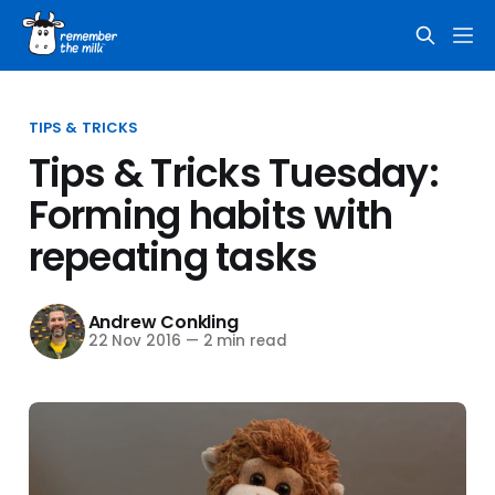
TIPS & TRICKS
Tips & Tricks Tuesday:
Forming habits with
repeating tasks
Andrew Conkling
22 Nov 2016
—
2 min read