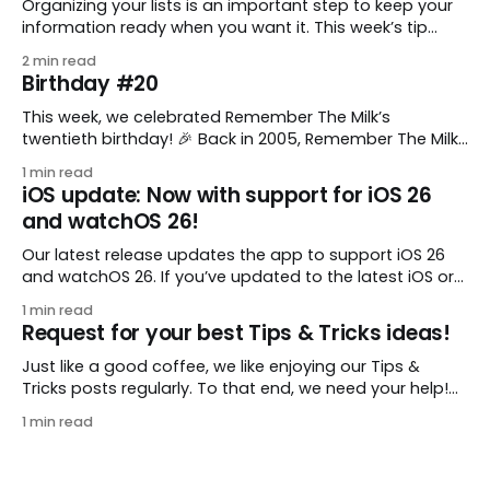
Organizing your lists is an important step to keep your
information ready when you want it. This week’s tip
comes from gustavo.marins, who shares a simple way
2 min read
to keep a group of checklists within reach for reference.
Birthday #20
I use Remember The Milk together with Evernote to
manage various
This week, we celebrated Remember The Milk’s
twentieth birthday! 🎉 Back in 2005, Remember The Milk
was just a small idea shared by two humans and one
1 min read
enthusiastic stuffed monkey. It’s hard to believe we’re
iOS update: Now with support for iOS 26
now celebrating two whole decades of helping people
and watchOS 26!
all around the world get
Our latest release updates the app to support iOS 26
and watchOS 26. If you’ve updated to the latest iOS or
watchOS, you need to download this update! 😊 Here’s
1 min read
what you’ll find in version 10.0.1: * Improved: We’ve made
Request for your best Tips & Tricks ideas!
a whole bunch of fixes to
Just like a good coffee, we like enjoying our Tips &
Tricks posts regularly. To that end, we need your help!
We are requesting a fresh batch of your tips, whether
1 min read
you are using Remember The Milk in a unique way, have
found something especially helpful, or have a fancy