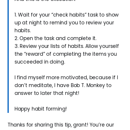
1. Wait for your “check habits” task to show
up at night to remind you to review your
habits.
2. Open the task and complete it.
3. Review your lists of habits. Allow yourself
the “reward” of completing the items you
succeeded in doing.
I find myself more motivated, because if I
don’t meditate, I have Bob T. Monkey to
answer to later that night!
Happy habit forming!
Thanks for sharing this tip, grant! You’re our