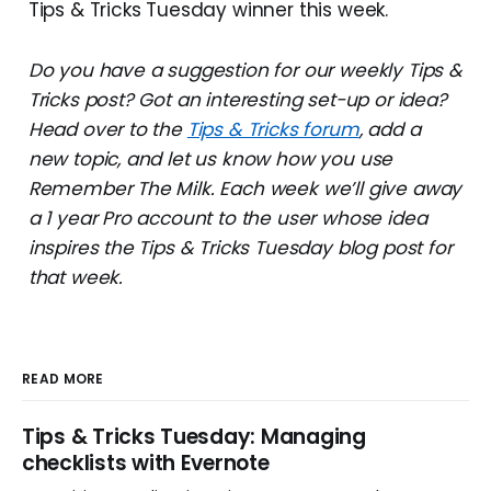
Tips & Tricks Tuesday winner this week.
Do you have a suggestion for our weekly Tips &
Tricks post? Got an interesting set-up or idea?
Head over to the
Tips & Tricks forum
, add a
new topic, and let us know how you use
Remember The Milk. Each week we’ll give away
a 1 year Pro account to the user whose idea
inspires the Tips & Tricks Tuesday blog post for
that week.
READ MORE
Tips & Tricks Tuesday: Managing
checklists with Evernote