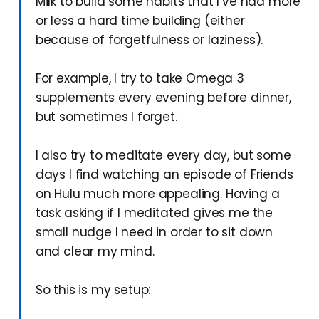
Milk to build some habits that I’ve had more
or less a hard time building (either
because of forgetfulness or laziness).
For example, I try to take Omega 3
supplements every evening before dinner,
but sometimes I forget.
I also try to meditate every day, but some
days I find watching an episode of Friends
on Hulu much more appealing. Having a
task asking if I meditated gives me the
small nudge I need in order to sit down
and clear my mind.
So this is my setup: