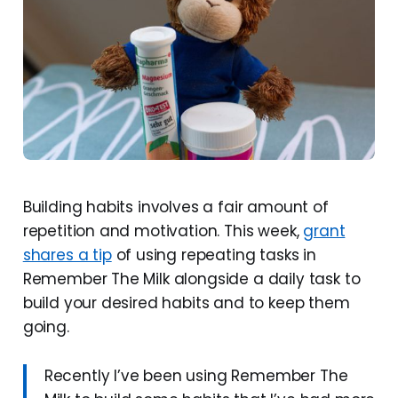
Building habits involves a fair amount of
repetition and motivation. This week,
grant
shares a tip
of using repeating tasks in
Remember The Milk alongside a daily task to
build your desired habits and to keep them
going.
Recently I’ve been using Remember The