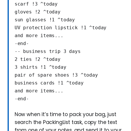
scarf !3 ^today
gloves !2 ^today
sun glasses !1 ^today
UV protection lipstick !1 ^today
and more items...
-end-
-- business trip 3 days
2 ties !2 ^today
3 shirts !1 ^today
pair of spare shoes !3 ^today
business cards !1 ^today
and more items...
-end-
Now when it’s time to pack your bag, just
search the PackingList task, copy the text
from one of your notes, and send it to your