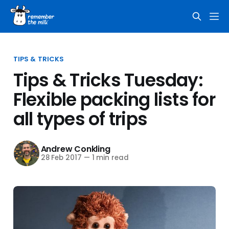
TIPS & TRICKS
Tips & Tricks Tuesday:
Flexible packing lists for
all types of trips
Andrew Conkling
28 Feb 2017
—
1 min read