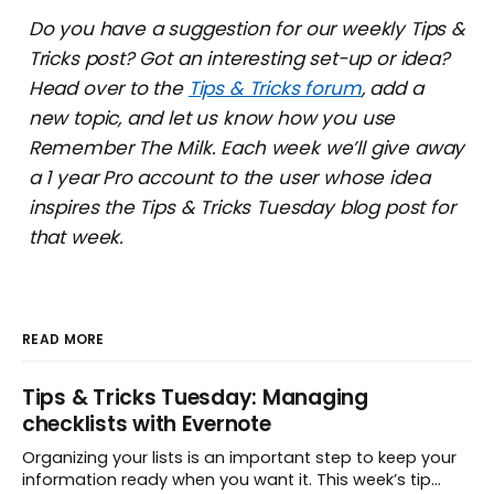
Do you have a suggestion for our weekly Tips &
Tricks post? Got an interesting set-up or idea?
Head over to the
Tips & Tricks forum
, add a
new topic, and let us know how you use
Remember The Milk. Each week we’ll give away
a 1 year Pro account to the user whose idea
inspires the Tips & Tricks Tuesday blog post for
that week.
READ MORE
Tips & Tricks Tuesday: Managing
checklists with Evernote
Organizing your lists is an important step to keep your
information ready when you want it. This week’s tip