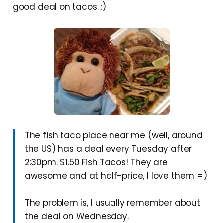
good deal on tacos. :)
The fish taco place near me (well, around
the US) has a deal every Tuesday after
2:30pm. $1.50 Fish Tacos! They are
awesome and at half-price, I love them =)
The problem is, I usually remember about
the deal on Wednesday.