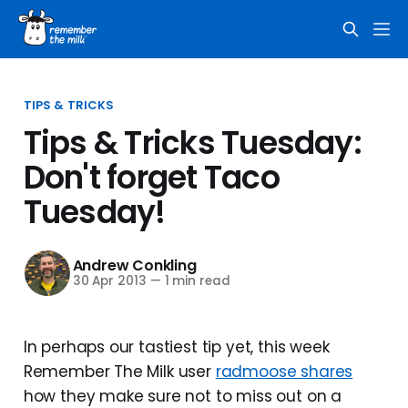
TIPS & TRICKS
Tips & Tricks Tuesday:
Don't forget Taco
Tuesday!
Andrew Conkling
30 Apr 2013
—
1 min read
In perhaps our tastiest tip yet, this week
Remember The Milk user
radmoose shares
how they make sure not to miss out on a