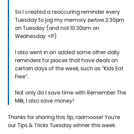
So I created a reoccuring reminder every
Tuesday to jog my memory
before
2:30pm
on Tuesday (and not 10:30am on
Wednesday =P)
I also went in an added some other daily
reminders for places that have deals on
certain days of the week, such as “Kids Eat
Free”.
Not only do I save time with Remember The
Milk, I also save money!
Thanks for sharing this tip, radmoose! You’re
our Tips & Tricks Tuesday winner this week.