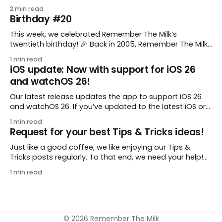
comes from gustavo.marins, who shares a simple way
2 min read
to keep a group of checklists within reach for reference.
Birthday #20
I use Remember The Milk together with Evernote to
manage various
This week, we celebrated Remember The Milk’s
twentieth birthday! 🎉 Back in 2005, Remember The Milk
was just a small idea shared by two humans and one
1 min read
enthusiastic stuffed monkey. It’s hard to believe we’re
iOS update: Now with support for iOS 26
now celebrating two whole decades of helping people
and watchOS 26!
all around the world get
Our latest release updates the app to support iOS 26
and watchOS 26. If you’ve updated to the latest iOS or
watchOS, you need to download this update! 😊 Here’s
1 min read
what you’ll find in version 10.0.1: * Improved: We’ve made
Request for your best Tips & Tricks ideas!
a whole bunch of fixes to
Just like a good coffee, we like enjoying our Tips &
Tricks posts regularly. To that end, we need your help!
We are requesting a fresh batch of your tips, whether
1 min read
you are using Remember The Milk in a unique way, have
found something especially helpful, or have a fancy
© 2026 Remember The Milk