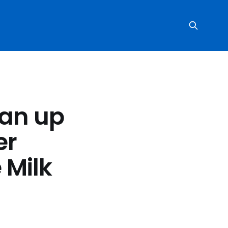
ean up
er
 Milk