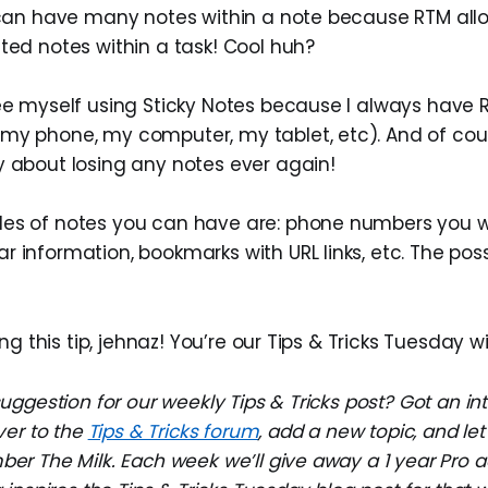
u can have many notes within a note because RTM all
ted notes within a task! Cool huh?
see myself using Sticky Notes because I always have
my phone, my computer, my tablet, etc). And of cou
y about losing any notes ever again!
es of notes you can have are: phone numbers you 
 information, bookmarks with URL links, etc. The possi
ng this tip, jehnaz! You’re our Tips & Tricks Tuesday w
ggestion for our weekly Tips & Tricks post? Got an in
ver to the
Tips & Tricks forum
, add a new topic, and l
r The Milk. Each week we’ll give away a 1 year Pro a