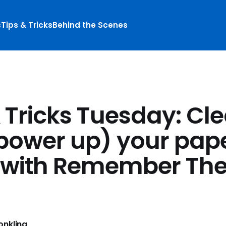
s
Tips & Tricks
Behind the Scenes
& Tricks Tuesday: Cl
power up) your pap
 with Remember The
nkling