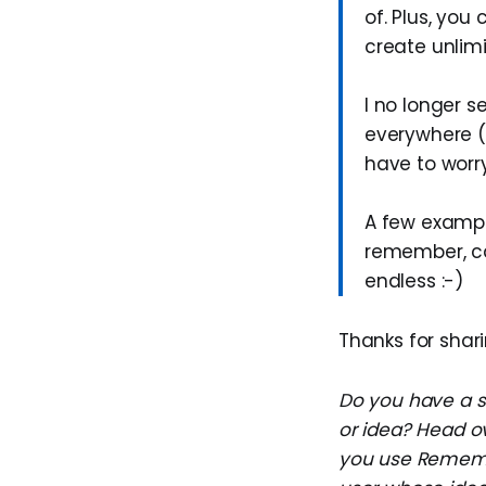
of. Plus, yo
create unlimi
I no longer 
everywhere (
have to worr
A few exampl
remember, car
endless :-)
Thanks for shari
Do you have a su
or idea? Head o
you use Remembe