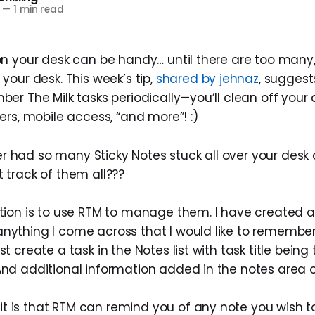
—
1 min read
n your desk can be handy… until there are too many, 
your desk. This week’s tip,
shared by jehnaz
, suggest
r The Milk tasks periodically—you’ll clean off your d
ers, mobile access, “and more”! :)
r had so many Sticky Notes stuck all over your desk
t track of them all???
ution is to use RTM to manage them. I have created a 
anything I come across that I would like to remember
st create a task in the Notes list with task title being
And additional information added in the notes area o
t is that RTM can remind you of any note you wish 