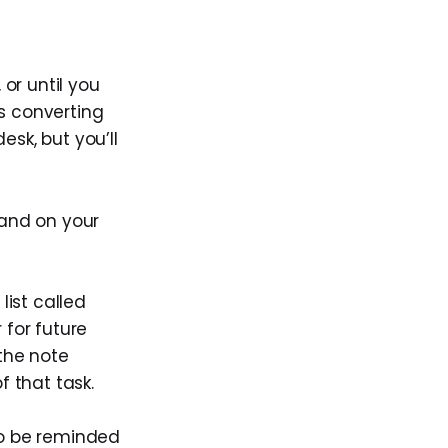
or until you
s converting
esk, but you’ll
 and on your
list called
 for future
 the note
f that task.
to be reminded