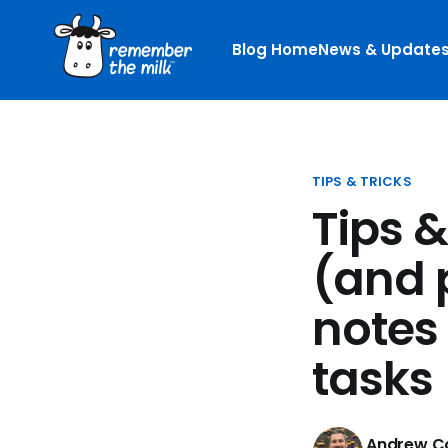
Blog Home
News & Update
TIPS & TRICKS
Tips 
(and 
notes
tasks
Andrew Co