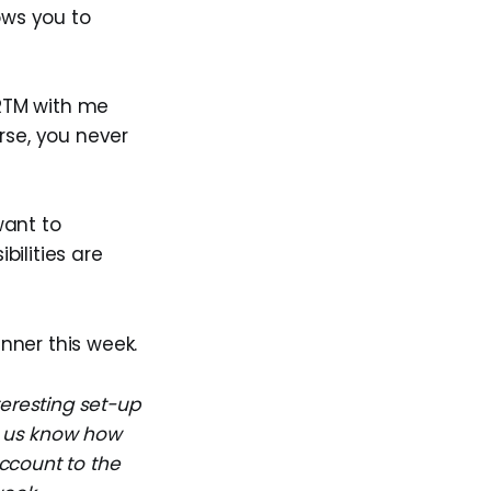
ows you to
 RTM with me
rse, you never
want to
bilities are
inner this week.
teresting set-up
et us know how
ccount to the