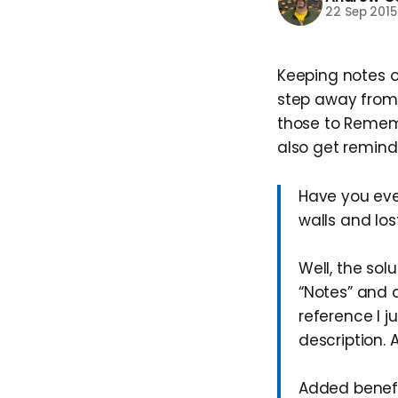
22 Sep 2015
Keeping notes o
step away from 
those to Remembe
also get remind
Have you eve
walls and los
Well, the sol
“Notes” and 
reference I ju
description. 
Added benefi