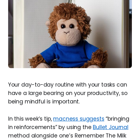
Your day-to-day routine with your tasks can
have a large bearing on your productivity, so
being mindful is important.
In this week’s tip,
macness suggests
“bringing
in reinforcements” by using the
Bullet Journal
method alongside one’s Remember The Milk