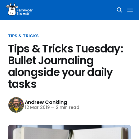
TIPS & TRICKS
Tips & Tricks Tuesday:
Bullet Journaling
alongside your daily
tasks
Andrew Conkling
12 Mar 2019
—
2 min read