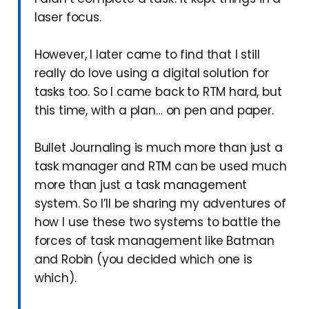
laser focus.
However, I later came to find that I still
really do love using a digital solution for
tasks too. So I came back to RTM hard, but
this time, with a plan… on pen and paper.
Bullet Journaling is much more than just a
task manager and RTM can be used much
more than just a task management
system. So I’ll be sharing my adventures of
how I use these two systems to battle the
forces of task management like Batman
and Robin (you decided which one is
which).