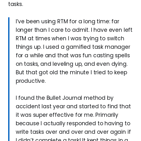
tasks.
I’ve been using RTM for a long time: far
longer than I care to admit. I have even left
RTM at times when I was trying to switch
things up. I used a gamified task manager
for a while and that was fun casting spells
on tasks, and leveling up, and even dying.
But that got old the minute I tried to keep
productive.
I found the Bullet Journal method by
accident last year and started to find that
it was super effective for me. Primarily
because I actually responded to having to
write tasks over and over and over again if
I didn’t complete a task! It kept things in a