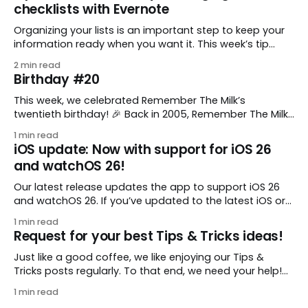
checklists with Evernote
Organizing your lists is an important step to keep your
information ready when you want it. This week’s tip
comes from gustavo.marins, who shares a simple way
2 min read
to keep a group of checklists within reach for reference.
Birthday #20
I use Remember The Milk together with Evernote to
manage various
This week, we celebrated Remember The Milk’s
twentieth birthday! 🎉 Back in 2005, Remember The Milk
was just a small idea shared by two humans and one
1 min read
enthusiastic stuffed monkey. It’s hard to believe we’re
iOS update: Now with support for iOS 26
now celebrating two whole decades of helping people
and watchOS 26!
all around the world get
Our latest release updates the app to support iOS 26
and watchOS 26. If you’ve updated to the latest iOS or
watchOS, you need to download this update! 😊 Here’s
1 min read
what you’ll find in version 10.0.1: * Improved: We’ve made
Request for your best Tips & Tricks ideas!
a whole bunch of fixes to
Just like a good coffee, we like enjoying our Tips &
Tricks posts regularly. To that end, we need your help!
We are requesting a fresh batch of your tips, whether
1 min read
you are using Remember The Milk in a unique way, have