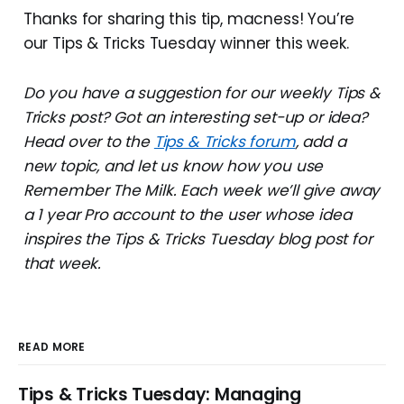
Thanks for sharing this tip, macness! You’re
our Tips & Tricks Tuesday winner this week.
Do you have a suggestion for our weekly Tips &
Tricks post? Got an interesting set-up or idea?
Head over to the
Tips & Tricks forum
, add a
new topic, and let us know how you use
Remember The Milk. Each week we’ll give away
a 1 year Pro account to the user whose idea
inspires the Tips & Tricks Tuesday blog post for
that week.
READ MORE
Tips & Tricks Tuesday: Managing