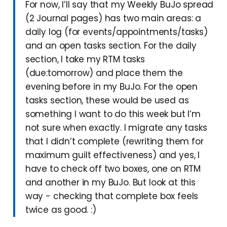
For now, I’ll say that my Weekly BuJo spread
(2 Journal pages) has two main areas: a
daily log (for events/appointments/tasks)
and an open tasks section. For the daily
section, I take my RTM tasks
(due:tomorrow) and place them the
evening before in my BuJo. For the open
tasks section, these would be used as
something I want to do this week but I’m
not sure when exactly. I migrate any tasks
that I didn’t complete (rewriting them for
maximum guilt effectiveness) and yes, I
have to check off two boxes, one on RTM
and another in my BuJo. But look at this
way - checking that complete box feels
twice as good. :)