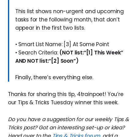
This list shows non-urgent and upcoming
tasks for the following month, that don’t
appear in the first two lists.
• Smart List Name: [3] At Some Point
• Search Criteria:
(NOT list:“[1] This Week”
AND NOT list:“[2] Soon”)
Finally, there’s everything else.
Thanks for sharing this tip, 4trainpoet! You’re
our Tips & Tricks Tuesday winner this week.
Do you have a suggestion for our weekly Tips &
Tricks post? Got an interesting set-up or idea?
Head over to the
Tips & Tricks forum
, add a