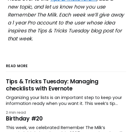
new topic, and let us know how you use
Remember The Milk. Each week we’ll give away
a 1 year Pro account to the user whose idea
inspires the Tips & Tricks Tuesday blog post for
that week.
READ MORE
Tips & Tricks Tuesday: Managing
checklists with Evernote
Organizing your lists is an important step to keep your
information ready when you want it. This week’s tip
comes from gustavo.marins, who shares a simple way
2 min read
to keep a group of checklists within reach for reference.
Birthday #20
I use Remember The Milk together with Evernote to
manage various
This week, we celebrated Remember The Milk’s