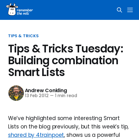
TIPS & TRICKS
Tips & Tricks Tuesday:
Building combination
Smart Lists
Andrew Conkling
13 Feb 2012
—
1 min read
We’ve highlighted some interesting Smart
Lists on the blog previously, but this week’s tip,
shared by 4trainpoet
, shows us a powerful