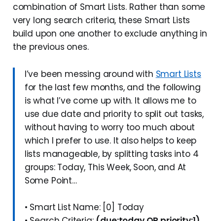
combination of Smart Lists. Rather than some
very long search criteria, these Smart Lists
build upon one another to exclude anything in
the previous ones.
I’ve been messing around with
Smart Lists
for the last few months, and the following
is what I’ve come up with. It allows me to
use due date and priority to split out tasks,
without having to worry too much about
which I prefer to use. It also helps to keep
lists manageable, by splitting tasks into 4
groups: Today, This Week, Soon, and At
Some Point…
• Smart List Name: [0] Today
• Search Criteria:
(due:today OR priority:1)