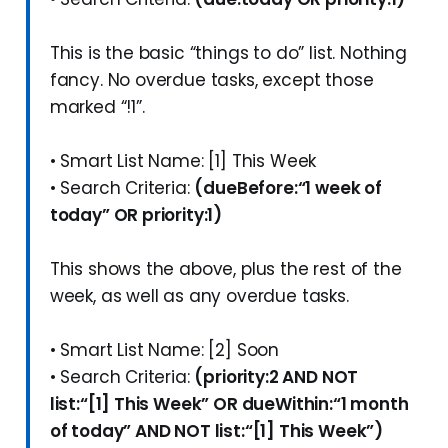
This is the basic “things to do” list. Nothing
fancy. No overdue tasks, except those
marked “!1”.
• Smart List Name: [1] This Week
• Search Criteria:
(dueBefore:“1 week of
today” OR priority:1)
This shows the above, plus the rest of the
week, as well as any overdue tasks.
• Smart List Name: [2] Soon
• Search Criteria:
(priority:2 AND NOT
list:“[1] This Week” OR dueWithin:“1 month
of today” AND NOT list:“[1] This Week”)