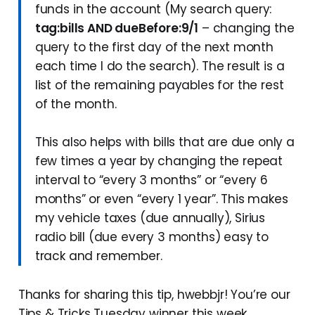
funds in the account (My search query:
tag:bills AND dueBefore:9/1
– changing the
query to the first day of the next month
each time I do the search). The result is a
list of the remaining payables for the rest
of the month.
This also helps with bills that are due only a
few times a year by changing the repeat
interval to “every 3 months” or “every 6
months” or even “every 1 year”. This makes
my vehicle taxes (due annually), Sirius
radio bill (due every 3 months) easy to
track and remember.
Thanks for sharing this tip, hwebbjr! You’re our
Tips & Tricks Tuesday winner this week.