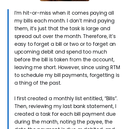
I’m hit-or-miss when it comes paying all
my bills each month. I don’t mind paying
them, it’s just that the task is large and
spread out over the month. Therefore, it’s
easy to forget a bill or two or to forget an
upcoming debit and spend too much
before the bill is taken from the account,
leaving me short. However, since using RTM
to schedule my bill payments, forgetting is
a thing of the past.
I first created a monthly list entitled, “Bills”.
Then, reviewing my last bank statement, I
created a task for each bill payment due
during the month, noting the payee, the