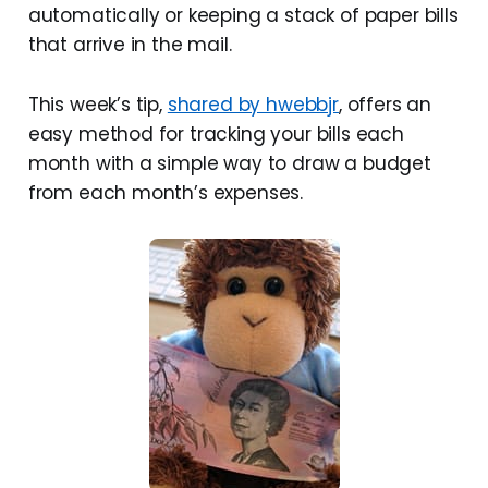
automatically or keeping a stack of paper bills
that arrive in the mail.
This week’s tip,
shared by hwebbjr
, offers an
easy method for tracking your bills each
month with a simple way to draw a budget
from each month’s expenses.