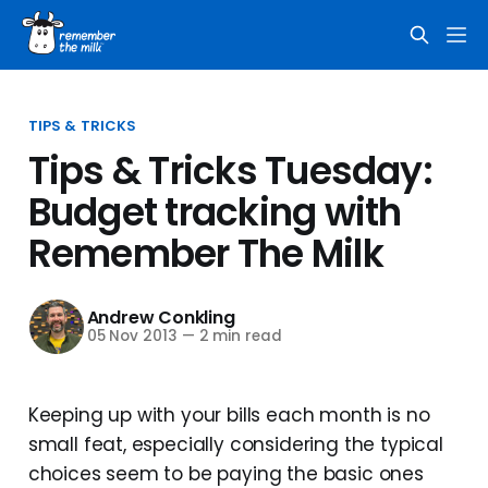
TIPS & TRICKS
Tips & Tricks Tuesday:
Budget tracking with
Remember The Milk
Andrew Conkling
05 Nov 2013
—
2 min read
Keeping up with your bills each month is no
small feat, especially considering the typical
choices seem to be paying the basic ones