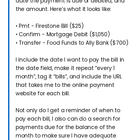
date the payment is due or debited, and
the amount. Here’s what it looks like:
• Pmt - Firestone Bill ($25)
• Confirm - Mortgage Debit ($1,050)
• Transfer - Food Funds to Ally Bank ($700)
I include the date I want to pay the bill in
the date field, make it repeat “every 1
month”, tag it “bills”, and include the URL
that takes me to the online payment
website for each bill.
Not only do I get a reminder of when to
pay each bill, I also can do a search for
payments due for the balance of the
month to make sure I have adequate