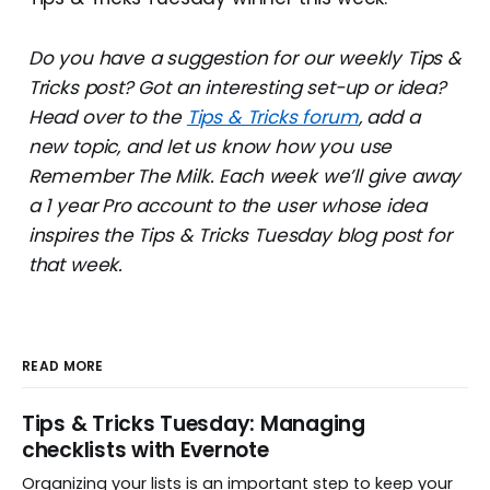
Do you have a suggestion for our weekly Tips &
Tricks post? Got an interesting set-up or idea?
Head over to the
Tips & Tricks forum
, add a
new topic, and let us know how you use
Remember The Milk. Each week we’ll give away
a 1 year Pro account to the user whose idea
inspires the Tips & Tricks Tuesday blog post for
that week.
READ MORE
Tips & Tricks Tuesday: Managing
checklists with Evernote
Organizing your lists is an important step to keep your