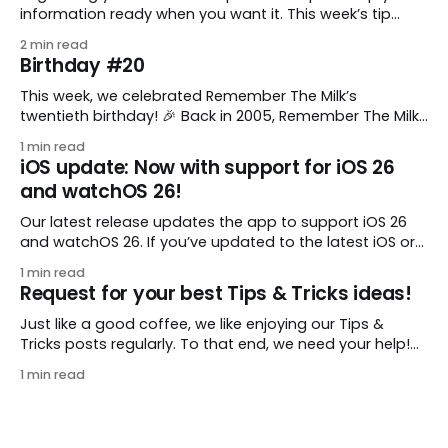
information ready when you want it. This week’s tip
comes from gustavo.marins, who shares a simple way
2 min read
to keep a group of checklists within reach for reference.
Birthday #20
I use Remember The Milk together with Evernote to
manage various
This week, we celebrated Remember The Milk’s
twentieth birthday! 🎉 Back in 2005, Remember The Milk
was just a small idea shared by two humans and one
1 min read
enthusiastic stuffed monkey. It’s hard to believe we’re
iOS update: Now with support for iOS 26
now celebrating two whole decades of helping people
and watchOS 26!
all around the world get
Our latest release updates the app to support iOS 26
and watchOS 26. If you’ve updated to the latest iOS or
watchOS, you need to download this update! 😊 Here’s
1 min read
what you’ll find in version 10.0.1: * Improved: We’ve made
Request for your best Tips & Tricks ideas!
a whole bunch of fixes to
Just like a good coffee, we like enjoying our Tips &
Tricks posts regularly. To that end, we need your help!
We are requesting a fresh batch of your tips, whether
1 min read
you are using Remember The Milk in a unique way, have
found something especially helpful, or have a fancy