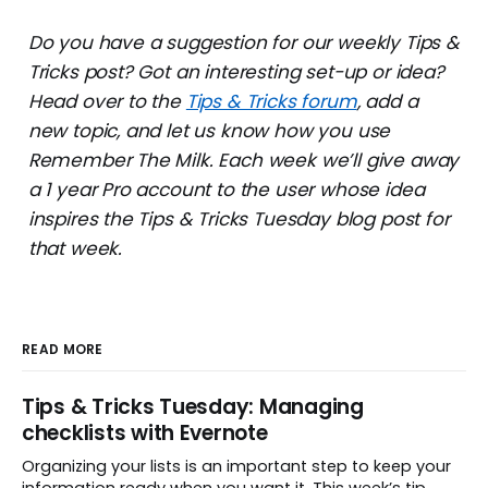
Do you have a suggestion for our weekly Tips &
Tricks post? Got an interesting set-up or idea?
Head over to the
Tips & Tricks forum
, add a
new topic, and let us know how you use
Remember The Milk. Each week we’ll give away
a 1 year Pro account to the user whose idea
inspires the Tips & Tricks Tuesday blog post for
that week.
READ MORE
Tips & Tricks Tuesday: Managing
checklists with Evernote
Organizing your lists is an important step to keep your
information ready when you want it. This week’s tip