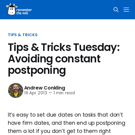
TIPS & TRICKS
Tips & Tricks Tuesday:
Avoiding constant
postponing
Andrew Conkling
16 Apr 2013
—
1 min read
It’s easy to set due dates on tasks that don’t
have firm dates, and then end up postponing
them a lot if you don’t get to them right