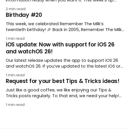
comes from gustavo.marins, who shares a simple way
2 min read
to keep a group of checklists within reach for reference.
Birthday #20
I use Remember The Milk together with Evernote to
manage various
This week, we celebrated Remember The Milk’s
twentieth birthday! 🎉 Back in 2005, Remember The Milk
was just a small idea shared by two humans and one
1 min read
enthusiastic stuffed monkey. It’s hard to believe we’re
iOS update: Now with support for iOS 26
now celebrating two whole decades of helping people
and watchOS 26!
all around the world get
Our latest release updates the app to support iOS 26
and watchOS 26. If you’ve updated to the latest iOS or
watchOS, you need to download this update! 😊 Here’s
1 min read
what you’ll find in version 10.0.1: * Improved: We’ve made
Request for your best Tips & Tricks ideas!
a whole bunch of fixes to
Just like a good coffee, we like enjoying our Tips &
Tricks posts regularly. To that end, we need your help!
We are requesting a fresh batch of your tips, whether
1 min read
you are using Remember The Milk in a unique way, have
found something especially helpful, or have a fancy