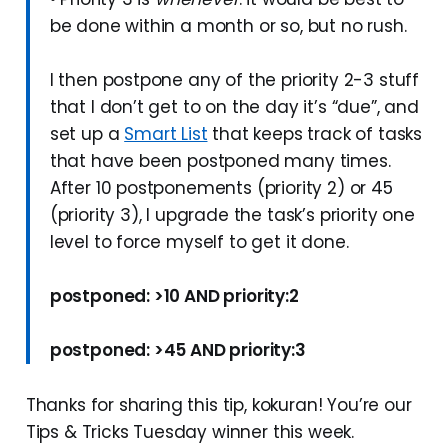
be done within a month or so, but no rush.
I then postpone any of the priority 2-3 stuff
that I don’t get to on the day it’s “due”, and
set up a
Smart List
that keeps track of tasks
that have been postponed many times.
After 10 postponements (priority 2) or 45
(priority 3), I upgrade the task’s priority one
level to force myself to get it done.
postponed: >10 AND priority:2
postponed: >45 AND priority:3
Thanks for sharing this tip, kokuran! You’re our
Tips & Tricks Tuesday winner this week.