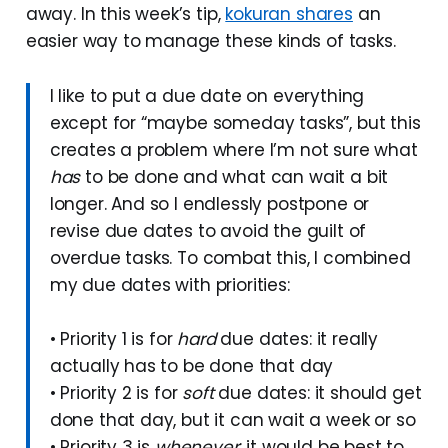
away. In this week’s tip,
kokuran shares
an
easier way to manage these kinds of tasks.
I like to put a due date on everything
except for “maybe someday tasks”, but this
creates a problem where I’m not sure what
has
to be done and what can wait a bit
longer. And so I endlessly postpone or
revise due dates to avoid the guilt of
overdue tasks. To combat this, I combined
my due dates with priorities:
• Priority 1 is for
hard
due dates: it really
actually has to be done that day
• Priority 2 is for
soft
due dates: it should get
done that day, but it can wait a week or so
• Priority 3 is
whenever
: it would be best to