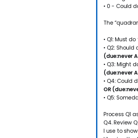
• 0 - Could d
The “quadran
• Q1: Must do
• Q2: Should
(due:never AN
• Q3: Might 
(due:never AN
• Q4: Could 
OR (due:neve
• Q5: Somed
Process Q1 as
Q4. Review Q
I use to sho