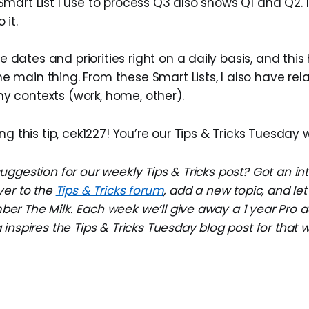
 Smart List I use to process Q3 also shows Q1 and Q2. I
 it.
 dates and priorities right on a daily basis, and this
e main thing. From these Smart Lists, I also have rel
y contexts (work, home, other).
ng this tip, cek1227! You’re our Tips & Tricks Tuesday 
ggestion for our weekly Tips & Tricks post? Got an in
ver to the
Tips & Tricks forum
, add a new topic, and l
r The Milk. Each week we’ll give away a 1 year Pro a
inspires the Tips & Tricks Tuesday blog post for that 