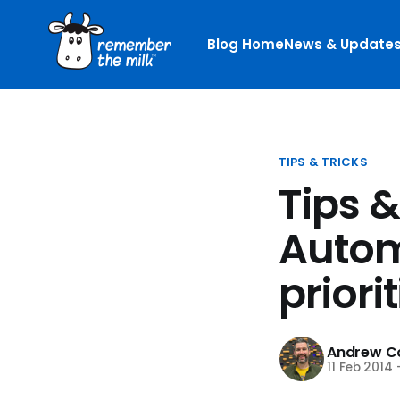
Blog Home
News & Update
TIPS & TRICKS
Tips &
Autom
priori
Andrew Co
11 Feb 2014