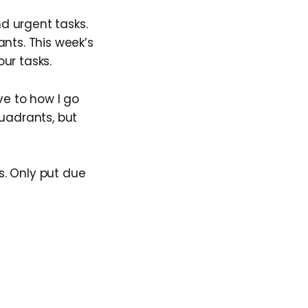
d urgent tasks.
nts. This week’s
our tasks.
ve to how I go
quadrants, but
s. Only put due