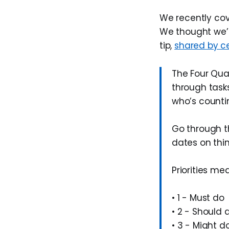
We recently co
We thought we’d
tip,
shared by c
The Four Qua
through tasks
who’s counti
Go through th
dates on thi
Priorities me
• 1 - Must do
• 2 - Should 
• 3 - Might d