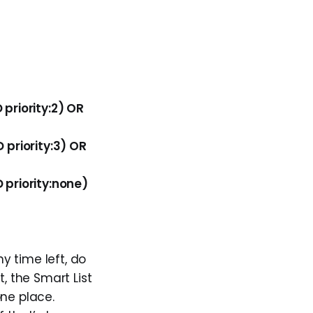
priority:2) OR
priority:3) OR
priority:none)
y time left, do
, the Smart List
one place.