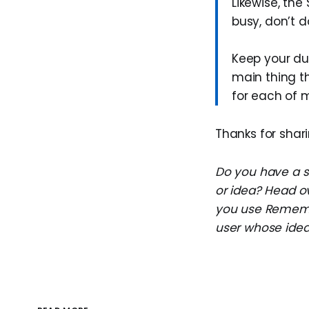
Likewise, the
busy, don’t do
Keep your due
main thing th
for each of m
Thanks for shari
Do you have a su
or idea? Head o
you use Remembe
user whose idea 