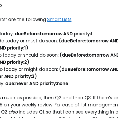
o
ts” are the following
Smart Lists
:
 today:
dueBefore:tomorrow AND priority:1
 do today or must do soon:
(dueBefore:tomorrow AND 
D priority:1)
do today or should do soon:
(dueBefore:tomorrow AND 
D priority:2)
do today or might do soon:
(dueBefore:tomorrow AND 
r AND priority:3)
ay:
due:never AND priority:none
 much as possible, then Q2 and then Q3. If there’s an
5 on your weekly review. For ease of list management
w Q2
also
includes Q1, so that I can see everything in 