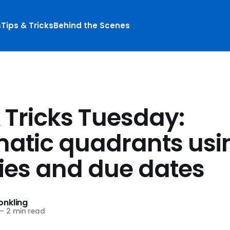
s
Tips & Tricks
Behind the Scenes
 Tricks Tuesday:
atic quadrants usi
ties and due dates
nkling
—
2 min read