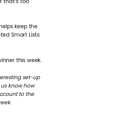
f that’s too
 helps keep the
ated Smart Lists
winner this week.
teresting set-up
et us know how
ccount to the
week.