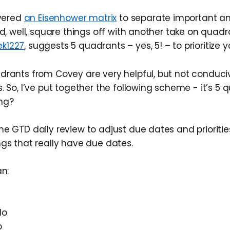
vered
an Eisenhower matrix
to separate important an
, well, square things off with another take on quadra
ek1227
, suggests 5 quadrants – yes, 5! – to prioritize y
drants from Covey are very helpful, but not conduci
. So, I’ve put together the following scheme - it’s 5 
ng?
e GTD daily review to adjust due dates and prioritie
ngs that really have due dates.
an:
do
o