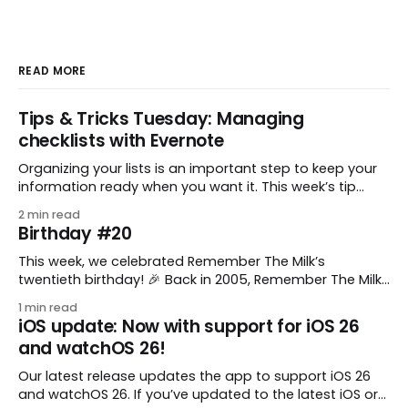
READ MORE
Tips & Tricks Tuesday: Managing
checklists with Evernote
Organizing your lists is an important step to keep your
information ready when you want it. This week’s tip
comes from gustavo.marins, who shares a simple way
2 min read
to keep a group of checklists within reach for reference.
Birthday #20
I use Remember The Milk together with Evernote to
manage various
This week, we celebrated Remember The Milk’s
twentieth birthday! 🎉 Back in 2005, Remember The Milk
was just a small idea shared by two humans and one
1 min read
enthusiastic stuffed monkey. It’s hard to believe we’re
iOS update: Now with support for iOS 26
now celebrating two whole decades of helping people
and watchOS 26!
all around the world get
Our latest release updates the app to support iOS 26
and watchOS 26. If you’ve updated to the latest iOS or