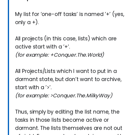
My list for ‘one-off tasks’ is named ’+’ (yes,
only a +).
All projects (in this case, lists) which are
active start with a ’+’.
(for example: +Conquer.The.World)
All Projects/Lists which I want to put in a
dormant state, but don’t want to archive,
start with a ’>’.
(for example: >Conquer.The.MilkyWay)
Thus, simply by editing the list name, the
tasks in those lists become active or
dormant. The lists themselves are not out