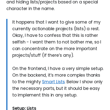
and hiding lists/projects based on a special
character in the name.
It happens that I want to give some of my
currently actionable projects (lists) a rest.
Okay, I have to confess that this is rather
selfish - I want them to not bother me, so I
can concentrate on the more important
projects/stuff (if there’s any).
On the frontend, I have a very simple setup.
On the backend, it’s more complex thanks
to the mighty
Smart Lists
. Below I show only
the necessary parts, but it should be easy
to implement this in any setup.
Setup: Lists