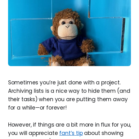
Sometimes you’re just done with a project.
Archiving lists is a nice way to hide them (and
their tasks) when you are putting them away
for a while—or forever!
However, if things are a bit more in flux for you,
you will appreciate
fant’s tip
about showing