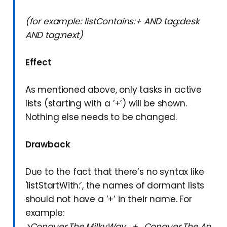
(for example: listContains:+ AND tag:desk
AND tag:next)
Effect
As mentioned above, only tasks in active
lists (starting with a ’+’) will be shown.
Nothing else needs to be changed.
Drawback
Due to the fact that there’s no syntax like
'listStartWith:’, the names of dormant lists
should not have a ’+’ in their name. For
example:
>Conquer.The.MilkyWay_+_Conquer.The.An