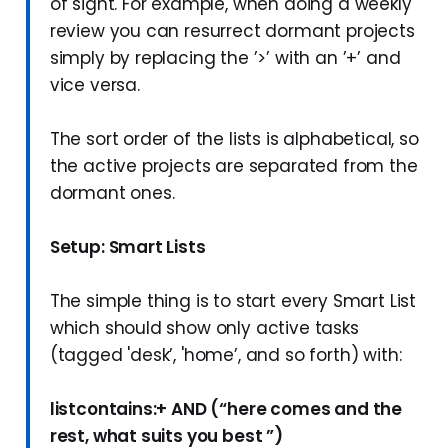
of sight. For example, when doing a weekly
review you can resurrect dormant projects
simply by replacing the ’>’ with an ’+’ and
vice versa.
The sort order of the lists is alphabetical, so
the active projects are separated from the
dormant ones.
Setup: Smart Lists
The simple thing is to start every Smart List
which should show only active tasks
(tagged 'desk’, 'home’, and so forth) with:
listcontains:+ AND (“here comes and the
rest, what suits you best ”)