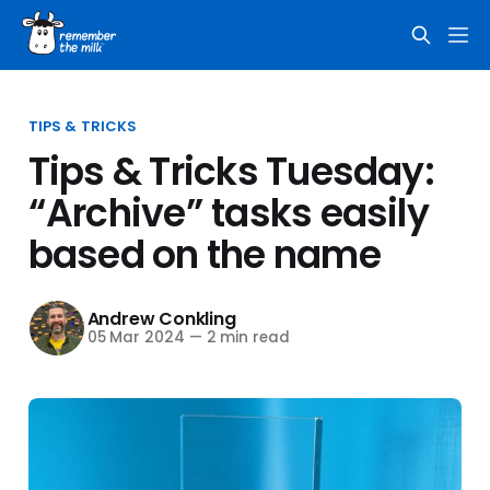
TIPS & TRICKS
Tips & Tricks Tuesday:
“Archive” tasks easily
based on the name
Andrew Conkling
05 Mar 2024
—
2 min read