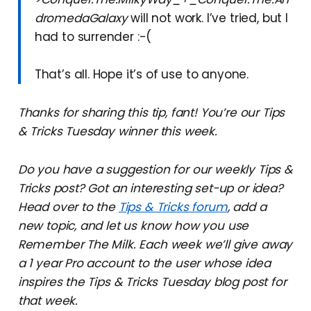
dromedaGalaxy
will not work. I’ve tried, but I
had to surrender :-(
That’s all. Hope it’s of use to anyone.
Thanks for sharing this tip, fant! You’re our Tips
& Tricks Tuesday winner this week.
Do you have a suggestion for our weekly Tips &
Tricks post? Got an interesting set-up or idea?
Head over to the
Tips & Tricks forum
, add a
new topic, and let us know how you use
Remember The Milk. Each week we’ll give away
a 1 year Pro account to the user whose idea
inspires the Tips & Tricks Tuesday blog post for
that week.