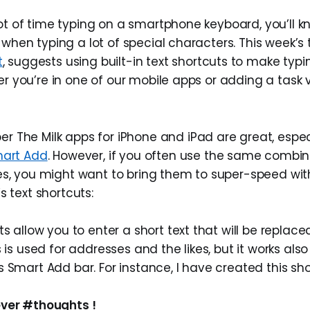
ot of time typing on a smartphone keyboard, you’ll k
 when typing a lot of special characters. This week’s 
t
, suggests using built-in text shortcuts to make ty
er you’re in one of our mobile apps or adding a task 
 The Milk apps for iPhone and iPad are great, espec
art Add
. However, if you often use the same combin
es, you might want to bring them to super-speed with
s text shortcuts:
ts allow you to enter a short text that will be replace
s is used for addresses and the likes, but it works also
 Smart Add bar. For instance, I have created this sho
ver #thoughts !