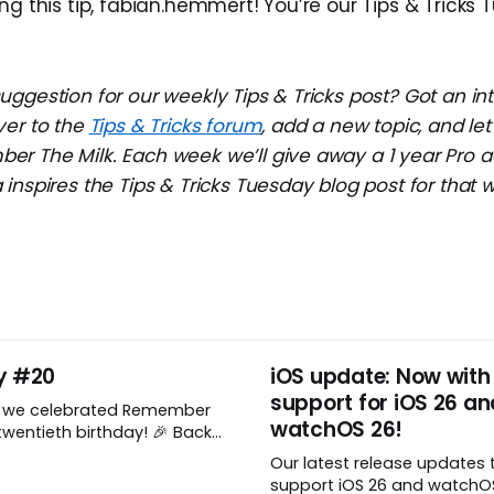
ng this tip, fabian.hemmert! You’re our Tips & Tricks
ggestion for our weekly Tips & Tricks post? Got an in
ver to the
Tips & Tricks forum
, add a new topic, and l
r The Milk. Each week we’ll give away a 1 year Pro a
inspires the Tips & Tricks Tuesday blog post for that 
y #20
iOS update: Now with
support for iOS 26 an
, we celebrated Remember
watchOS 26!
wentieth birthday! 🎉 Back
Remember The Milk was just a
Our latest release updates 
a shared by two humans
support iOS 26 and watchOS 