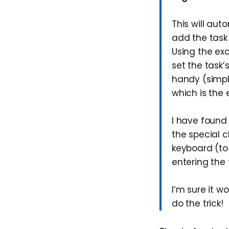
This will aut
add the task t
Using the exc
set the task’
handy (simpl
which is the 
I have found 
the special c
keyboard (to 
entering the 
I’m sure it w
do the trick!