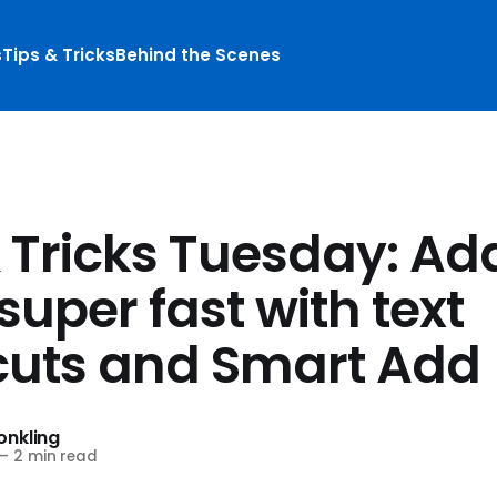
s
Tips & Tricks
Behind the Scenes
& Tricks Tuesday: Ad
super fast with text
cuts and Smart Add
nkling
—
2 min read