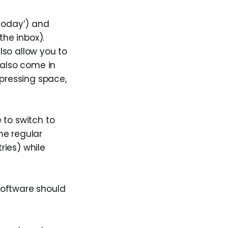
'today’) and
the inbox).
lso allow you to
y also come in
pressing space,
 to switch to
he regular
ries) while
software should