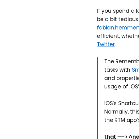
If you spend a l
be a bit tedious
fabian.hemmer
efficient, wheth
Twitter
.
The Remember
tasks with
Sm
and properti
usage of iOS’
iOS’s Shortcu
Normally, thi
the RTM app’s
thgt —-> ^ne