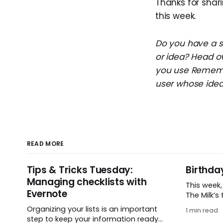
Thanks for shari
this week.
Do you have a su
or idea? Head o
you use Remembe
user whose idea 
READ MORE
Tips & Tricks Tuesday:
Birthda
Managing checklists with
This week
Evernote
The Milk’s t
in 2005, 
Organizing your lists is an important
1 min read
small ide
step to keep your information ready