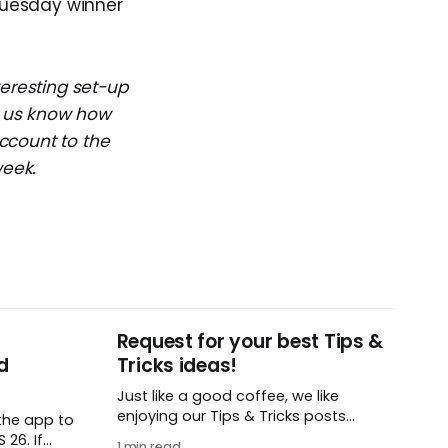
 Tuesday winner
teresting set-up
et us know how
ccount to the
week.
Request for your best Tips &
d
Tricks ideas!
Just like a good coffee, we like
enjoying our Tips & Tricks posts
the app to
regularly. To that end, we need your
26. If
1 min read