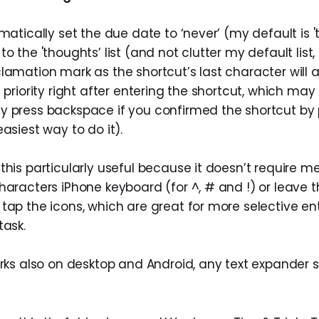
omatically set the due date to ‘never’ (my default is 
o the 'thoughts’ list (and not clutter my default list, 
lamation mark as the shortcut’s last character will a
s priority right after entering the shortcut, which ma
y press backspace if you confirmed the shortcut by 
easiest way to do it).
this particularly useful because it doesn’t require me
haracters iPhone keyboard (for ^, # and !) or leave t
tap the icons, which are great for more selective ent
task.
orks also on desktop and Android, any text expander 