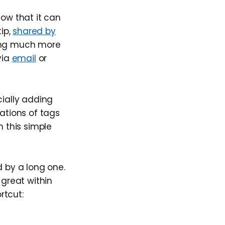
now that it can
tip,
shared by
ping much more
via
email
or
ially adding
ations of tags
 this simple
d by a long one.
 great within
rtcut: