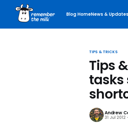
Blog Home
News & Update
TIPS & TRICKS
Tips 
tasks 
short
Andrew Co
31 Jul 2012