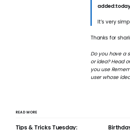
added:toda
It’s very simp
Thanks for shari
Do you have a su
or idea? Head o
you use Remembe
user whose idea 
READ MORE
Tips & Tricks Tuesday:
Birthda