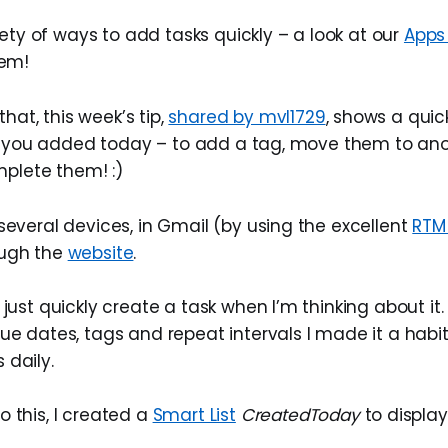
ety of ways to add tasks quickly – a look at our
Apps
em!
that, this week’s tip,
shared by mvl1729
, shows a quic
s you added today – to add a tag, move them to anoth
mplete them! :)
several devices, in Gmail (by using the excellent
RTM
ough the
website
.
 just quickly create a task when I’m thinking about it.
ue dates, tags and repeat intervals I made it a habi
 daily.
 this, I created a
Smart List
CreatedToday
to displa