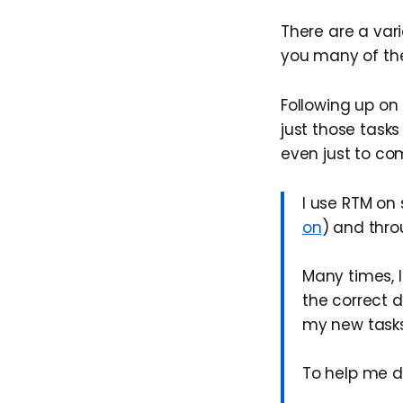
There are a vari
you many of th
Following up on 
just those task
even just to co
I use RTM on 
on
) and thr
Many times, I
the correct d
my new tasks
To help me do