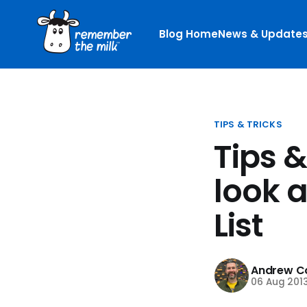
Blog Home
News & Update
TIPS & TRICKS
Tips &
look 
List
Andrew Co
06 Aug 201