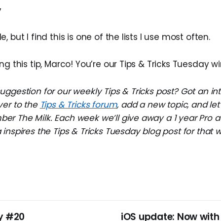
y
le, but I find this is one of the lists I use most often.
ng this tip, Marco! You’re our Tips & Tricks Tuesday wi
ggestion for our weekly Tips & Tricks post? Got an in
ver to the
Tips & Tricks forum
, add a new topic, and l
r The Milk. Each week we’ll give away a 1 year Pro a
inspires the Tips & Tricks Tuesday blog post for that 
y #20
iOS update: Now with