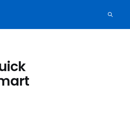
uick
Smart