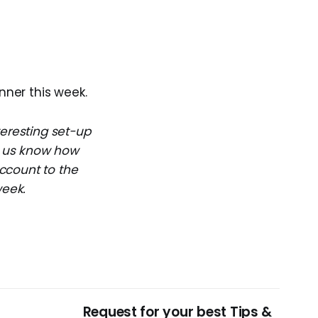
nner this week.
teresting set-up
et us know how
ccount to the
week.
Request for your best Tips &