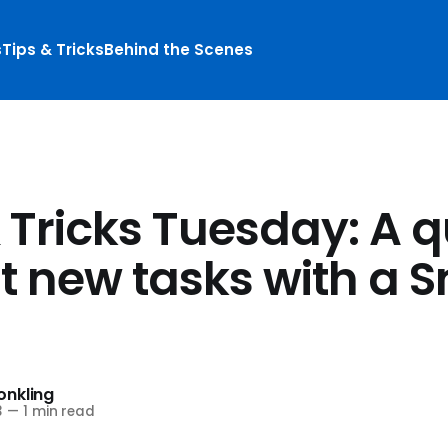
s
Tips & Tricks
Behind the Scenes
 Tricks Tuesday: A q
at new tasks with a 
nkling
3
—
1 min read