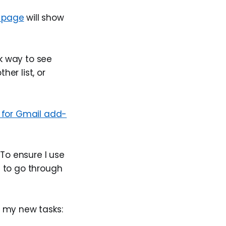
 page
will show
k way to see
er list, or
 for Gmail add-
 To ensure I use
t to go through
y my new tasks: