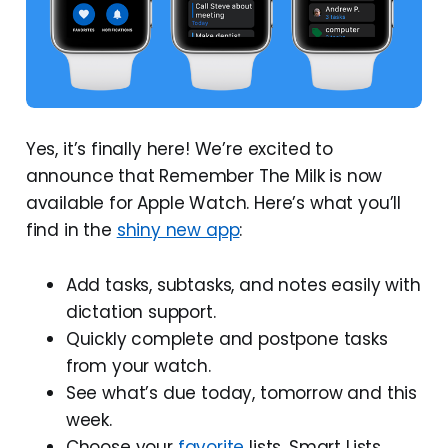
Yes, it’s finally here! We’re excited to
announce that Remember The Milk is now
available for Apple Watch. Here’s what you’ll
find in the
shiny new app
:
Add tasks, subtasks, and notes easily with
dictation support.
Quickly complete and postpone tasks
from your watch.
See what’s due today, tomorrow and this
week.
Choose your
favorite
lists, Smart Lists,