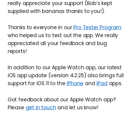
really appreciate your support (Bob’s kept
supplied with bananas thanks to you!).
Thanks to everyone in our
Pro Tester Program
who helped us to test out the app. We really
appreciated all your feedback and bug
reports!
In addition to our Apple Watch app, our latest
iOS app update (version 4.2.25) also brings full
support for iOS 11 to the
iPhone
and
iPad
apps.
Got feedback about our Apple Watch app?
Please
get in touch
and let us know!