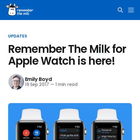
UPDATES
Remember The Milk for
Apple Watch is here!
Emily Boyd
19 Sep 2017
—
1 min read