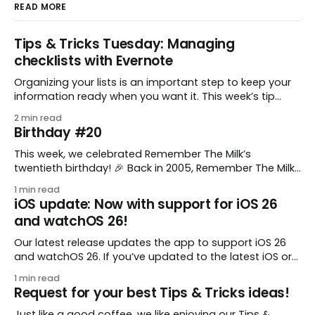
READ MORE
Tips & Tricks Tuesday: Managing
checklists with Evernote
Organizing your lists is an important step to keep your
information ready when you want it. This week’s tip
comes from gustavo.marins, who shares a simple way
2 min read
to keep a group of checklists within reach for reference.
Birthday #20
I use Remember The Milk together with Evernote to
manage various
This week, we celebrated Remember The Milk’s
twentieth birthday! 🎉 Back in 2005, Remember The Milk
was just a small idea shared by two humans and one
1 min read
enthusiastic stuffed monkey. It’s hard to believe we’re
iOS update: Now with support for iOS 26
now celebrating two whole decades of helping people
and watchOS 26!
all around the world get
Our latest release updates the app to support iOS 26
and watchOS 26. If you’ve updated to the latest iOS or
watchOS, you need to download this update! 😊 Here’s
1 min read
what you’ll find in version 10.0.1: * Improved: We’ve made
Request for your best Tips & Tricks ideas!
a whole bunch of fixes to
Just like a good coffee, we like enjoying our Tips &