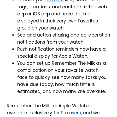
tags, locations, and contacts in the web
app or iOS app and have them all
displayed in their very own Favorites
group on your watch.
See and action sharing and collaboration
notifications from your watch.
Push notification reminders now have a
special display for Apple Watch.
You can set up Remember The Milk as a
complication on your favorite watch
face to quickly see how many tasks you
have due today, how much time is
estimated, and how many are overdue.
Remember The Milk for Apple Watch is
available exclusively for
Pro users
, and we