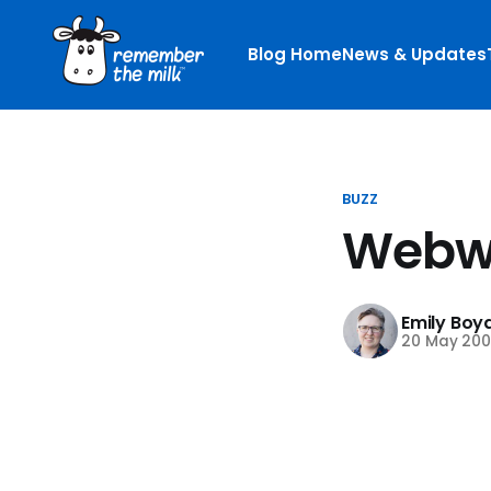
Blog Home
News & Updates
BUZZ
Webwa
Emily Boy
20 May 200