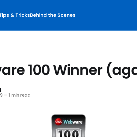
Tips & Tricks
Behind the Scenes
re 100 Winner (aga
d
9
—
1 min read