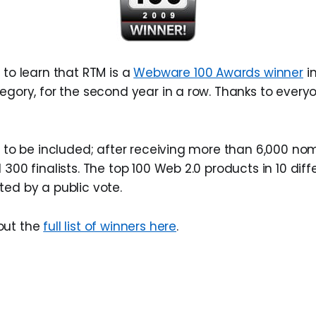
 to learn that RTM is a
Webware 100 Awards winner
in
tegory, for the second year in a row. Thanks to ever
r to be included; after receiving more than 6,000 nom
 300 finalists. The top 100 Web 2.0 products in 10 dif
ted by a public vote.
out the
full list of winners here
.