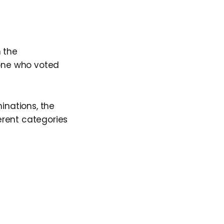
 the
yone who voted
inations, the
ferent categories