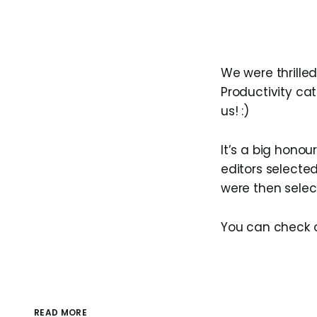
We were thrilled
Productivity ca
us! :)
It’s a big honou
editors selected
were then selec
You can check 
READ MORE