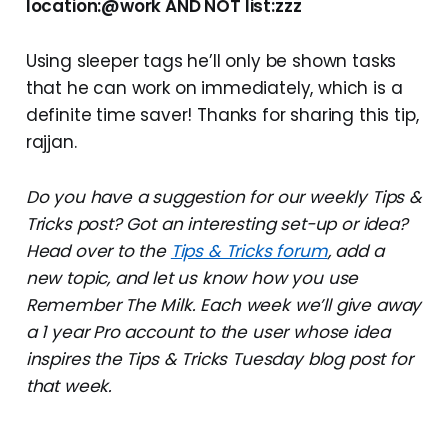
location:@work AND NOT list:zzz
Using sleeper tags he’ll only be shown tasks
that he can work on immediately, which is a
definite time saver! Thanks for sharing this tip,
rajjan.
Do you have a suggestion for our weekly Tips &
Tricks post? Got an interesting set-up or idea?
Head over to the
Tips & Tricks forum
, add a
new topic, and let us know how you use
Remember The Milk. Each week we’ll give away
a 1 year Pro account to the user whose idea
inspires the Tips & Tricks Tuesday blog post for
that week.