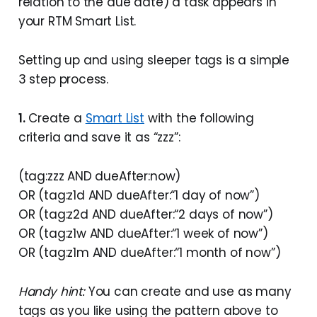
relation to the due date) a task appears in
your RTM Smart List.
Setting up and using sleeper tags is a simple
3 step process.
1.
Create a
Smart List
with the following
criteria and save it as “zzz”:
(tag:zzz AND dueAfter:now)
OR (tag:z1d AND dueAfter:“1 day of now”)
OR (tag:z2d AND dueAfter:“2 days of now”)
OR (tag:z1w AND dueAfter:“1 week of now”)
OR (tag:z1m AND dueAfter:“1 month of now”)
Handy hint:
You can create and use as many
tags as you like using the pattern above to