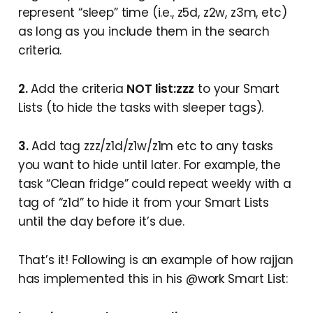
represent “sleep” time (i.e., z5d, z2w, z3m, etc)
as long as you include them in the search
criteria.
2.
Add the criteria
NOT list:zzz
to your Smart
Lists (to hide the tasks with sleeper tags).
3.
Add tag zzz/z1d/z1w/z1m etc to any tasks
you want to hide until later. For example, the
task “Clean fridge” could repeat weekly with a
tag of “z1d” to hide it from your Smart Lists
until the day before it’s due.
That’s it! Following is an example of how rajjan
has implemented this in his @work Smart List: