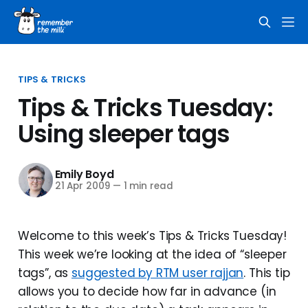
TIPS & TRICKS
Tips & Tricks Tuesday:
Using sleeper tags
Emily Boyd
21 Apr 2009
—
1 min read
Welcome to this week’s Tips & Tricks Tuesday!
This week we’re looking at the idea of “sleeper
tags”, as
suggested by RTM user rajjan
. This tip
allows you to decide how far in advance (in