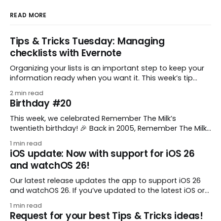
READ MORE
Tips & Tricks Tuesday: Managing
checklists with Evernote
Organizing your lists is an important step to keep your
information ready when you want it. This week’s tip
comes from gustavo.marins, who shares a simple way
2 min read
to keep a group of checklists within reach for reference.
Birthday #20
I use Remember The Milk together with Evernote to
manage various
This week, we celebrated Remember The Milk’s
twentieth birthday! 🎉 Back in 2005, Remember The Milk
was just a small idea shared by two humans and one
1 min read
enthusiastic stuffed monkey. It’s hard to believe we’re
iOS update: Now with support for iOS 26
now celebrating two whole decades of helping people
and watchOS 26!
all around the world get
Our latest release updates the app to support iOS 26
and watchOS 26. If you’ve updated to the latest iOS or
watchOS, you need to download this update! 😊 Here’s
1 min read
what you’ll find in version 10.0.1: * Improved: We’ve made
Request for your best Tips & Tricks ideas!
a whole bunch of fixes to