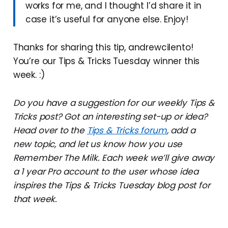
works for me, and I thought I’d share it in
case it’s useful for anyone else. Enjoy!
Thanks for sharing this tip, andrewcilento!
You’re our Tips & Tricks Tuesday winner this
week. :)
Do you have a suggestion for our weekly Tips &
Tricks post? Got an interesting set-up or idea?
Head over to the
Tips & Tricks forum
, add a
new topic, and let us know how you use
Remember The Milk. Each week we’ll give away
a 1 year Pro account to the user whose idea
inspires the Tips & Tricks Tuesday blog post for
that week.