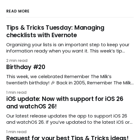
READ MORE
Tips & Tricks Tuesday: Managing
checklists with Evernote
Organizing your lists is an important step to keep your
information ready when you want it. This week’s tip
comes from gustavo.marins, who shares a simple way
2 min read
to keep a group of checklists within reach for reference.
Birthday #20
I use Remember The Milk together with Evernote to
manage various
This week, we celebrated Remember The Milk’s
twentieth birthday! 🎉 Back in 2005, Remember The Milk
was just a small idea shared by two humans and one
1 min read
enthusiastic stuffed monkey. It’s hard to believe we’re
iOS update: Now with support for iOS 26
now celebrating two whole decades of helping people
and watchOS 26!
all around the world get
Our latest release updates the app to support iOS 26
and watchOS 26. If you’ve updated to the latest iOS or
watchOS, you need to download this update! 😊 Here’s
1 min read
what you’ll find in version 10.0.1: * Improved: We’ve made
Request for your best Tips & Tricks ideas!