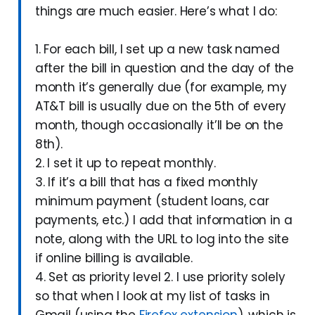
things are much easier. Here’s what I do:
1. For each bill, I set up a new task named
after the bill in question and the day of the
month it’s generally due (for example, my
AT&T bill is usually due on the 5th of every
month, though occasionally it’ll be on the
8th).
2. I set it up to repeat monthly.
3. If it’s a bill that has a fixed monthly
minimum payment (student loans, car
payments, etc.) I add that information in a
note, along with the URL to log into the site
if online billing is available.
4. Set as priority level 2. I use priority solely
so that when I look at my list of tasks in
Gmail (using the
Firefox extension
), which is