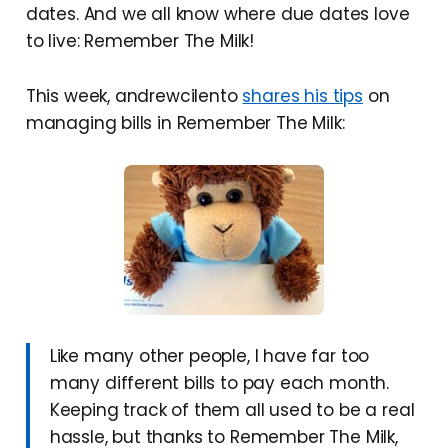
dates. And we all know where due dates love
to live: Remember The Milk!
This week, andrewcilento
shares his tips
on
managing bills in Remember The Milk:
Like many other people, I have far too
many different bills to pay each month.
Keeping track of them all used to be a real
hassle, but thanks to Remember The Milk,