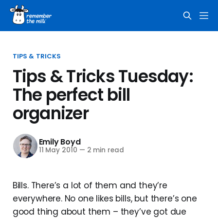
TIPS & TRICKS
Tips & Tricks Tuesday:
The perfect bill
organizer
Emily Boyd
11 May 2010
—
2 min read
Bills. There’s a lot of them and they’re
everywhere. No one likes bills, but there’s one
good thing about them – they’ve got due