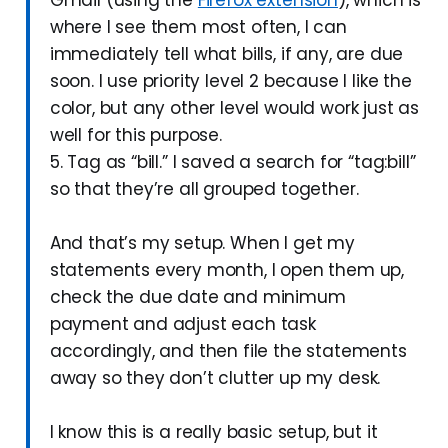
where I see them most often, I can
immediately tell what bills, if any, are due
soon. I use priority level 2 because I like the
color, but any other level would work just as
well for this purpose.
5. Tag as “bill.” I saved a search for “tag:bill”
so that they’re all grouped together.
And that’s my setup. When I get my
statements every month, I open them up,
check the due date and minimum
payment and adjust each task
accordingly, and then file the statements
away so they don’t clutter up my desk.
I know this is a really basic setup, but it