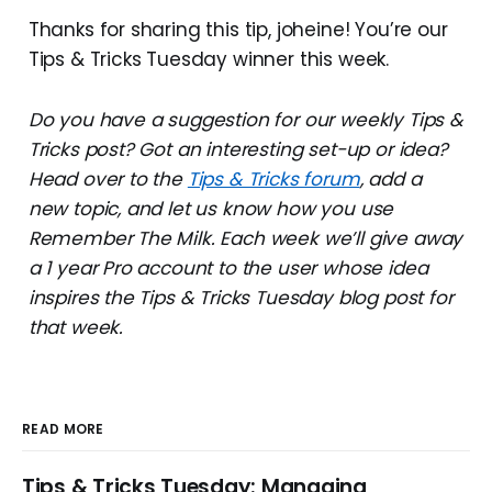
Thanks for sharing this tip, joheine! You’re our
Tips & Tricks Tuesday winner this week.
Do you have a suggestion for our weekly Tips &
Tricks post? Got an interesting set-up or idea?
Head over to the
Tips & Tricks forum
, add a
new topic, and let us know how you use
Remember The Milk. Each week we’ll give away
a 1 year Pro account to the user whose idea
inspires the Tips & Tricks Tuesday blog post for
that week.
READ MORE
Tips & Tricks Tuesday: Managing