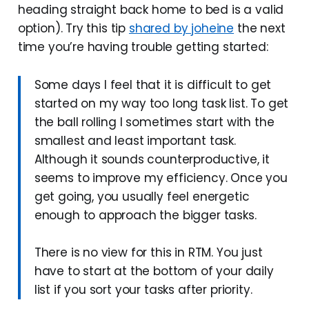
heading straight back home to bed is a valid
option). Try this tip
shared by joheine
the next
time you’re having trouble getting started:
Some days I feel that it is difficult to get
started on my way too long task list. To get
the ball rolling I sometimes start with the
smallest and least important task.
Although it sounds counterproductive, it
seems to improve my efficiency. Once you
get going, you usually feel energetic
enough to approach the bigger tasks.
There is no view for this in RTM. You just
have to start at the bottom of your daily
list if you sort your tasks after priority.