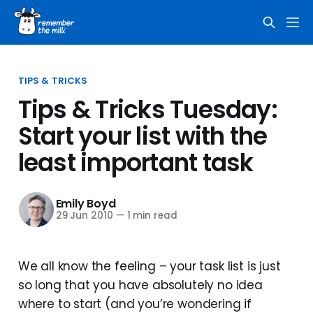
TIPS & TRICKS
Tips & Tricks Tuesday:
Start your list with the
least important task
Emily Boyd
29 Jun 2010
—
1 min read
We all know the feeling – your task list is just
so long that you have absolutely no idea
where to start (and you’re wondering if