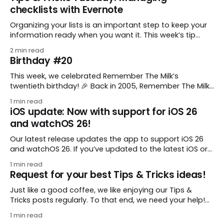
checklists with Evernote
Organizing your lists is an important step to keep your
information ready when you want it. This week’s tip
comes from gustavo.marins, who shares a simple way
2 min read
to keep a group of checklists within reach for reference.
Birthday #20
I use Remember The Milk together with Evernote to
manage various
This week, we celebrated Remember The Milk’s
twentieth birthday! 🎉 Back in 2005, Remember The Milk
was just a small idea shared by two humans and one
1 min read
enthusiastic stuffed monkey. It’s hard to believe we’re
iOS update: Now with support for iOS 26
now celebrating two whole decades of helping people
and watchOS 26!
all around the world get
Our latest release updates the app to support iOS 26
and watchOS 26. If you’ve updated to the latest iOS or
watchOS, you need to download this update! 😊 Here’s
1 min read
what you’ll find in version 10.0.1: * Improved: We’ve made
Request for your best Tips & Tricks ideas!
a whole bunch of fixes to
Just like a good coffee, we like enjoying our Tips &
Tricks posts regularly. To that end, we need your help!
We are requesting a fresh batch of your tips, whether
1 min read
you are using Remember The Milk in a unique way, have