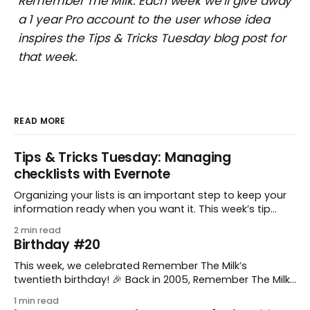
Remember The Milk. Each week we’ll give away
a 1 year Pro account to the user whose idea
inspires the Tips & Tricks Tuesday blog post for
that week.
READ MORE
Tips & Tricks Tuesday: Managing
checklists with Evernote
Organizing your lists is an important step to keep your
information ready when you want it. This week’s tip
comes from gustavo.marins, who shares a simple way
2 min read
to keep a group of checklists within reach for reference.
Birthday #20
I use Remember The Milk together with Evernote to
manage various
This week, we celebrated Remember The Milk’s
twentieth birthday! 🎉 Back in 2005, Remember The Milk
was just a small idea shared by two humans and one
1 min read
enthusiastic stuffed monkey. It’s hard to believe we’re