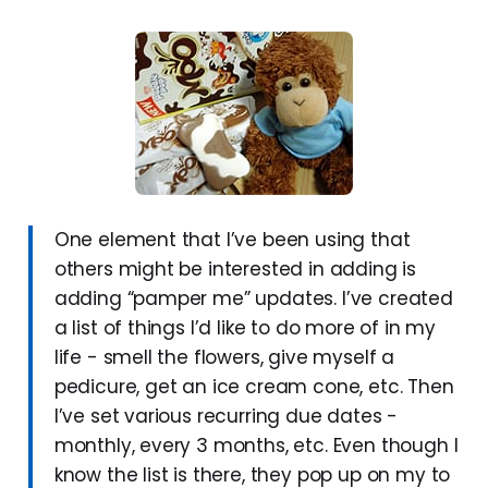
One element that I’ve been using that
others might be interested in adding is
adding “pamper me” updates. I’ve created
a list of things I’d like to do more of in my
life - smell the flowers, give myself a
pedicure, get an ice cream cone, etc. Then
I’ve set various recurring due dates -
monthly, every 3 months, etc. Even though I
know the list is there, they pop up on my to