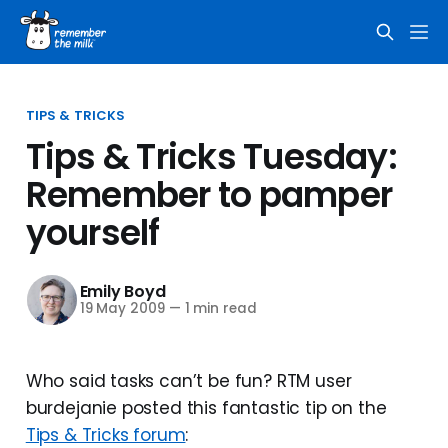
TIPS & TRICKS
Tips & Tricks Tuesday:
Remember to pamper
yourself
Emily Boyd
19 May 2009
—
1 min read
Who said tasks can’t be fun? RTM user
burdejanie posted this fantastic tip on the
Tips & Tricks forum
: