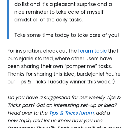
do list and it’s a pleasant surprise and a
nice reminder to take care of myself
amidst all of the daily tasks.
Take some time today to take care of you!
For inspiration, check out the
forum topic
that
burdejanie started, where other users have
been sharing their own “pamper me” tasks.
Thanks for sharing this idea, burdejanie! You’re
our Tips & Tricks Tuesday winner this week. :)
Do you have a suggestion for our weekly Tips &
Tricks post? Got an interesting set-up or idea?
Head over to the
Tips & Tricks forum
, add a
new topic, and let us know how you use