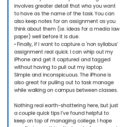
involves greater detail that wha you want
to have as the name of the task. You can
also keep notes for an assignment as you
think about them (i.e. ideas for a media law
paper) well before it is due.
• Finally, if I want to capture a 'non syllabus’
assignment real quick. I can whip out my
iPhone and get it captured and tagged
without having to pull out my laptop.
Simple and inconspicuous. The iPhone is
also great for pulling out to task manage
while walking on campus between classes.
Nothing real earth-shattering here, but just
a couple quick tips I’ve found helpful to
keep on top of managing college. I hope