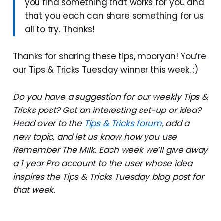
you find something that works for you and
that you each can share something for us
all to try. Thanks!
Thanks for sharing these tips, mooryan! You’re
our Tips & Tricks Tuesday winner this week. :)
Do you have a suggestion for our weekly Tips &
Tricks post? Got an interesting set-up or idea?
Head over to the
Tips & Tricks forum
, add a
new topic, and let us know how you use
Remember The Milk. Each week we’ll give away
a 1 year Pro account to the user whose idea
inspires the Tips & Tricks Tuesday blog post for
that week.