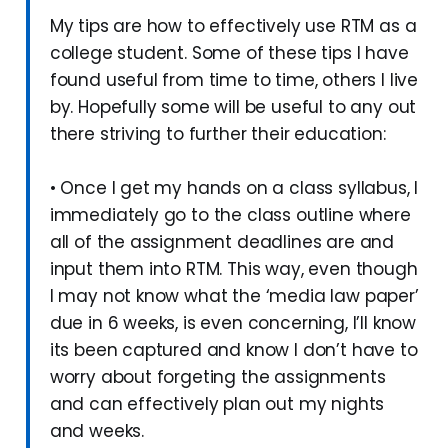
My tips are how to effectively use RTM as a
college student. Some of these tips I have
found useful from time to time, others I live
by. Hopefully some will be useful to any out
there striving to further their education:
• Once I get my hands on a class syllabus, I
immediately go to the class outline where
all of the assignment deadlines are and
input them into RTM. This way, even though
I may not know what the ‘media law paper’
due in 6 weeks, is even concerning, I’ll know
its been captured and know I don’t have to
worry about forgeting the assignments
and can effectively plan out my nights
and weeks.