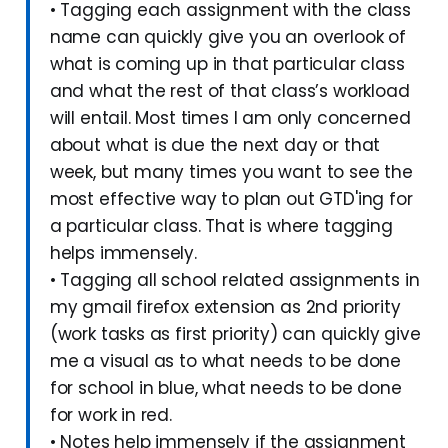
• Tagging each assignment with the class
name can quickly give you an overlook of
what is coming up in that particular class
and what the rest of that class’s workload
will entail. Most times I am only concerned
about what is due the next day or that
week, but many times you want to see the
most effective way to plan out GTD'ing for
a particular class. That is where tagging
helps immensely.
• Tagging all school related assignments in
my gmail firefox extension as 2nd priority
(work tasks as first priority) can quickly give
me a visual as to what needs to be done
for school in blue, what needs to be done
for work in red.
• Notes help immensely if the assignment