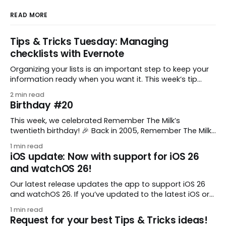
READ MORE
Tips & Tricks Tuesday: Managing
checklists with Evernote
Organizing your lists is an important step to keep your
information ready when you want it. This week’s tip
comes from gustavo.marins, who shares a simple way
2 min read
to keep a group of checklists within reach for reference.
Birthday #20
I use Remember The Milk together with Evernote to
manage various
This week, we celebrated Remember The Milk’s
twentieth birthday! 🎉 Back in 2005, Remember The Milk
was just a small idea shared by two humans and one
1 min read
enthusiastic stuffed monkey. It’s hard to believe we’re
iOS update: Now with support for iOS 26
now celebrating two whole decades of helping people
and watchOS 26!
all around the world get
Our latest release updates the app to support iOS 26
and watchOS 26. If you’ve updated to the latest iOS or
watchOS, you need to download this update! 😊 Here’s
1 min read
what you’ll find in version 10.0.1: * Improved: We’ve made
Request for your best Tips & Tricks ideas!
a whole bunch of fixes to