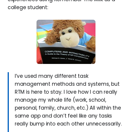
college student:
I’ve used many different task
management methods and systems, but
RTM is here to stay. I love how I can really
manage my whole life (work, school,
personal, family, church, etc.) All within the
same app and don’t feel like any tasks
really bump into each other unnecessarily.