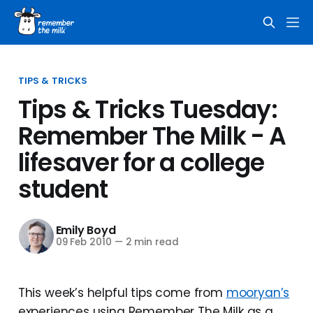
TIPS & TRICKS
Tips & Tricks Tuesday:
Remember The Milk - A
lifesaver for a college
student
Emily Boyd
09 Feb 2010
—
2 min read
This week’s helpful tips come from
mooryan’s
experiences using Remember The Milk as a