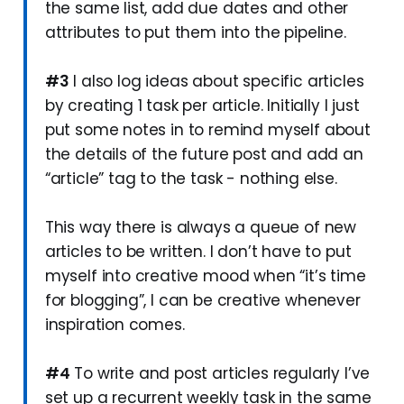
the same list, add due dates and other
attributes to put them into the pipeline.
#3
I also log ideas about specific articles
by creating 1 task per article. Initially I just
put some notes in to remind myself about
the details of the future post and add an
“article” tag to the task - nothing else.
This way there is always a queue of new
articles to be written. I don’t have to put
myself into creative mood when “it’s time
for blogging”, I can be creative whenever
inspiration comes.
#4
To write and post articles regularly I’ve
set up a recurrent weekly task in the same