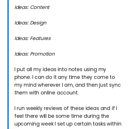
Ideas: Content
Ideas: Design
Ideas: Features
Ideas: Promotion
I put all my ideas into notes using my
phone. I can do it any time they come to
my mind wherever I am, and then just sync
them with online account.
I run weekly reviews of these ideas and if I
feel there will be some time during the
upcoming week I set up certain tasks within