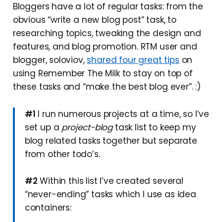
Bloggers have a lot of regular tasks: from the
obvious “write a new blog post” task, to
researching topics, tweaking the design and
features, and blog promotion. RTM user and
blogger, soloviov,
shared four great tips
on
using Remember The Milk to stay on top of
these tasks and “make the best blog ever”. :)
#1
I run numerous projects at a time, so I’ve
set up a
project-blog
task list to keep my
blog related tasks together but separate
from other todo’s.
#2
Within this list I’ve created several
“never-ending” tasks which I use as idea
containers: