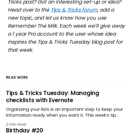
Tricks post? Got an interesting set-up or idea?
Head over to the
Tips & Tricks forum
, add a
new topic, and let us know how you use
Remember The Milk. Each week we’ll give away
a 1 year Pro account to the user whose idea
inspires the Tips & Tricks Tuesday blog post for
that week.
READ MORE
Tips & Tricks Tuesday: Managing
checklists with Evernote
Organizing your lists is an important step to keep your
information ready when you want it. This week’s tip
comes from gustavo.marins, who shares a simple way
2 min read
to keep a group of checklists within reach for reference.
Birthday #20
I use Remember The Milk together with Evernote to