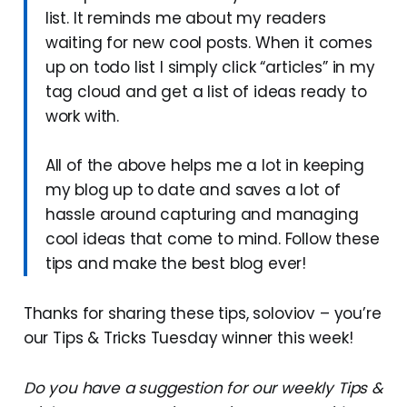
list. It reminds me about my readers
waiting for new cool posts. When it comes
up on todo list I simply click “articles” in my
tag cloud and get a list of ideas ready to
work with.
All of the above helps me a lot in keeping
my blog up to date and saves a lot of
hassle around capturing and managing
cool ideas that come to mind. Follow these
tips and make the best blog ever!
Thanks for sharing these tips, soloviov – you’re
our Tips & Tricks Tuesday winner this week!
Do you have a suggestion for our weekly Tips &