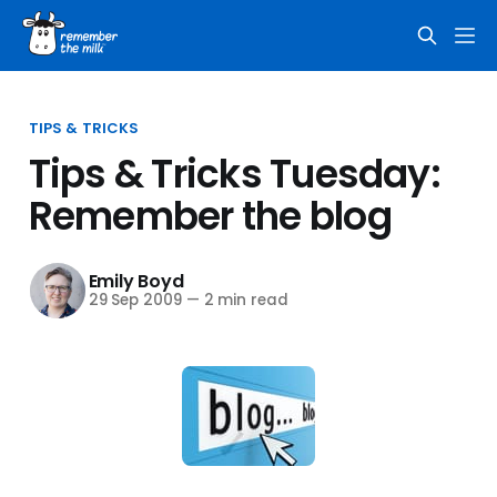
TIPS & TRICKS
Tips & Tricks Tuesday:
Remember the blog
Emily Boyd
29 Sep 2009
—
2 min read