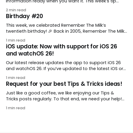
information ready when you want it. This week’s tip
comes from gustavo.marins, who shares a simple way
2 min read
to keep a group of checklists within reach for reference.
Birthday #20
I use Remember The Milk together with Evernote to
manage various
This week, we celebrated Remember The Milk’s
twentieth birthday! 🎉 Back in 2005, Remember The Milk
was just a small idea shared by two humans and one
1 min read
enthusiastic stuffed monkey. It’s hard to believe we’re
iOS update: Now with support for iOS 26
now celebrating two whole decades of helping people
and watchOS 26!
all around the world get
Our latest release updates the app to support iOS 26
and watchOS 26. If you’ve updated to the latest iOS or
watchOS, you need to download this update! 😊 Here’s
1 min read
what you’ll find in version 10.0.1: * Improved: We’ve made
Request for your best Tips & Tricks ideas!
a whole bunch of fixes to
Just like a good coffee, we like enjoying our Tips &
Tricks posts regularly. To that end, we need your help!
We are requesting a fresh batch of your tips, whether
1 min read
you are using Remember The Milk in a unique way, have
found something especially helpful, or have a fancy