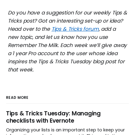
Do you have a suggestion for our weekly Tips &
Tricks post? Got an interesting set-up or idea?
Head over to the
Tips & Tricks forum
, add a
new topic, and let us know how you use
Remember The Milk. Each week we’ll give away
a 1 year Pro account to the user whose idea
inspires the Tips & Tricks Tuesday blog post for
that week.
READ MORE
Tips & Tricks Tuesday: Managing
checklists with Evernote
Organizing your lists is an important step to keep your