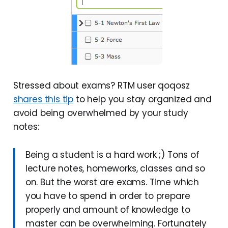
Stressed about exams? RTM user qoqosz
shares this tip
to help you stay organized and
avoid being overwhelmed by your study
notes:
Being a student is a hard work ;) Tons of
lecture notes, homeworks, classes and so
on. But the worst are exams. Time which
you have to spend in order to prepare
properly and amount of knowledge to
master can be overwhelming. Fortunately