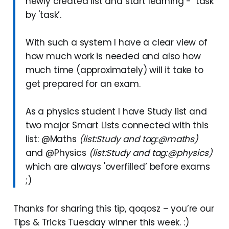
newly created list and start learning - ‘task’
by 'task’.
With such a system I have a clear view of
how much work is needed and also how
much time (approximately) will it take to
get prepared for an exam.
As a physics student I have Study list and
two major Smart Lists connected with this
list: @Maths
(list:Study and tag:@maths)
and @Physics
(list:Study and tag:@physics)
which are always 'overfilled’ before exams
;)
Thanks for sharing this tip, qoqosz – you’re our
Tips & Tricks Tuesday winner this week. :)