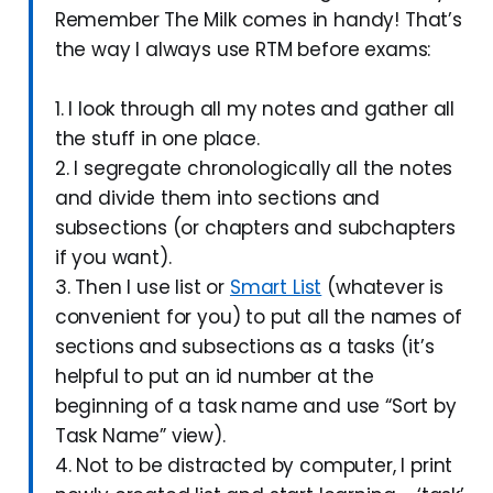
Remember The Milk comes in handy! That’s
the way I always use RTM before exams:
1. I look through all my notes and gather all
the stuff in one place.
2. I segregate chronologically all the notes
and divide them into sections and
subsections (or chapters and subchapters
if you want).
3. Then I use list or
Smart List
(whatever is
convenient for you) to put all the names of
sections and subsections as a tasks (it’s
helpful to put an id number at the
beginning of a task name and use “Sort by
Task Name” view).
4. Not to be distracted by computer, I print