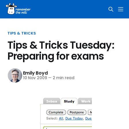
TIPS & TRICKS
Tips & Tricks Tuesday:
Preparing for exams
Emily Boyd
10 Nov 2009
—
2 min read