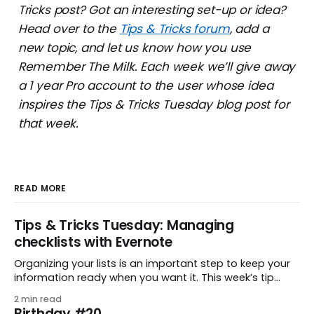
Tricks post? Got an interesting set-up or idea?
Head over to the
Tips & Tricks forum
, add a
new topic, and let us know how you use
Remember The Milk. Each week we’ll give away
a 1 year Pro account to the user whose idea
inspires the Tips & Tricks Tuesday blog post for
that week.
READ MORE
Tips & Tricks Tuesday: Managing
checklists with Evernote
Organizing your lists is an important step to keep your
information ready when you want it. This week’s tip
comes from gustavo.marins, who shares a simple way
2 min read
to keep a group of checklists within reach for reference.
Birthday #20