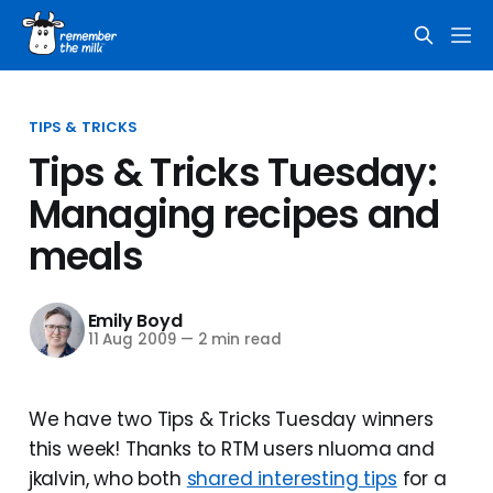
TIPS & TRICKS
Tips & Tricks Tuesday:
Managing recipes and
meals
Emily Boyd
11 Aug 2009
—
2 min read
We have two Tips & Tricks Tuesday winners
this week! Thanks to RTM users nluoma and
jkalvin, who both
shared interesting tips
for a