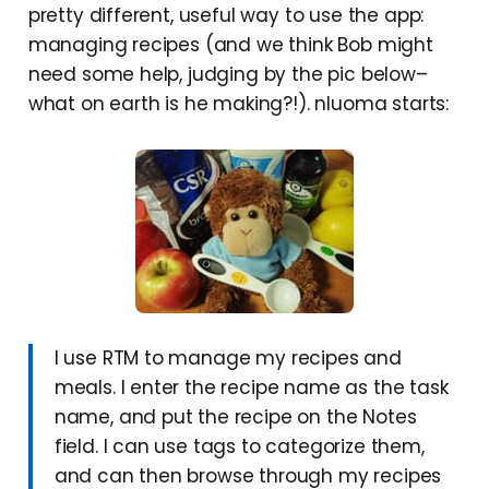
pretty different, useful way to use the app:
managing recipes (and we think Bob might
need some help, judging by the pic below–
what on earth is he making?!). nluoma starts:
I use RTM to manage my recipes and
meals. I enter the recipe name as the task
name, and put the recipe on the Notes
field. I can use tags to categorize them,
and can then browse through my recipes