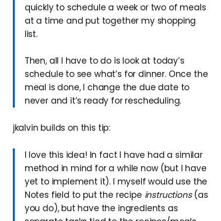
quickly to schedule a week or two of meals
at a time and put together my shopping
list.
Then, all I have to do is look at today’s
schedule to see what’s for dinner. Once the
meal is done, I change the due date to
never and it’s ready for rescheduling.
jkalvin builds on this tip:
I love this idea! In fact I have had a similar
method in mind for a while now (but I have
yet to implement it). I myself would use the
Notes field to put the recipe
instructions
(as
you do), but have the ingredients as