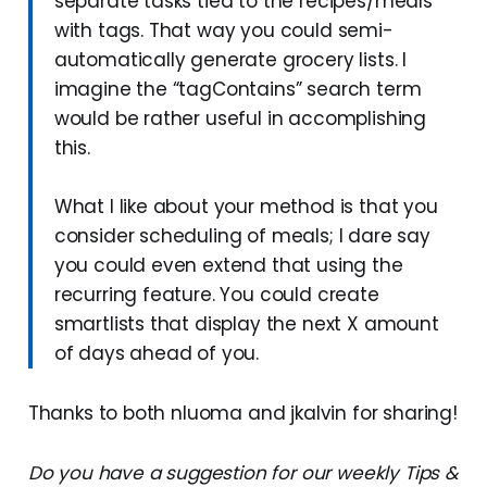
separate tasks tied to the recipes/meals
with tags. That way you could semi-
automatically generate grocery lists. I
imagine the “tagContains” search term
would be rather useful in accomplishing
this.
What I like about your method is that you
consider scheduling of meals; I dare say
you could even extend that using the
recurring feature. You could create
smartlists that display the next X amount
of days ahead of you.
Thanks to both nluoma and jkalvin for sharing!
Do you have a suggestion for our weekly Tips &