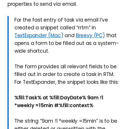
properties to send via email.
For the fast entry of task via email I’ve
created a snippet called “rrtm” in
TextExpander (Mac)
and
Breevy (PC)
that
opens a form to be filled out as a system-
wide shortcut.
The form provides all relevant fields to be
filled out in order to create a task in RTM.
For TextExpander, the snippet looks like this:
%fill:Task% at %fill:DayDate% 9am !1
*weekly =15min #%fill:context%
The string “9am !1 *weekly =15min” is to be
either deleted or overwritten with the