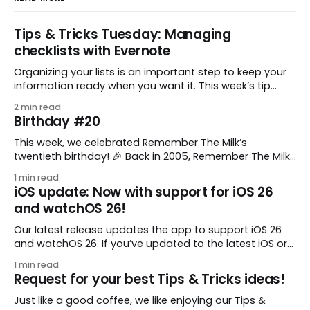
Tips & Tricks Tuesday: Managing
checklists with Evernote
Organizing your lists is an important step to keep your
information ready when you want it. This week’s tip
comes from gustavo.marins, who shares a simple way
2 min read
to keep a group of checklists within reach for reference.
Birthday #20
I use Remember The Milk together with Evernote to
manage various
This week, we celebrated Remember The Milk’s
twentieth birthday! 🎉 Back in 2005, Remember The Milk
was just a small idea shared by two humans and one
1 min read
enthusiastic stuffed monkey. It’s hard to believe we’re
iOS update: Now with support for iOS 26
now celebrating two whole decades of helping people
and watchOS 26!
all around the world get
Our latest release updates the app to support iOS 26
and watchOS 26. If you’ve updated to the latest iOS or
watchOS, you need to download this update! 😊 Here’s
1 min read
what you’ll find in version 10.0.1: * Improved: We’ve made
Request for your best Tips & Tricks ideas!
a whole bunch of fixes to
Just like a good coffee, we like enjoying our Tips &