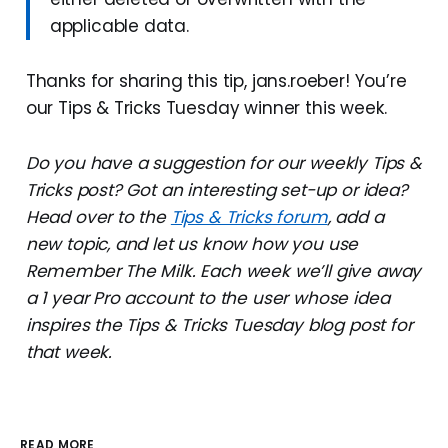
applicable data.
Thanks for sharing this tip, jans.roeber! You’re
our Tips & Tricks Tuesday winner this week.
Do you have a suggestion for our weekly Tips &
Tricks post? Got an interesting set-up or idea?
Head over to the
Tips & Tricks forum
, add a
new topic, and let us know how you use
Remember The Milk. Each week we’ll give away
a 1 year Pro account to the user whose idea
inspires the Tips & Tricks Tuesday blog post for
that week.
READ MORE