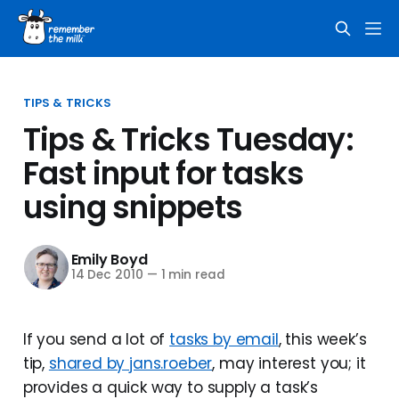
TIPS & TRICKS
Tips & Tricks Tuesday:
Fast input for tasks
using snippets
Emily Boyd
14 Dec 2010
—
1 min read
If you send a lot of
tasks by email
, this week’s
tip,
shared by jans.roeber
, may interest you; it
provides a quick way to supply a task’s